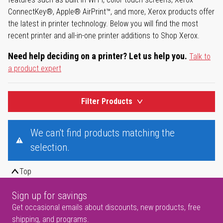
ConnectKey®, Apple® AirPrint™, and more, Xerox products offer
the latest in printer technology. Below you will find the most
recent printer and all-in-one printer additions to Shop Xerox.
Need help deciding on a printer? Let us help you.
Talk to
a product expert
Filter Products
We can't find products matching the
selection.
Top
Sign up for savings
Get occasional emails about discounts, new products, free
shipping, and programs.