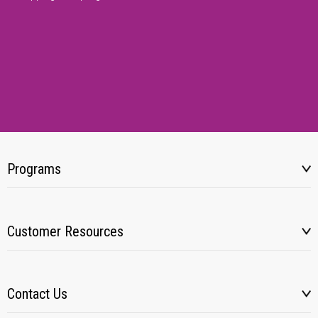
Programs
Customer Resources
Contact Us