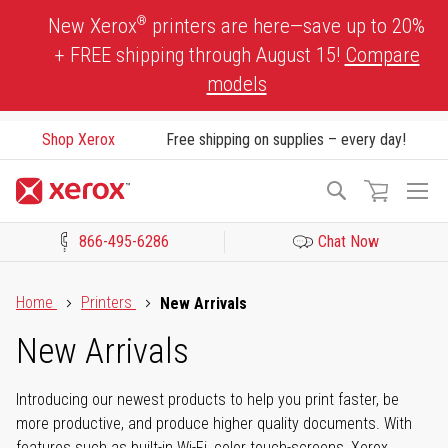
Skip
®
New Xerox
printers are here—save up to 20%
to
+ FREE shipping through August 15!
Compare
Content
models
Shop Xerox
Free shipping on supplies – every day!
To
Search
Na
866-495-6286
Chat Now
Click to view our Accessibility Statement or Contact us with acces
Home
Printers
New Arrivals
New Arrivals
Introducing our newest products to help you print faster, be
more productive, and produce higher quality documents. With
features such as built-in Wi-Fi, color touch-screens, Xerox