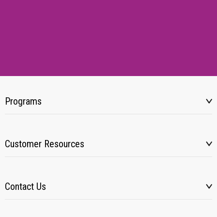
Programs
Customer Resources
Contact Us