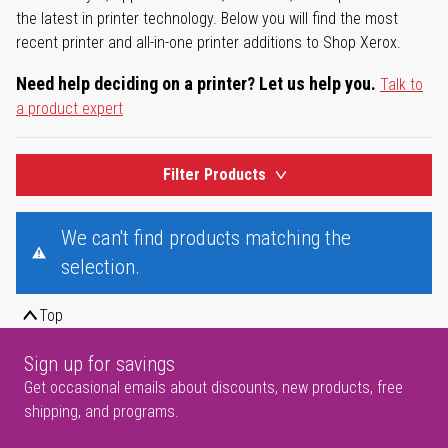
the latest in printer technology. Below you will find the most
recent printer and all-in-one printer additions to Shop Xerox.
Need help deciding on a printer? Let us help you.
Talk to
a product expert
Filter Products
We can't find products matching the
selection.
Top
Sign up for savings
Get occasional emails about discounts, new products, free
shipping, and programs.