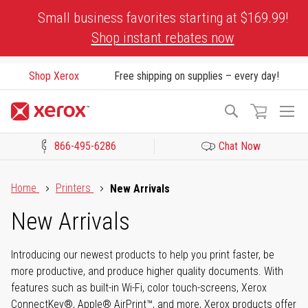
Skip
Small business favorites starting at $169.99!
to
Shop instant rebates now
Content
Shop Xerox
Free shipping on supplies – every day!
To
Search
Na
866-495-6286
Chat Now
Click to view our Accessibility Statement or Contact us with acces
Home
Printers
New Arrivals
New Arrivals
Introducing our newest products to help you print faster, be
more productive, and produce higher quality documents. With
features such as built-in Wi-Fi, color touch-screens, Xerox
ConnectKey®, Apple® AirPrint™, and more, Xerox products offer