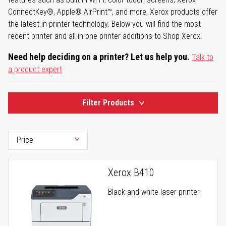
ConnectKey®, Apple® AirPrint™, and more, Xerox products offer
the latest in printer technology. Below you will find the most
recent printer and all-in-one printer additions to Shop Xerox.
Need help deciding on a printer? Let us help you.
Talk to
a product expert
Filter Products
Xerox B410
Black-and-white laser printer