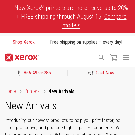
Skip
®
New Xerox
printers are here—save up to 20%
to
+ FREE shipping through August 15!
Compare
Content
models
Shop Xerox
Free shipping on supplies – every day!
To
Search
Na
866-495-6286
Chat Now
Click to view our Accessibility Statement or Contact us with acces
Home
Printers
New Arrivals
New Arrivals
Introducing our newest products to help you print faster, be
more productive, and produce higher quality documents. With
features such as built-in Wi-Fi, color touch-screens, Xerox