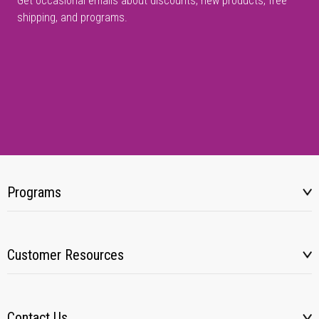
Get occasional emails about discounts, new products, free
shipping, and programs.
Programs
Customer Resources
Contact Us