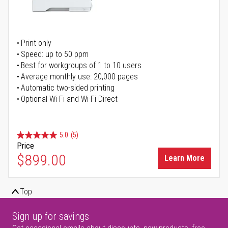
Print only
Speed: up to 50 ppm
Best for workgroups of 1 to 10 users
Average monthly use: 20,000 pages
Automatic two-sided printing
Optional Wi-Fi and Wi-Fi Direct
5.0
(5)
Price
$899.00
Learn More
Top
Sign up for savings