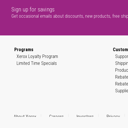
Sign up for savings
Get occasional emails about discounts, new products, free shi
Programs
Custom
Xerox Loyalty Program
Suppor
Limited Time Specials
Shippi
Produc
Rebate
Rebate
Suppli
About Xerox
Careers
Investors
Privacy