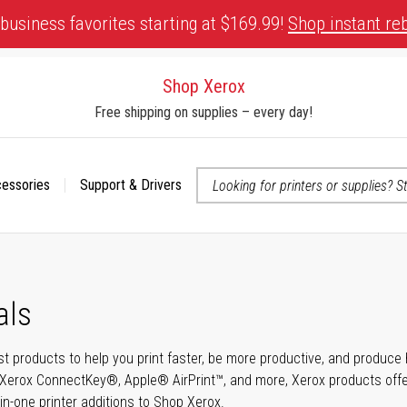
business favorites starting at $169.99!
Shop instant re
Shop Xerox
Free shipping on supplies – every day!
cessories
Support & Drivers
 accessibility-related questions
als
t products to help you print faster, be more productive, and produce h
Xerox ConnectKey®, Apple® AirPrint™, and more, Xerox products offer t
-in-one printer additions to Shop Xerox.