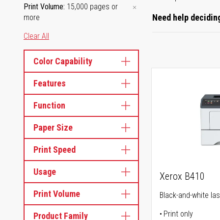
Print Volume
15,000 pages or
Need help deciding
more
Clear All
Color Capability
Features
Function
Paper Size
Print Speed
Usage
Xerox B410
Print Volume
Black-and-white las
Print only
Product Family