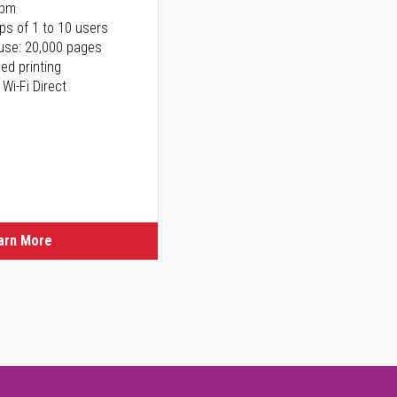
ppm
ps of 1 to 10 users
use: 20,000 pages
ed printing
 Wi-Fi Direct
arn More