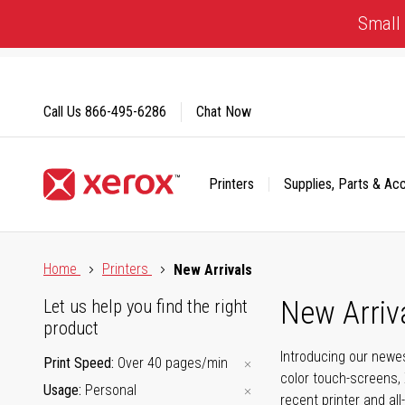
Skip
Small 
to
Content
Call Us
866-495-6286
Chat Now
Printers
Supplies, Parts & Ac
Click to view our Accessibility Statement or Contact us with
Home
Printers
New Arrivals
New Arriv
Let us help you find the right
product
Introducing our newes
Print Speed
Over 40 pages/min
color touch-screens, 
Usage
Personal
recent printer and all