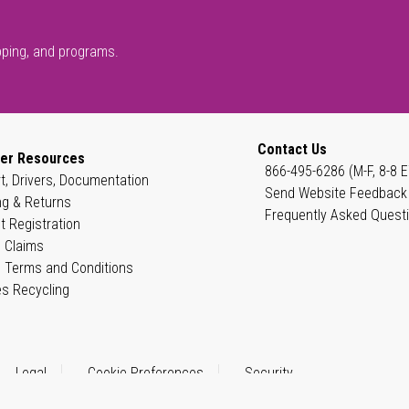
pping, and programs.
Contact Us
er Resources
866-495-6286 (M-F, 8-8 E
t, Drivers, Documentation
Send Website Feedback
ng & Returns
Frequently Asked Quest
t Registration
 Claims
 Terms and Conditions
es Recycling
Legal
Cookie Preferences
Security