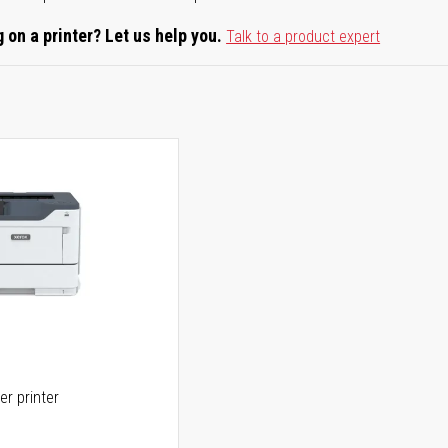
 on a printer? Let us help you.
Talk to a product expert
er printer