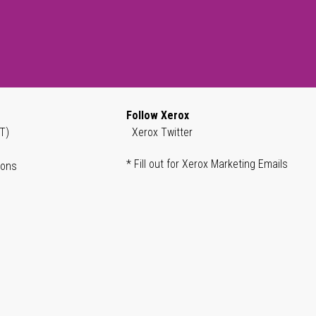
Follow Xerox
T)
Xerox Twitter
* Fill out for Xerox Marketing Emails
ions