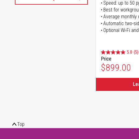
Speed: up to 50 
Best for workgrou
Average monthly 
Automatic two-sid
Optional Wi-Fi and
5.0
(5)
Price
$899.00
Le
Top