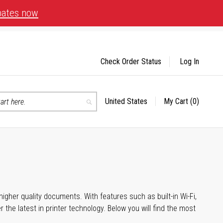
bates now
Check Order Status
Log In
United States
My Cart
(0)
Select
Search
Store
igher quality documents. With features such as built-in Wi-Fi,
he latest in printer technology. Below you will find the most