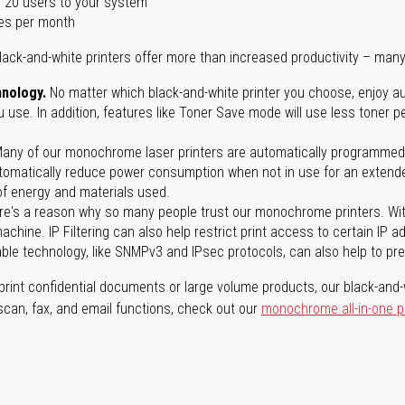
 20 users to your system
es per month
lack-and-white printers offer more than increased productivity – many
nology.
No matter which black-and-white printer you choose, enjoy au
use. In addition, features like Toner Save mode will use less toner p
any of our monochrome laser printers are automatically programmed 
tomatically reduce power consumption when not in use for an extended
f energy and materials used.
e's a reason why so many people trust our monochrome printers. With 
achine. IP Filtering can also help restrict print access to certain IP 
able technology, like SNMPv3 and IPsec protocols, can also help to p
rint confidential documents or large volume products, our black-and-w
 scan, fax, and email functions, check out our
monochrome all-in-one p