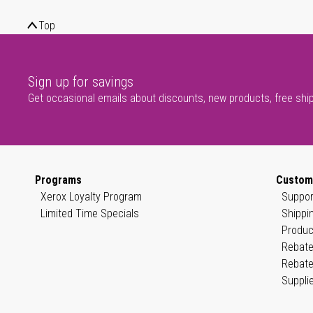
Top
Sign up for savings
Get occasional emails about discounts, new products, free shi
Programs
Custom
Xerox Loyalty Program
Suppor
Limited Time Specials
Shippi
Produc
Rebate
Rebate
Suppli