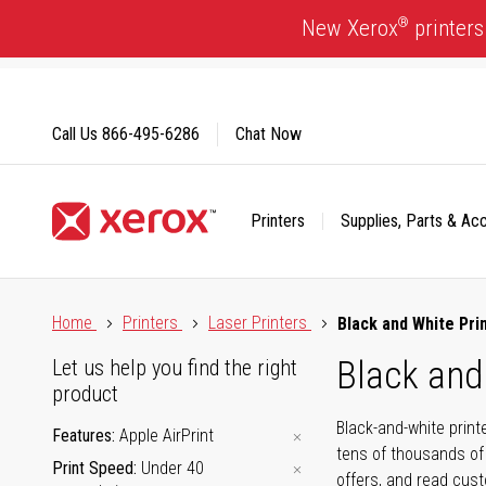
Skip
®
New Xerox
printers
to
Content
Call Us
866-495-6286
Chat Now
Printers
Supplies, Parts & Ac
Click to view our Accessibility Statement or Contact us with
Home
Printers
Laser Printers
Black and White Pri
Black and
Let us help you find the right
product
Black-and-white print
Features
Apple AirPrint
tens of thousands of
Print Speed
Under 40
offers, and read cus