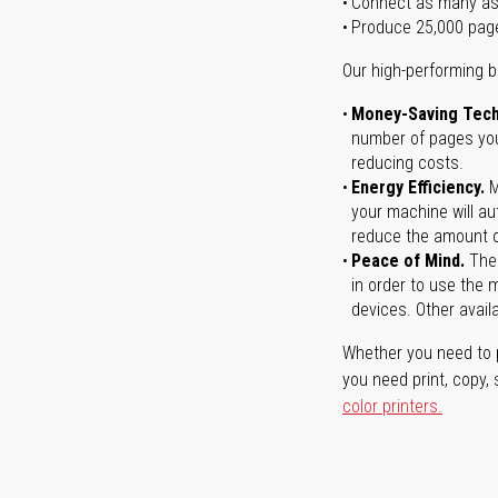
Connect as many as
Produce 25,000 pag
Our high-performing b
Money-Saving Tech
number of pages you 
reducing costs.
Energy Efficiency.
M
your machine will au
reduce the amount o
Peace of Mind.
Ther
in order to use the m
devices. Other avail
Whether you need to p
you need print, copy,
color printers.