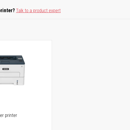
printer?
Talk to a product expert
er printer