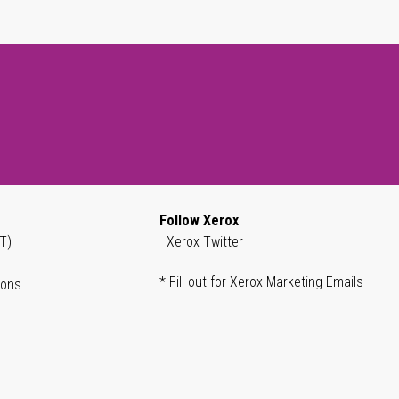
Follow Xerox
T)
Xerox Twitter
* Fill out for Xerox Marketing Emails
ions