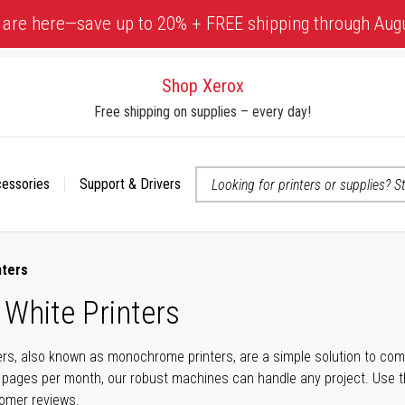
 are here—save up to 20% + FREE shipping through Aug
Shop Xerox
Free shipping on supplies – every day!
cessories
Support & Drivers
 accessibility-related questions
nters
 White Printers
ers, also known as monochrome printers, are a simple solution to com
 pages per month, our robust machines can handle any project. Use t
tomer reviews.