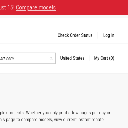
ust 15!
Compare models
Check Order Status
Log In
United States
My Cart
(0)
Select
Search
Store
plex projects. Whether you only print a few pages per day or
his page to compare models, view current instant rebate