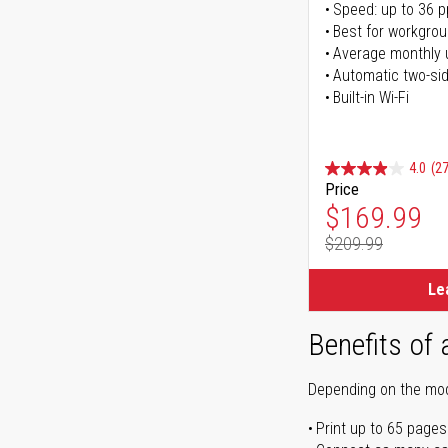
Speed: up to 36 
Best for workgrou
Average monthly 
Automatic two-sid
Built-in Wi-Fi
4.0
(27
Price
Special Pr
$169.99
$209.99
Regular Pr
Le
Benefits of 
Depending on the mode
Print up to 65 pages