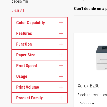
pages/min
Can't decide on a 
Clear All
Color Capability
Features
Function
Paper Size
Print Speed
Usage
Xerox B230
Print Volume
Black-and-white las
Product Family
Print only