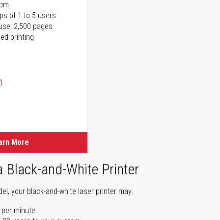
ppm
ps of 1 to 5 users
use: 2,500 pages
ed printing
)
ice
ice
arn More
a Black-and-White Printer
l, your black-and-white laser printer may:
 per minute