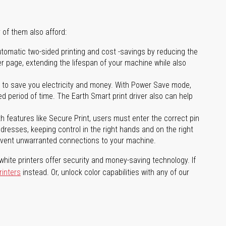
 of them also afford:
tomatic two-sided printing and cost -savings by reducing the
er page, extending the lifespan of your machine while also
to save you electricity and money. With Power Save mode,
 period of time. The Earth Smart print driver also can help
features like Secure Print, users must enter the correct pin
addresses, keeping control in the right hands and on the right
revent unwarranted connections to your machine.
hite printers offer security and money-saving technology. If
rinters
instead. Or, unlock color capabilities with any of our