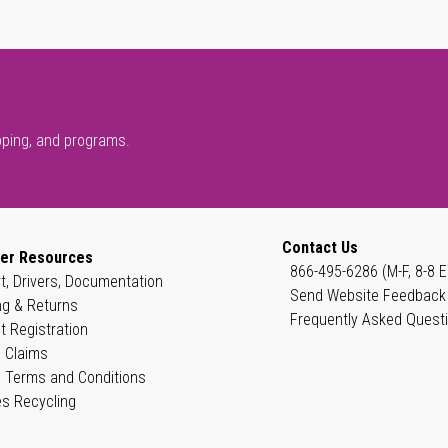
pping, and programs.
Contact Us
er Resources
866-495-6286 (M-F, 8-8 E
t, Drivers, Documentation
Send Website Feedback
ng & Returns
Frequently Asked Quest
t Registration
 Claims
 Terms and Conditions
es Recycling