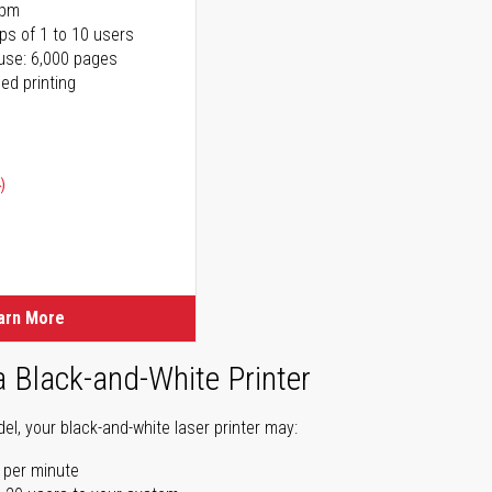
ppm
ps of 1 to 10 users
use: 6,000 pages
ed printing
)
ice
ice
arn More
a Black-and-White Printer
l, your black-and-white laser printer may:
 per minute