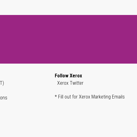
Follow Xerox
T)
Xerox Twitter
* Fill out for Xerox Marketing Emails
ions