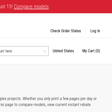
ust 15!
Compare models
Check Order Status
Log In
United States
My Cart
(0)
Select
Search
Store
plex projects. Whether you only print a few pages per day or
his page to compare models, view current instant rebate