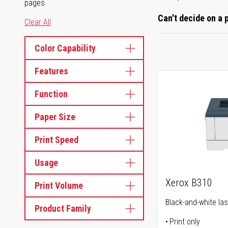
pages
Can't decide on a 
Clear All
Color Capability
Features
Function
Paper Size
Print Speed
Usage
Xerox B310
Print Volume
Black-and-white las
Product Family
Print only