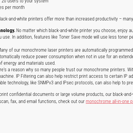
 20 users to your system
es per month
lack-and-white printers offer more than increased productivity – many
nology.
No matter which black-and-white printer you choose, enjoy au
use. In addition, features like Toner Save mode will use less toner p
any of our monochrome laser printers are automatically programmed 
tomatically reduce power consumption when not in use for an extended
f energy and materials used.
e's a reason why so many people trust our monochrome printers. With 
achine. IP Filtering can also help restrict print access to certain IP 
able technology, like SNMPv3 and IPsec protocols, can also help to p
rint confidential documents or large volume products, our black-and-w
 scan, fax, and email functions, check out our
monochrome all-in-one p