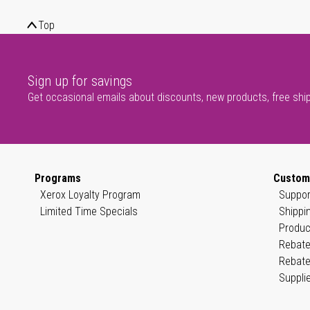
Top
Sign up for savings
Get occasional emails about discounts, new products, free shi
Programs
Custom
Xerox Loyalty Program
Suppor
Limited Time Specials
Shippi
Produc
Rebate
Rebate
Suppli