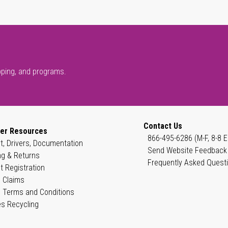
pping, and programs.
Contact Us
er Resources
866-495-6286 (M-F, 8-8 E
t, Drivers, Documentation
Send Website Feedback
ng & Returns
Frequently Asked Quest
t Registration
 Claims
 Terms and Conditions
es Recycling