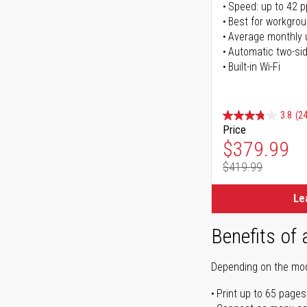
Speed: up to 42 
Best for workgrou
Average monthly 
Automatic two-sid
Built-in Wi-Fi
3.8
(24
Price
Special Pr
$379.99
$419.99
Regular Pr
Le
Benefits of 
Depending on the mode
Print up to 65 pages