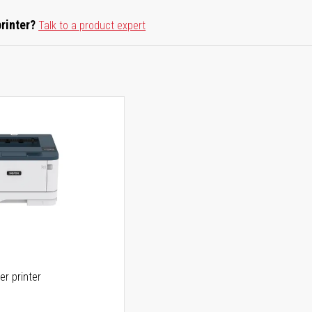
printer?
Talk to a product expert
er printer