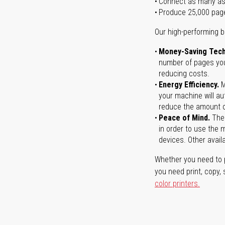
Connect as many as
Produce 25,000 pag
Our high-performing b
Money-Saving Tech
number of pages you 
reducing costs.
Energy Efficiency.
M
your machine will au
reduce the amount o
Peace of Mind.
Ther
in order to use the m
devices. Other avail
Whether you need to p
you need print, copy,
color printers.