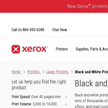
Skip
®
New Xerox
printers
to
Content
Call Us
866-495-6286
Chat Now
Printers
Supplies, Parts & Ac
Click to view our Accessibility Statement or Contact us with
Home
Printers
Laser Printers
Black and White Pri
Black and
Let us help you find the right
product
Black-and-white print
Print Speed
Over 40 pages/min
tens of thousands of
Print Volume
5,000 to 14,000
offers, and read cus