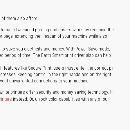
 of them also afford:
tomatic two-sided printing and cost -savings by reducing the
er page, extending the lifespan of your machine while also
to save you electricity and money. With Power Save mode,
 period of time. The Earth Smart print driver also can help
features like Secure Print, users must enter the correct pin
addresses, keeping control in the right hands and on the right
revent unwarranted connections to your machine.
hite printers offer security and money-saving technology. If
rinters
instead. Or, unlock color capabilities with any of our