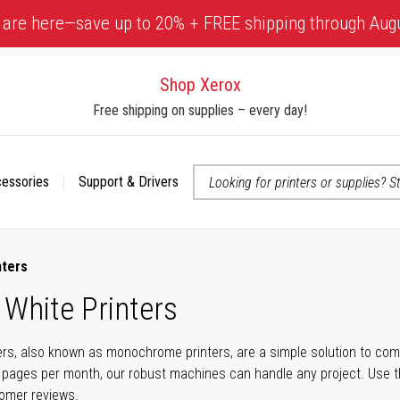
 are here—save up to 20% + FREE shipping through Aug
Shop Xerox
Free shipping on supplies – every day!
cessories
Support & Drivers
 accessibility-related questions
nters
 White Printers
ers, also known as monochrome printers, are a simple solution to com
 pages per month, our robust machines can handle any project. Use t
tomer reviews.