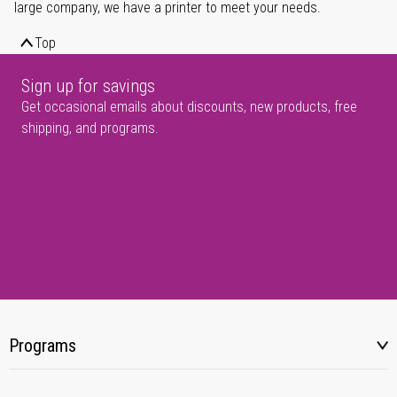
large company, we have a printer to meet your needs.
Top
Sign up for savings
Get occasional emails about discounts, new products, free
shipping, and programs.
Programs