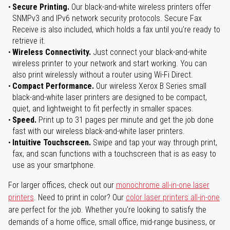
Secure Printing.
Our black-and-white wireless printers offer
SNMPv3 and IPv6 network security protocols. Secure Fax
Receive is also included, which holds a fax until you’re ready to
retrieve it.
Wireless Connectivity.
Just connect your black-and-white
wireless printer to your network and start working. You can
also print wirelessly without a router using Wi-Fi Direct.
Compact Performance.
Our wireless Xerox B Series small
black-and-white laser printers are designed to be compact,
quiet, and lightweight to fit perfectly in smaller spaces.
Speed.
Print up to 31 pages per minute and get the job done
fast with our wireless black-and-white laser printers.
Intuitive Touchscreen.
Swipe and tap your way through print,
fax, and scan functions with a touchscreen that is as easy to
use as your smartphone.
For larger offices, check out our
monochrome all-in-one laser
printers
. Need to print in color? Our
color laser printers all-in-one
are perfect for the job. Whether you're looking to satisfy the
demands of a home office, small office, mid-range business, or