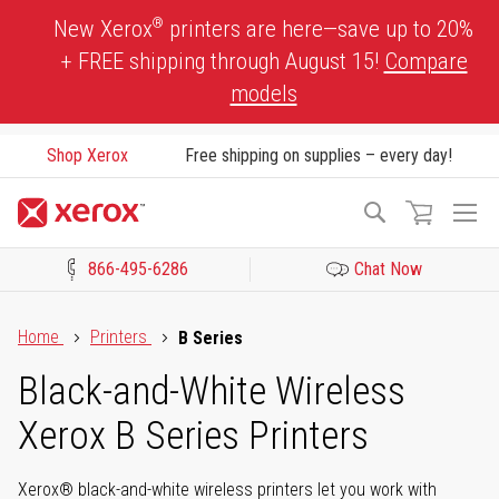
Skip
®
New Xerox
printers are here—save up to 20%
to
+ FREE shipping through August 15!
Compare
Content
models
Shop Xerox
Free shipping on supplies – every day!
To
Search
Na
866-495-6286
Chat Now
Click to view our Accessibility Statement or Contact us with acces
Home
Printers
B Series
Black-and-White Wireless
Xerox B Series Printers
Xerox® black-and-white wireless printers let you work with