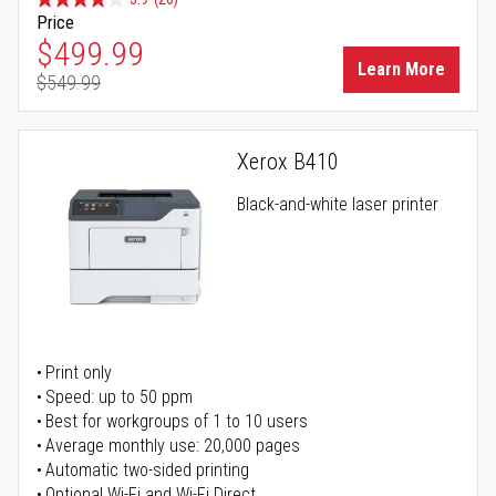
Price
Special Price
$499.99
Learn More
$549.99
Regular Price
Xerox B410
Black-and-white laser printer
Print only
Speed: up to 50 ppm
Best for workgroups of 1 to 10 users
Average monthly use: 20,000 pages
Automatic two-sided printing
Optional Wi-Fi and Wi-Fi Direct