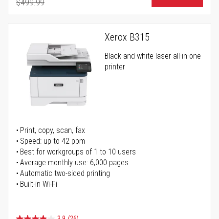
$499.99
Regular Price
Xerox B315
Black-and-white laser all-in-one
printer
Print, copy, scan, fax
Speed: up to 42 ppm
Best for workgroups of 1 to 10 users
Average monthly use: 6,000 pages
Automatic two-sided printing
Built-in Wi-Fi
3.9
(26)