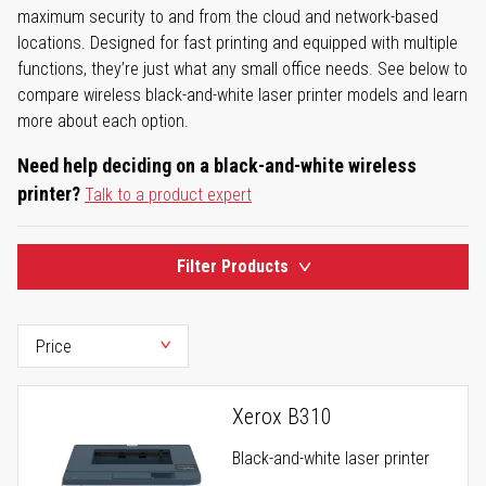
maximum security to and from the cloud and network-based
locations. Designed for fast printing and equipped with multiple
functions, they’re just what any small office needs. See below to
compare wireless black-and-white laser printer models and learn
more about each option.
Need help deciding on a black-and-white wireless
printer?
Talk to a product expert
Filter Products
Xerox B310
Black-and-white laser printer