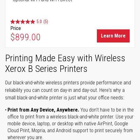
5.0
(5)
Price
$899.00
Learn More
Printing Made Easy with Wireless
Xerox B Series Printers
Our black-and-white wireless printers provide performance and
reliability you can count on day-in and day-out. Here's why a
small black-and-white printer is just what your office needs:
Print from Any Device, Anywhere.
You don't have to be in the
office to print from a wireless black-and-white printer. Use your
mobile device, laptop, or desktop with native AirPrint, Google
Cloud Print, Mopria, and Android support to print securely from
wherever you are.