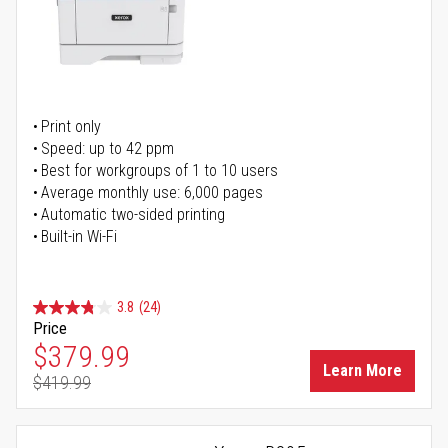
Print only
Speed: up to 42 ppm
Best for workgroups of 1 to 10 users
Average monthly use: 6,000 pages
Automatic two-sided printing
Built-in Wi-Fi
3.8
(24)
Price
Special Price
$379.99
Learn More
$419.99
Regular Price