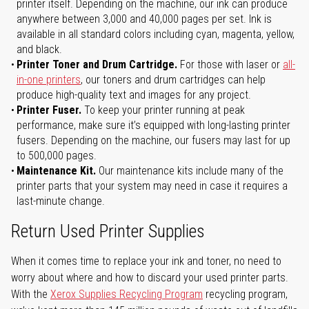
printer itself. Depending on the machine, our ink can produce
anywhere between 3,000 and 40,000 pages per set. Ink is
available in all standard colors including cyan, magenta, yellow,
and black.
Printer Toner and Drum Cartridge.
For those with laser or
all-
in-one printers
, our toners and drum cartridges can help
produce high-quality text and images for any project.
Printer Fuser.
To keep your printer running at peak
performance, make sure it’s equipped with long-lasting printer
fusers. Depending on the machine, our fusers may last for up
to 500,000 pages.
Maintenance Kit.
Our maintenance kits include many of the
printer parts that your system may need in case it requires a
last-minute change.
Return Used Printer Supplies
When it comes time to replace your ink and toner, no need to
worry about where and how to discard your used printer parts.
With the
Xerox Supplies Recycling Program
recycling program,