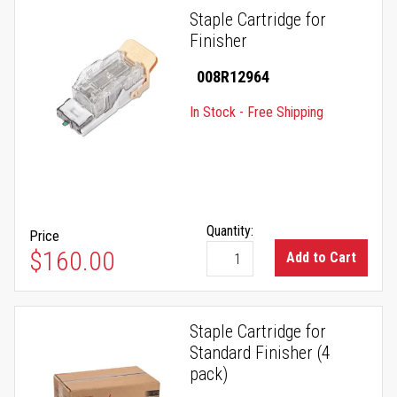
Staple Cartridge for
Finisher
008R12964
In Stock - Free Shipping
Quantity:
Price
$160.00
Add to Cart
Staple Cartridge for
Standard Finisher (4
pack)