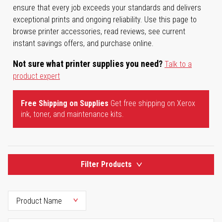
ensure that every job exceeds your standards and delivers
exceptional prints and ongoing reliability. Use this page to
browse printer accessories, read reviews, see current
instant savings offers, and purchase online.
Not sure what printer supplies you need?
Talk to a
product expert
Free Shipping on Supplies
Get free shipping on Xerox
ink, toner, and maintenance kits.
Filter Products