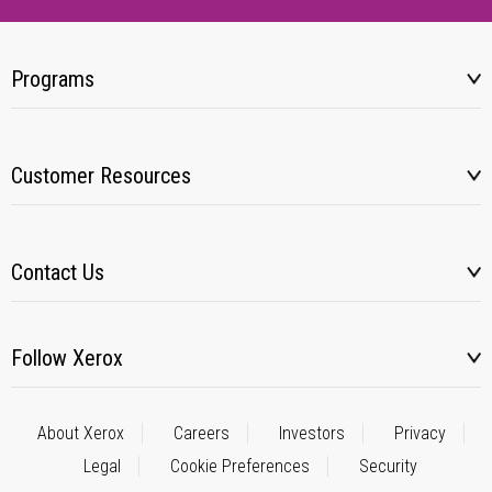
Programs
Customer Resources
Contact Us
Follow Xerox
About Xerox
Careers
Investors
Privacy
Legal
Cookie Preferences
Security