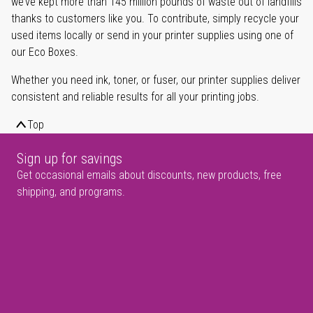
we’ve kept more than 145 million pounds of waste out of landfills
thanks to customers like you. To contribute, simply recycle your
used items locally or send in your printer supplies using one of
our Eco Boxes.
Whether you need ink, toner, or fuser, our printer supplies deliver
consistent and reliable results for all your printing jobs.
Top
Sign up for savings
Get occasional emails about discounts, new products, free
shipping, and programs.