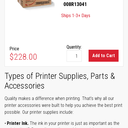
008R13041
Ships 1-3+ Days
Quantity:
Price
$228.00
Add to Cart
Types of Printer Supplies, Parts &
Accessories
Quality makes a difference when printing. That's why all our
printer accessories were built to help you achieve the best print
possible. Our printer supplies include:
Printer Ink.
The ink in your printer is just as important as the