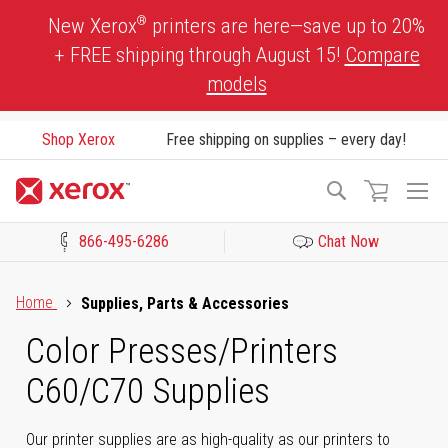
Skip
®
New Xerox
printers are here—save up to 20%
to
+ FREE shipping through August 15!
Compare
Content
models
Shop Xerox
Free shipping on supplies – every day!
To
Search
Na
866-495-6286
Chat Now
Click to view our Accessibility Statement or Contact us with acces
Home
Supplies, Parts & Accessories
Color Presses/Printers
C60/C70 Supplies
Our printer supplies are as high-quality as our printers to