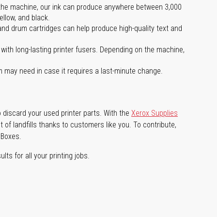
 on the machine, our ink can produce anywhere between 3,000
ellow, and black.
 and drum cartridges can help produce high-quality text and
with long-lasting printer fusers. Depending on the machine,
m may need in case it requires a last-minute change.
 discard your used printer parts. With the
Xerox Supplies
of landfills thanks to customers like you. To contribute,
 Boxes.
lts for all your printing jobs.