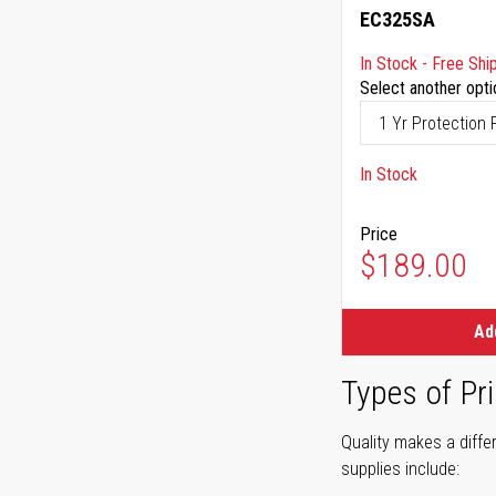
EC325SA
In Stock - Free Shi
Select another opti
In Stock
Price
$189.00
Ad
Types of Pri
Quality makes a differ
supplies include: