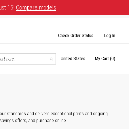
ust 15!
Compare models
Check Order Status
Log In
United States
My Cart
(0)
Select
Search
Store
 your standards and delivers exceptional prints and ongoing
 savings offers, and purchase online.