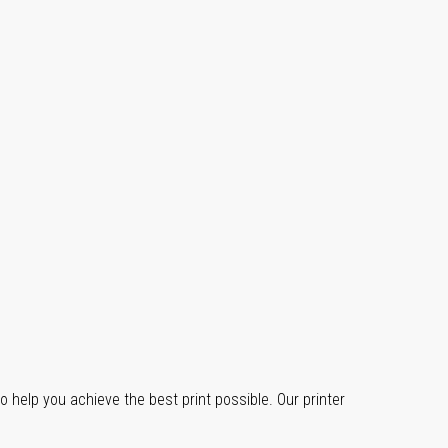
o help you achieve the best print possible. Our printer