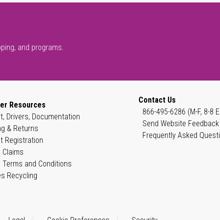
pping, and programs.
Contact Us
er Resources
866-495-6286 (M-F, 8-8 E
t, Drivers, Documentation
Send Website Feedback
ng & Returns
Frequently Asked Quest
t Registration
 Claims
 Terms and Conditions
es Recycling