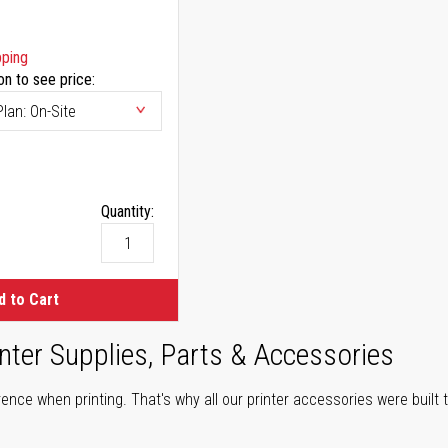
pping
on to see price:
Quantity:
d to Cart
nter Supplies, Parts & Accessories
ence when printing. That's why all our printer accessories were built t