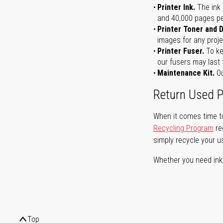
Printer Ink.
The ink 
and 40,000 pages per 
Printer Toner and 
images for any proje
Printer Fuser.
To ke
our fusers may last 
Maintenance Kit.
Ou
Return Used P
When it comes time to
Recycling Program
re
simply recycle your u
Whether you need ink, t
Top