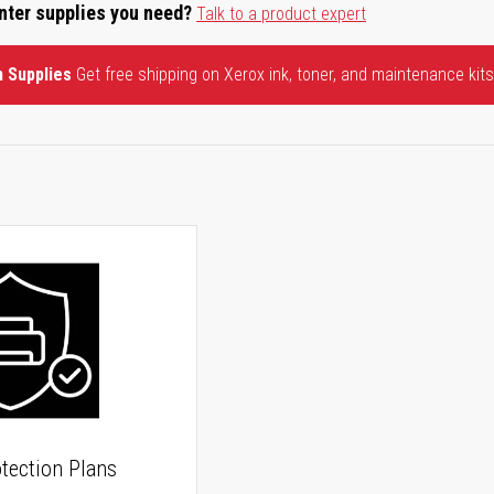
inter supplies you need?
Talk to a product expert
n Supplies
Get free shipping on Xerox ink, toner, and maintenance kits
tection Plans