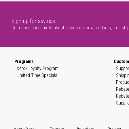
Sign up for savings
Get occasional emails about discounts, new products, free shi
Programs
Custom
Xerox Loyalty Program
Suppor
Limited Time Specials
Shippi
Produc
Rebate
Rebate
Suppli