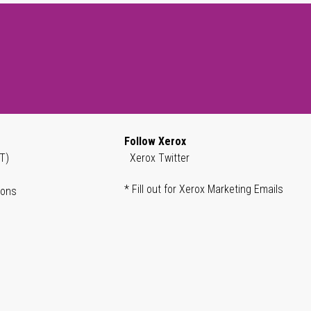
Follow Xerox
T)
Xerox Twitter
* Fill out for Xerox Marketing Emails
ions