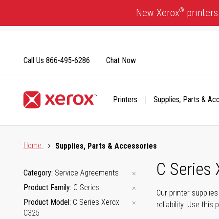
Skip
®
New Xerox
printers
to
Content
Call Us
866-495-6286
Chat Now
Printers
Supplies, Parts & Ac
Click to view our Accessibility Statement or Contact us with
Home
Supplies, Parts & Accessories
C Series
Category
Service Agreements
Product Family
C Series
Our printer supplie
Product Model
C Series Xerox
reliability. Use thi
C325