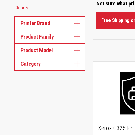
Not sure what pr
Clear All
Free Shipping o
Printer Brand
Product Family
Product Model
Category
Xerox C325 Pro