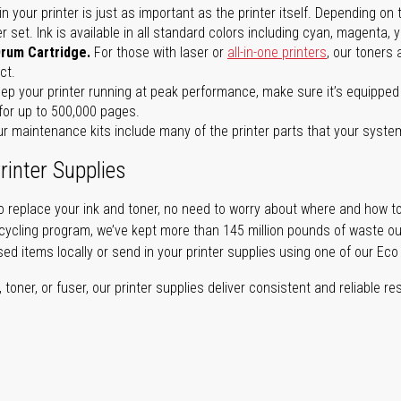
in your printer is just as important as the printer itself. Depending
set. Ink is available in all standard colors including cyan, magenta, y
Drum Cartridge.
For those with laser or
all-in-one printers
, our toners
ct.
ep your printer running at peak performance, make sure it’s equipped 
for up to 500,000 pages.
r maintenance kits include many of the printer parts that your syste
rinter Supplies
 replace your ink and toner, no need to worry about where and how to
cycling program, we’ve kept more than 145 million pounds of waste out 
sed items locally or send in your printer supplies using one of our Eco
oner, or fuser, our printer supplies deliver consistent and reliable resu