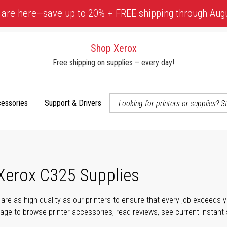
 are here—save up to 20% + FREE shipping through Aug
Shop Xerox
Free shipping on supplies – every day!
cessories
Support & Drivers
 accessibility-related questions
 Xerox C325 Supplies
s are as high-quality as our printers to ensure that every job exceeds
s page to browse printer accessories, read reviews, see current instant