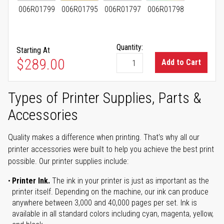
006R01799
006R01795
006R01797
006R01798
Quantity:
Starting At
As low as
$289.00
Add to Cart
Types of Printer Supplies, Parts &
Accessories
Quality makes a difference when printing. That's why all our
printer accessories were built to help you achieve the best print
possible. Our printer supplies include:
Printer Ink.
The ink in your printer is just as important as the
printer itself. Depending on the machine, our ink can produce
anywhere between 3,000 and 40,000 pages per set. Ink is
available in all standard colors including cyan, magenta, yellow,