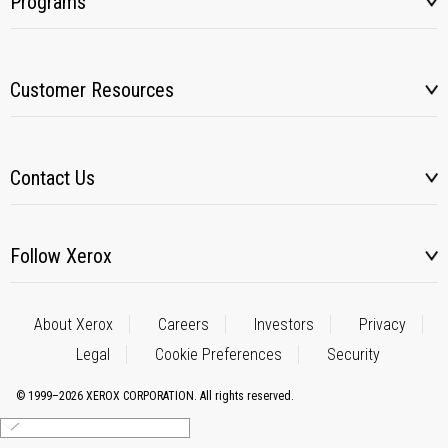
Programs
Customer Resources
Contact Us
Follow Xerox
About Xerox
Careers
Investors
Privacy
Legal
Cookie Preferences
Security
© 1999–2026 XEROX CORPORATION. All rights reserved.