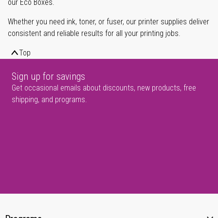
our Eco Boxes.
Whether you need ink, toner, or fuser, our printer supplies deliver
consistent and reliable results for all your printing jobs.
Top
Sign up for savings
Get occasional emails about discounts, new products, free
shipping, and programs.