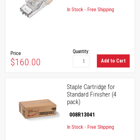
In Stock - Free Shipping
Quantity:
Price
$160.00
Add to Cart
Staple Cartridge for
Standard Finisher (4
pack)
008R13041
In Stock - Free Shipping