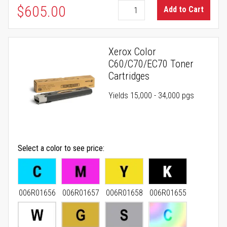
$605.00
Add to Cart
Xerox Color
C60/C70/EC70 Toner
Cartridges
Yields 15,000 - 34,000 pgs
Select a color to see price
006R01656
006R01657
006R01658
006R01655