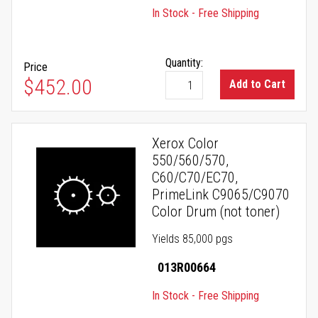
In Stock - Free Shipping
Quantity:
Price
$452.00
Add to Cart
Xerox Color
550/560/570,
C60/C70/EC70,
PrimeLink C9065/C9070
Color Drum (not toner)
Yields 85,000 pgs
013R00664
In Stock - Free Shipping