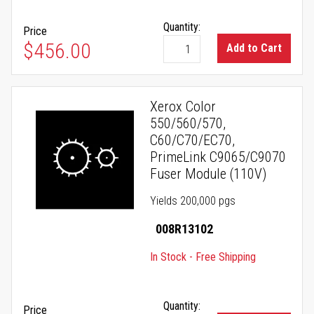
Quantity:
Price
$456.00
Add to Cart
Xerox Color
550/560/570,
C60/C70/EC70,
PrimeLink C9065/C9070
Fuser Module (110V)
Yields 200,000 pgs
008R13102
In Stock - Free Shipping
Quantity:
Price