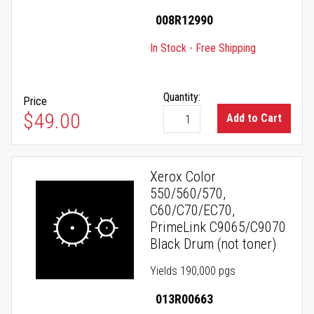
008R12990
In Stock - Free Shipping
Quantity:
Price
$49.00
Add to Cart
Xerox Color
550/560/570,
C60/C70/EC70,
PrimeLink C9065/C9070
Black Drum (not toner)
Yields 190,000 pgs
013R00663