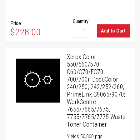
Quantity:
Price
$228.00
Add to Cart
Xerox Color
550/560/570,
C60/C70/EC70,
700/700i, DocuColor
240/250, 242/252/260;
PrimeLink C9065/9070;
WorkCentre
7655/7665/7675,
7755/7765/7775 Waste
Toner Container
Yields 50,000 pgs