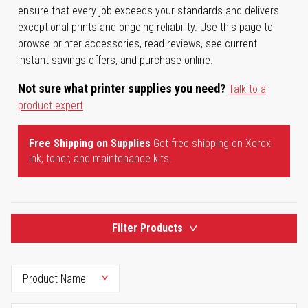
ensure that every job exceeds your standards and delivers
exceptional prints and ongoing reliability. Use this page to
browse printer accessories, read reviews, see current
instant savings offers, and purchase online.
Not sure what printer supplies you need?
Talk to a
product expert
Free Shipping on Supplies
Get free shipping on Xerox
ink, toner, and maintenance kits.
Filter Products