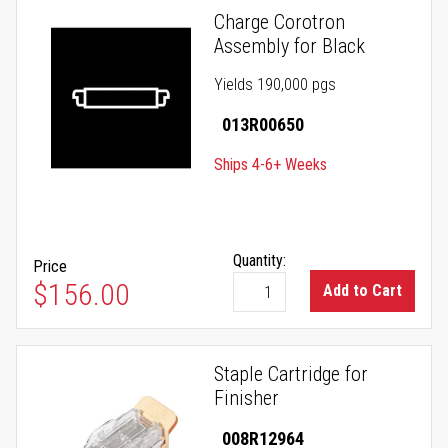
Charge Corotron
Assembly for Black
Yields 190,000 pgs
013R00650
Ships 4-6+ Weeks
Quantity:
Price
$156.00
Add to Cart
Staple Cartridge for
Finisher
008R12964