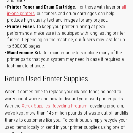
and black.
Printer Toner and Drum Cartridge.
For those with laser or
all-
in-one printers
, our toners and drum cartridges can help
produce high-quality text and images for any project.
Printer Fuser.
To keep your printer running at peak
performance, make sure it’s equipped with long-lasting printer
fusers. Depending on the machine, our fusers may last for up
to 500,000 pages.
Maintenance Kit.
Our maintenance kits include many of the
printer parts that your system may need in case it requires a
last-minute change.
Return Used Printer Supplies
When it comes time to replace your ink and toner, no need to
worry about where and how to discard your used printer parts.
With the
Xerox Supplies Recycling Program
recycling program,
we’ve kept more than 145 million pounds of waste out of landfills
thanks to customers like you. To contribute, simply recycle your
used items locally or send in your printer supplies using one of