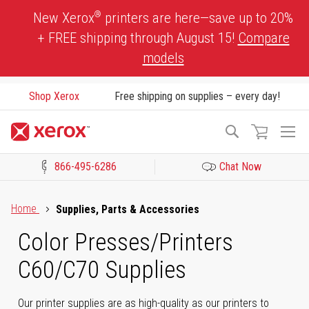
Skip
®
New Xerox
printers are here—save up to 20%
to
+ FREE shipping through August 15!
Compare
Content
models
Shop Xerox
Free shipping on supplies – every day!
To
Search
Na
866-495-6286
Chat Now
Click to view our Accessibility Statement or Contact us with acces
Home
Supplies, Parts & Accessories
Color Presses/Printers
C60/C70 Supplies
Our printer supplies are as high-quality as our printers to