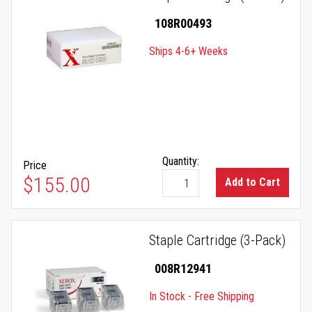
108R00493
Ships 4-6+ Weeks
Quantity:
Price
$155.00
Add to Cart
Staple Cartridge (3-Pack)
008R12941
In Stock - Free Shipping