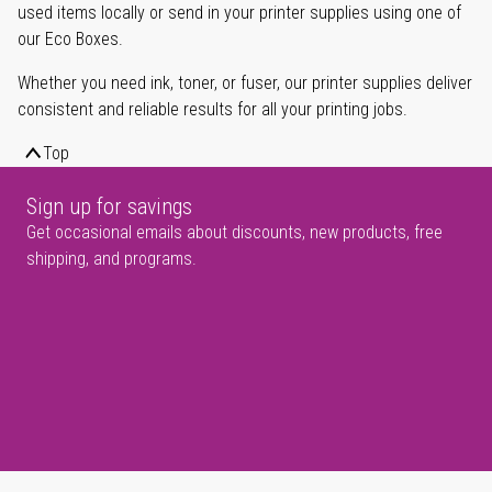
used items locally or send in your printer supplies using one of
our Eco Boxes.
Whether you need ink, toner, or fuser, our printer supplies deliver
consistent and reliable results for all your printing jobs.
Top
Sign up for savings
Get occasional emails about discounts, new products, free
shipping, and programs.