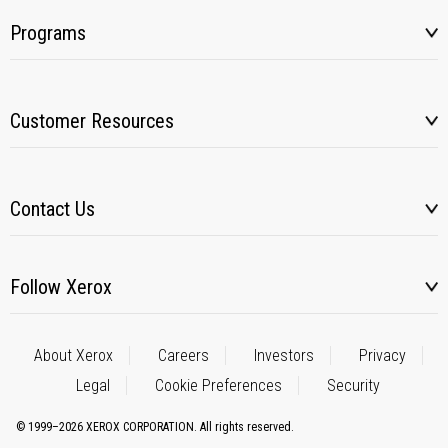
Programs
Customer Resources
Contact Us
Follow Xerox
About Xerox
Careers
Investors
Privacy
Legal
Cookie Preferences
Security
© 1999–2026 XEROX CORPORATION. All rights reserved.