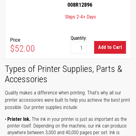
008R12896
Ships 2-4+ Days
Quantity:
Price
$52.00
Add to Cart
Types of Printer Supplies, Parts &
Accessories
Quality makes a difference when printing. That's why all our
printer accessories were built to help you achieve the best print
possible. Our printer supplies include:
Printer Ink.
The ink in your printer is just as important as the
printer itself. Depending on the machine, our ink can produce
anywhere between 3,000 and 40,000 pages per set. Ink is