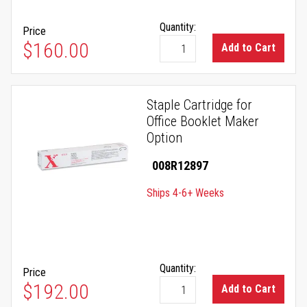
Quantity:
Price
$160.00
Add to Cart
Staple Cartridge for
Office Booklet Maker
Option
008R12897
Ships 4-6+ Weeks
Quantity:
Price
$192.00
Add to Cart