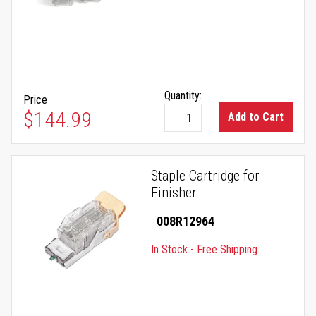
Quantity:
Price
$144.99
Add to Cart
Staple Cartridge for
Finisher
008R12964
In Stock - Free Shipping