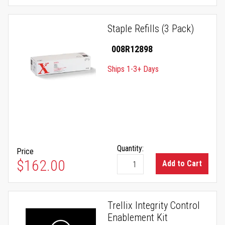
Staple Refills (3 Pack)
008R12898
Ships 1-3+ Days
Quantity:
Price
$162.00
Add to Cart
Trellix Integrity Control
Enablement Kit