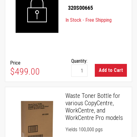
320S00665
In Stock - Free Shipping
Quantity:
Price
$499.00
Add to Cart
Waste Toner Bottle for
various CopyCentre,
WorkCentre, and
WorkCentre Pro models
Yields 100,000 pgs