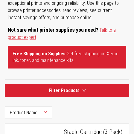
exceptional prints and ongoing reliability. Use this page to
browse printer accessories, read reviews, see current
instant savings offers, and purchase online.
Not sure what printer supplies you need?
Talk to a
product expert
Free Shipping on Supplies
Get free shipping on Xerox
ink, toner, and maintenance kits.
Filter Products
Staple Cartridge (3 Pack)