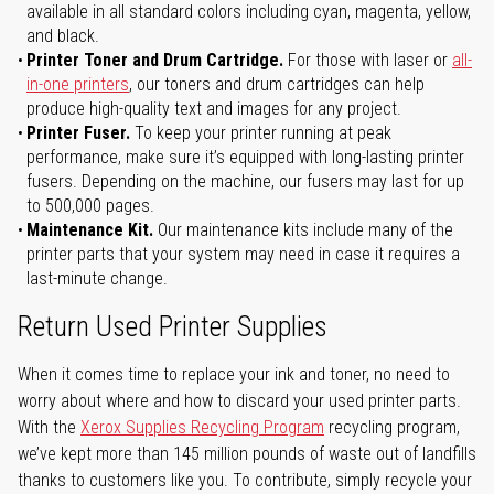
available in all standard colors including cyan, magenta, yellow,
and black.
Printer Toner and Drum Cartridge.
For those with laser or
all-
in-one printers
, our toners and drum cartridges can help
produce high-quality text and images for any project.
Printer Fuser.
To keep your printer running at peak
performance, make sure it’s equipped with long-lasting printer
fusers. Depending on the machine, our fusers may last for up
to 500,000 pages.
Maintenance Kit.
Our maintenance kits include many of the
printer parts that your system may need in case it requires a
last-minute change.
Return Used Printer Supplies
When it comes time to replace your ink and toner, no need to
worry about where and how to discard your used printer parts.
With the
Xerox Supplies Recycling Program
recycling program,
we’ve kept more than 145 million pounds of waste out of landfills
thanks to customers like you. To contribute, simply recycle your