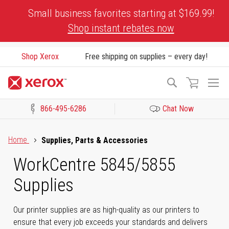
Skip
Small business favorites starting at $169.99!
to
Shop instant rebates now
Content
Shop Xerox
Free shipping on supplies – every day!
To
Search
Na
866-495-6286
Chat Now
Click to view our Accessibility Statement or Contact us with acces
Home
Supplies, Parts & Accessories
WorkCentre 5845/5855
Supplies
Our printer supplies are as high-quality as our printers to
ensure that every job exceeds your standards and delivers