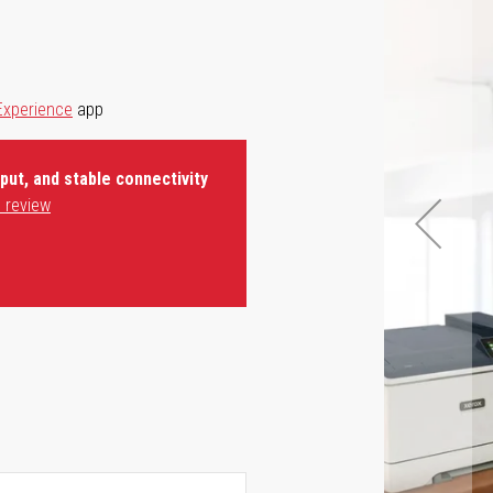
Experience
app
ut, and stable connectivity
 review