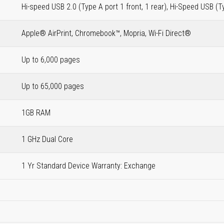
Hi-speed USB 2.0 (Type A port 1 front, 1 rear), Hi-Speed USB (T
Apple® AirPrint, Chromebook™, Mopria, Wi-Fi Direct®
Up to 6,000 pages
Up to 65,000 pages
1GB RAM
1 GHz Dual Core
1 Yr Standard Device Warranty: Exchange