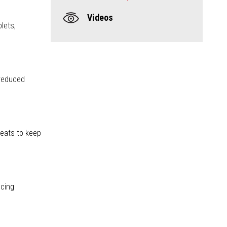
Videos
blets,
 reduced
reats to keep
ncing