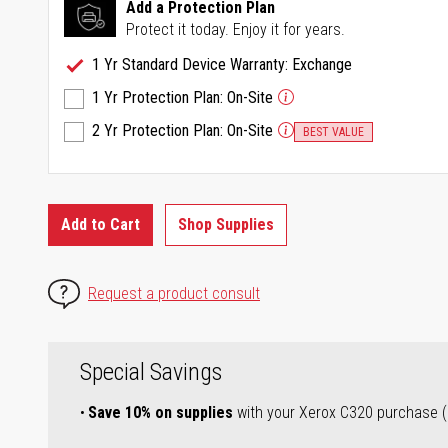
Same
Add a Protection Plan
page
Protect it today. Enjoy it for years.
link.
1 Yr Standard Device Warranty: Exchange
1 Yr Protection Plan: On-Site
2 Yr Protection Plan: On-Site
BEST VALUE
Add to Cart
Shop Supplies
Request a product consult
Special Savings
Save 10% on supplies
with your Xerox C320 purchase (a