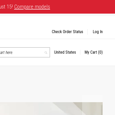
ust 15!
Compare models
Check Order Status
Log In
United States
My Cart
(0)
Select
Search
Store