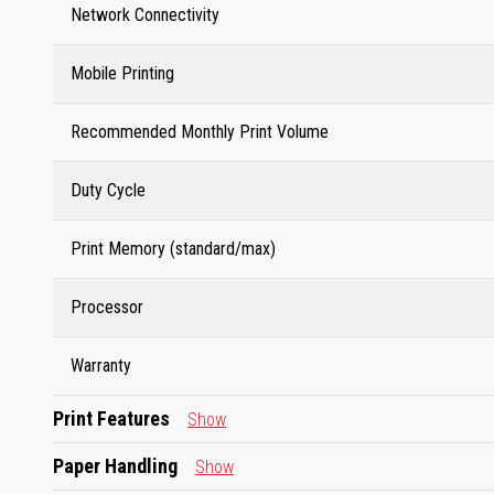
Network Connectivity
Mobile Printing
Recommended Monthly Print Volume
Duty Cycle
Print Memory (standard/max)
Processor
Warranty
Print Features
Show
Paper Handling
Show