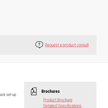
Request a product consult
Brochures
uick set-up
Product Brochure
Detailed Specifications