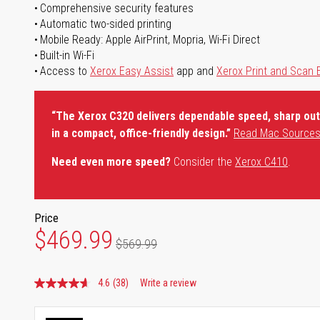
Comprehensive security features
Automatic two-sided printing
Mobile Ready: Apple AirPrint, Mopria, Wi-Fi Direct
Built-in Wi-Fi
Access to
Xerox Easy Assist
app and
Xerox Print and Scan 
“The Xerox C320 delivers dependable speed, sharp outp
in a compact, office-friendly design.”
Read Mac Sources
Need even more speed?
Consider the
Xerox C410
.
Price
$469.99
$569.99
4.6
(38)
Write a review
Read
38
Reviews.