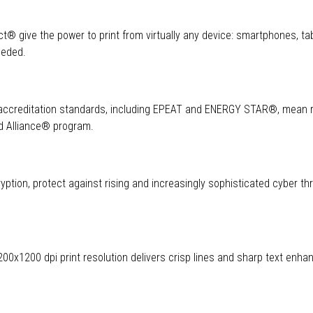
rect® give the power to print from virtually any device: smartphones, ta
needed.
l accreditation standards, including EPEAT and ENERGY STAR®, mean
ld Alliance® program.
ption, protect against rising and increasingly sophisticated cyber th
 1200x1200 dpi print resolution delivers crisp lines and sharp text enha