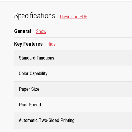
Specifications
Download PDF
General
Show
Key Features
Hide
Standard Functions
Color Capability
Paper Size
Print Speed
Automatic Two-Sided Printing