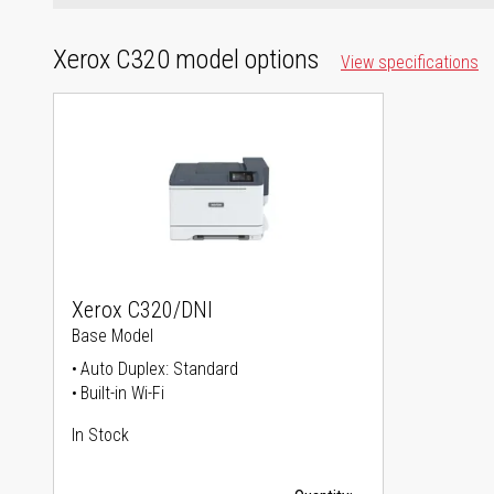
Xerox C320 model options
View specifications
Xerox C320/DNI
Base Model
Auto Duplex: Standard
Built-in Wi-Fi
In Stock