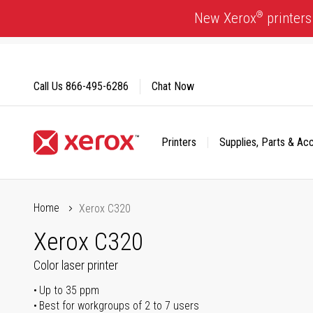
Skip
®
New Xerox
printers
to
Content
Call Us
866-495-6286
Chat Now
Printers
Supplies, Parts & Ac
Click to view our Accessibility Statement or Contact us with
Home
Xerox C320
Xerox C320
Color laser printer
Up to 35 ppm
Best for workgroups of 2 to 7 users