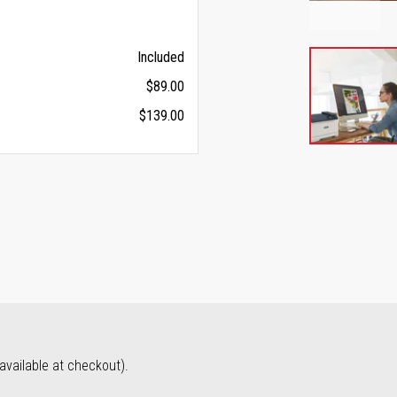
Included
$89.00
$139.00
vailable at checkout).