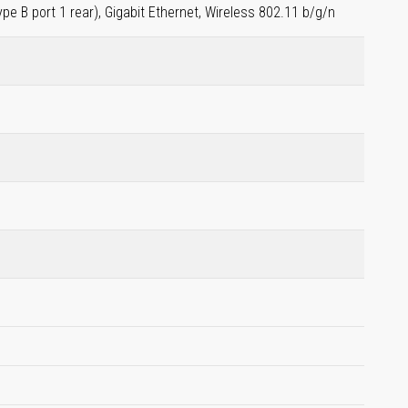
ype B port 1 rear), Gigabit Ethernet, Wireless 802.11 b/g/n