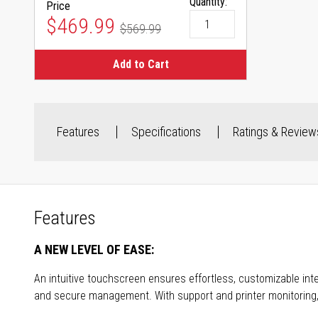
Quantity:
Price
Special Price
$469.99
$569.99
Regular Price
Add to Cart
Features
Specifications
Ratings & Review
Features
A NEW LEVEL OF EASE:
An intuitive touchscreen ensures effortless, customizable inte
and secure management. With support and printer monitoring, th