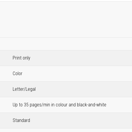
Print only
Color
Letter/Legal
Up to 35 pages/min in colour and black-and-white
Standard