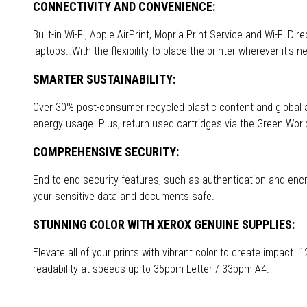
CONNECTIVITY AND CONVENIENCE:
Built-in Wi-Fi, Apple AirPrint, Mopria Print Service and Wi-Fi Di
laptops…With the flexibility to place the printer wherever it's 
SMARTER SUSTAINABILITY:
Over 30% post-consumer recycled plastic content and globa
energy usage. Plus, return used cartridges via the Green Wor
COMPREHENSIVE SECURITY:
End-to-end security features, such as authentication and encry
your sensitive data and documents safe.
STUNNING COLOR WITH XEROX GENUINE SUPPLIES:
Elevate all of your prints with vibrant color to create impact.
readability at speeds up to 35ppm Letter / 33ppm A4.