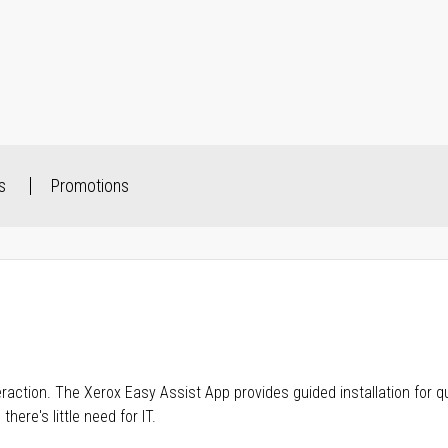
s
Promotions
raction. The Xerox Easy Assist App provides guided installation for q
ere's little need for IT.