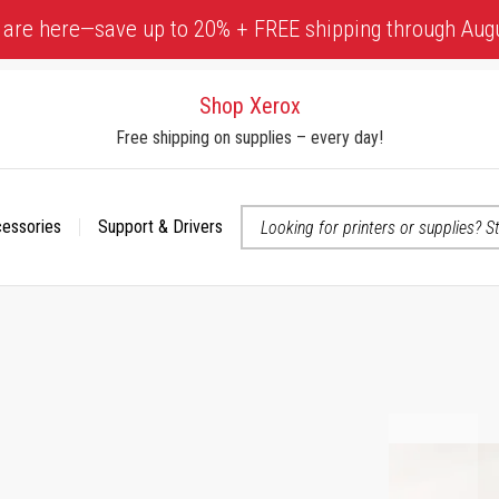
 are here—save up to 20% + FREE shipping through Aug
Shop Xerox
Free shipping on supplies – every day!
cessories
Support & Drivers
 accessibility-related questions