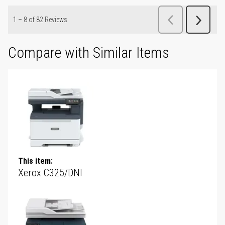
Compare with Similar Items
This item:
Xerox C325/DNI