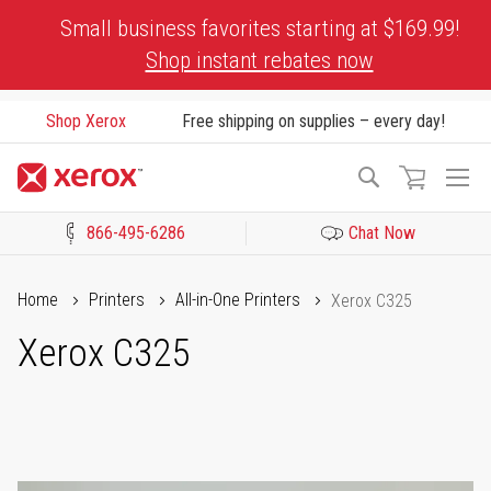
Skip
Small business favorites starting at $169.99!
to
Shop instant rebates now
Content
Shop Xerox
Free shipping on supplies – every day!
To
Search
Na
866-495-6286
Chat Now
Click to view our Accessibility Statement or Contact us with acces
Home
Printers
All-in-One Printers
Xerox C325
Xerox C325