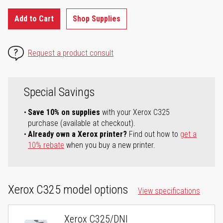
Add to Cart
Shop Supplies
Request a product consult
Special Savings
Save 10% on supplies
with your Xerox C325
purchase (available at checkout).
Already own a Xerox printer?
Find out how to
get a
10% rebate
when you buy a new printer.
Xerox C325 model options
View specifications
Xerox C325/DNI