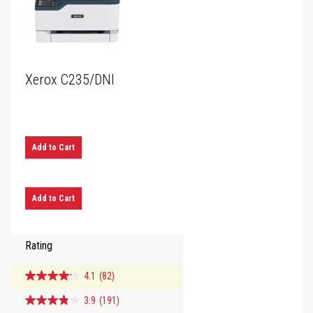
Xerox C235/DNI
Add to Cart
Add to Cart
Rating
4.1
(82)
3.9
(191)