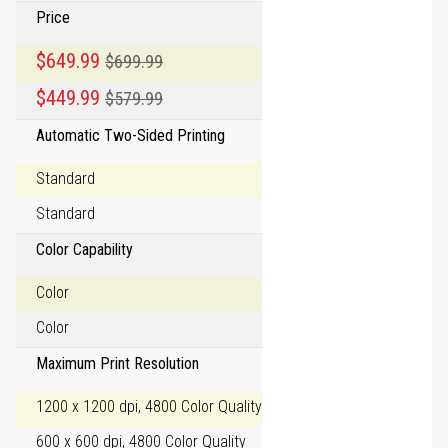
Price
Special Price
$649.99
$699.99
Regular Price
Special Price
$449.99
$579.99
Regular Price
Automatic Two-Sided Printing
Standard
Standard
Color Capability
Color
Color
Maximum Print Resolution
1200 x 1200 dpi, 4800 Color Quality
600 x 600 dpi, 4800 Color Quality