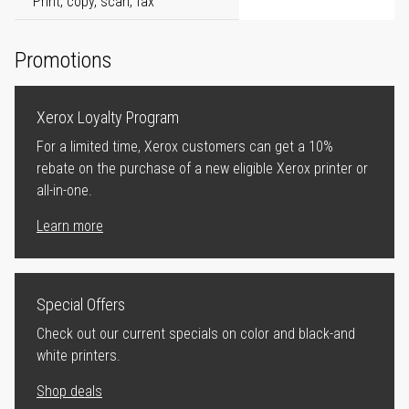
Print, copy, scan, fax
Promotions
Xerox Loyalty Program
For a limited time, Xerox customers can get a 10%
rebate on the purchase of a new eligible Xerox printer or
all-in-one.
Learn more
Special Offers
Check out our current specials on color and black-and
white printers.
Shop deals