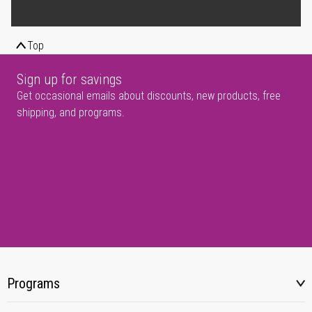
Top
Sign up for savings
Get occasional emails about discounts, new products, free
shipping, and programs.
Programs