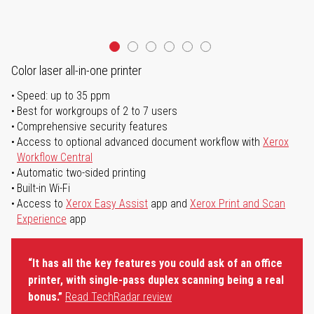
Color laser all-in-one printer
Speed: up to 35 ppm
Best for workgroups of 2 to 7 users
Comprehensive security features
Access to optional advanced document workflow with
Xerox
Workflow Central
Automatic two-sided printing
Built-in Wi-Fi
Access to
Xerox Easy Assist
app and
Xerox Print and Scan
Experience
app
“It has all the key features you could ask of an office
printer, with single-pass duplex scanning being a real
bonus.”
Read TechRadar review