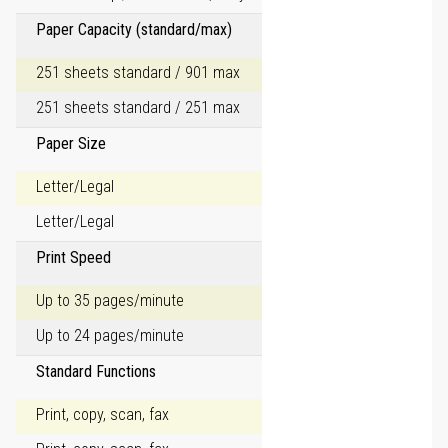
Paper Capacity (standard/max)
251 sheets standard / 901 max
251 sheets standard / 251 max
Paper Size
Letter/Legal
Letter/Legal
Print Speed
Up to 35 pages/minute
Up to 24 pages/minute
Standard Functions
Print, copy, scan, fax