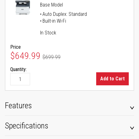
Base Model
Auto Duplex: Standard
Built-in Wi-Fi
In Stock
Price
Special Price
$649.99
$699.99
Regular Price
Quantity:
Add to Cart
Features
Specifications