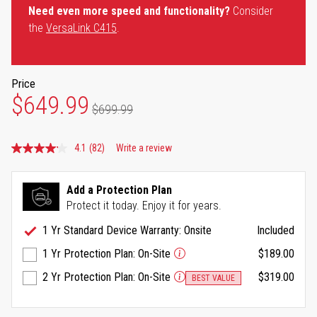
Need even more speed and functionality?
Consider
the
VersaLink C415
.
Price
$649.99
$699.99
4.1
(82)
Write a review
Read
82
Reviews.
Same
Add a Protection Plan
page
Protect it today. Enjoy it for years.
link.
1 Yr Standard Device Warranty: Onsite
Included
1 Yr Protection Plan: On-Site
$189.00
2 Yr Protection Plan: On-Site
$319.00
BEST VALUE