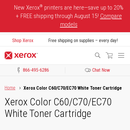
Skip
®
New Xerox
printers are here—save up to 20%
to
+ FREE shipping through August 15!
Compare
Content
models
Shop Xerox
Free shipping on supplies – every day!
To
Search
Na
866-495-6286
Chat Now
Click to view our Accessibility Statement or Contact us with acces
Home
Xerox Color C60/C70/EC70 White Toner Cartridge
Xerox Color C60/C70/EC70
White Toner Cartridge