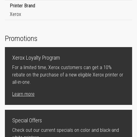
Printer Brand
Xerox
Promotions
Xerox Loyalty Program
For a limited time, Xerox customers can get a 10%
rebate on the purchase of a new eligible Xerox printer or
all-in-one.
Learn more
Special Offers
Check out our current specials on color and black-and