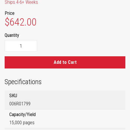
Ships 4-6+ Weeks
Price
$642.00
Quantity
Add to Cart
Specifications
SKU
006R01799
Capacity/Yield
15,000 pages