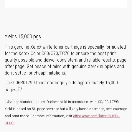
Yields 15,000 pgs
This genuine Xerox white toner cartridge is specially formulated
for the Xerox Color C60/C70/EC70 to ensure the best print
quality possible and deliver consistent and reliable results, page
after page. Get peace of mind with genuine Xerox supplies and
don't settle for cheap imitations.
The 006R01799 toner cartridge yields approximately 15,000
(1)
pages.
(1)
Average standard pages. Declared yield in accordance with ISO/IEC 19798.
Yield is based on 5% page coverage but will vary based on image, area coverage
and print mode. For more information, visit
office.xerox.com/latest/SUPGL-
01.PDF
.