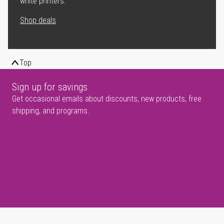
white printers.
Shop deals
Top
Sign up for savings
Get occasional emails about discounts, new products, free
shipping, and programs.