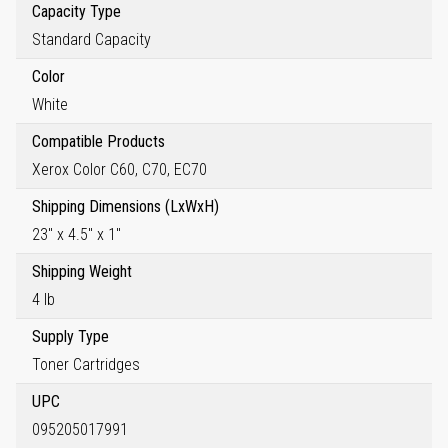
Capacity Type
Standard Capacity
Color
White
Compatible Products
Xerox Color C60, C70, EC70
Shipping Dimensions (LxWxH)
23" x 4.5" x 1"
Shipping Weight
4 lb
Supply Type
Toner Cartridges
UPC
095205017991