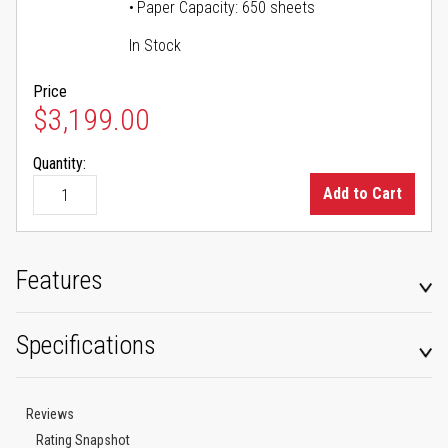
Paper Capacity: 650 sheets
In Stock
Price
$3,199.00
Quantity:
Add to Cart
Features
Specifications