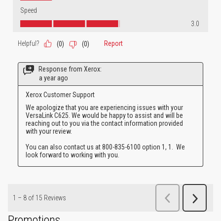
Promotions