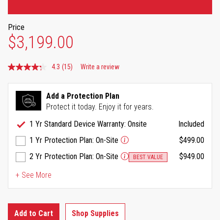
Price
$3,199.00
4.3
(15)
Write a review
Read
15
Reviews.
Same
Add a Protection Plan
page
Protect it today. Enjoy it for years.
link.
1 Yr Standard Device Warranty: Onsite
Included
1 Yr Protection Plan: On-Site
$499.00
2 Yr Protection Plan: On-Site
$949.00
BEST VALUE
+ See More
Add to Cart
Shop Supplies