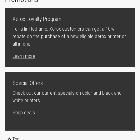
Xerox Loyalty Program
For a limited time, Xerox customers can get a 10%
rebate on the purchase of a new eligible Xerox printer or
all-in-one.
Learn more
Special Offers
Check out our current specials on color and black-and
white printers.
Shop deals
Top