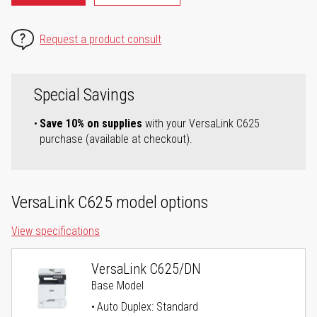
Request a product consult
Special Savings
Save 10% on supplies
with your VersaLink C625
purchase (available at checkout).
VersaLink C625 model options
View specifications
VersaLink C625/DN
Base Model
Auto Duplex: Standard