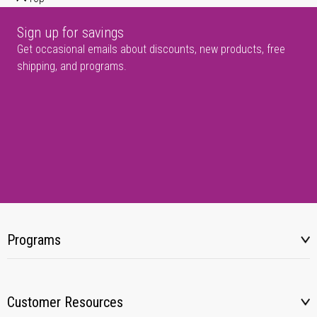
Sign up for savings
Get occasional emails about discounts, new products, free
shipping, and programs.
Programs
Customer Resources