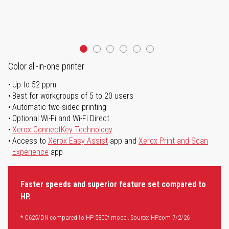
Color all-in-one printer
Up to 52 ppm
Best for workgroups of 5 to 20 users
Automatic two-sided printing
Optional Wi-Fi and Wi-Fi Direct
Xerox ConnectKey Technology
Access to
Xerox Easy Assist
app and
Xerox Print and Scan
Experience
app
Faster speeds and superior feature set compared to
HP.
* C625/DN compared to HP 5800f model. Source: HP.com 7/2/26