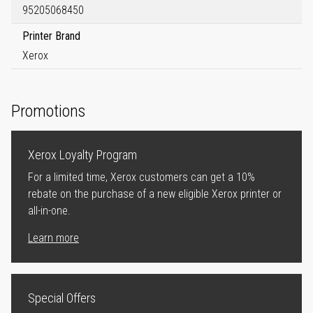
95205068450
Printer Brand
Xerox
Promotions
Xerox Loyalty Program
For a limited time, Xerox customers can get a 10%
rebate on the purchase of a new eligible Xerox printer or
all-in-one.
Learn more
Special Offers