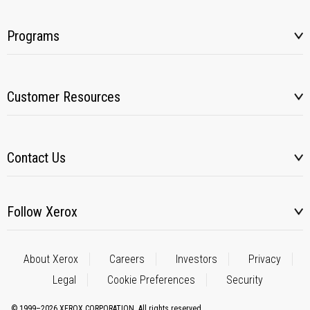
Programs
Customer Resources
Contact Us
Follow Xerox
About Xerox
Careers
Investors
Privacy
Legal
Cookie Preferences
Security
© 1999–2026 XEROX CORPORATION. All rights reserved.