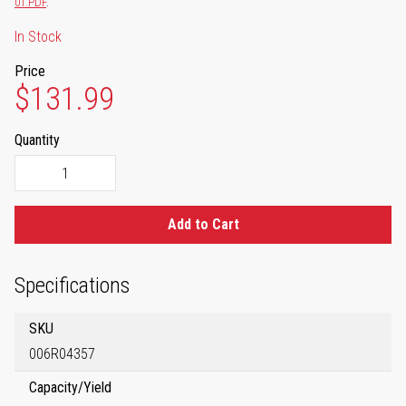
01.PDF
.
In Stock
Price
$131.99
Quantity
Add to Cart
Specifications
SKU
006R04357
Capacity/Yield