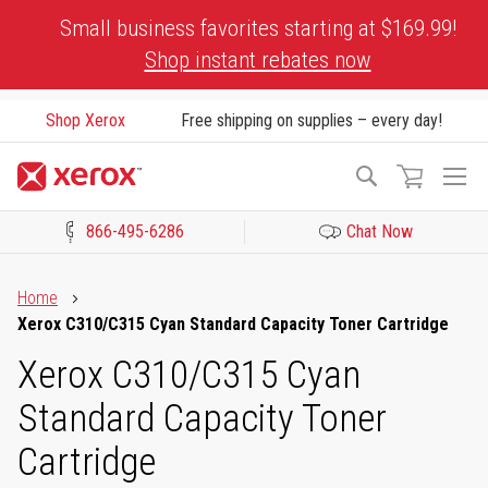
Skip
Small business favorites starting at $169.99!
to
Shop instant rebates now
Content
Shop Xerox
Free shipping on supplies – every day!
To
Search
Na
866-495-6286
Chat Now
Click to view our Accessibility Statement or Contact us with acces
Home
Xerox C310/C315 Cyan Standard Capacity Toner Cartridge
Xerox C310/C315 Cyan
Standard Capacity Toner
Cartridge