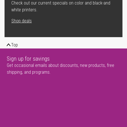
Check out our current specials on color and black-and
white printers.
Shop deals
Top
Sign up for savings
Get occasional emails about discounts, new products, free
shipping, and programs.