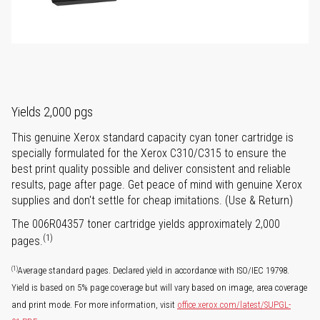
Yields 2,000 pgs
This genuine Xerox standard capacity cyan toner cartridge is
specially formulated for the Xerox C310/C315 to ensure the
best print quality possible and deliver consistent and reliable
results, page after page. Get peace of mind with genuine Xerox
supplies and don't settle for cheap imitations. (Use & Return)
The 006R04357 toner cartridge yields approximately 2,000
(1)
pages.
(1)
Average standard pages. Declared yield in accordance with ISO/IEC 19798.
Yield is based on 5% page coverage but will vary based on image, area coverage
and print mode. For more information, visit
office.xerox.com/latest/SUPGL-