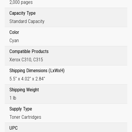
2,000 pages
Capacity Type
Standard Capacity
Color
Cyan
Compatible Products
Xerox C310, C315
Shipping Dimensions (LxWxH)
5.5" x 4.02" x 2.84"
Shipping Weight
1 lb
Supply Type
Toner Cartridges
UPC