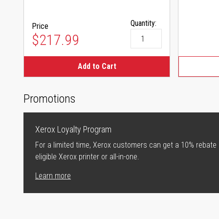
Quantity:
Price
$217.99
Add to Cart
Promotions
Xerox Loyalty Program
For a limited time, Xerox customers can get a 10% rebate
eligible Xerox printer or all-in-one.
Learn more