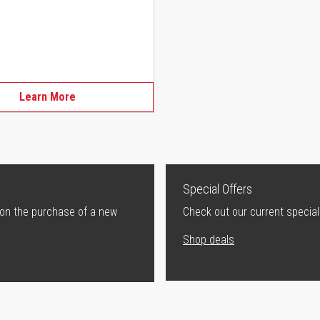
Learn More
Special Offers
 on the purchase of a new
Check out our current special
Shop deals