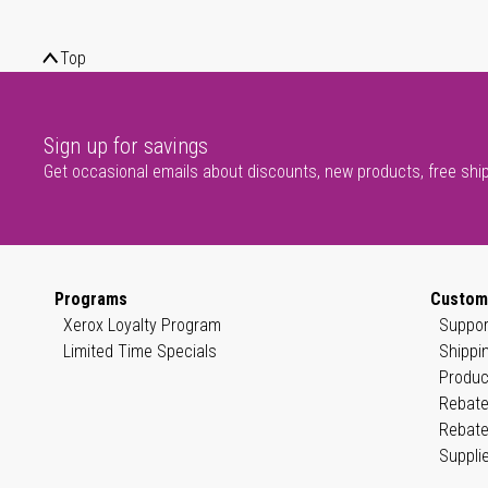
Top
Sign up for savings
Get occasional emails about discounts, new products, free shi
Programs
Custom
Xerox Loyalty Program
Suppor
Limited Time Specials
Shippi
Produc
Rebate
Rebate
Suppli