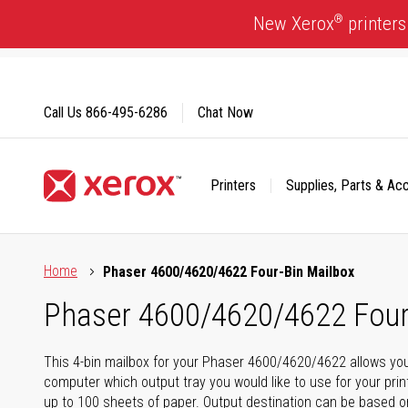
Skip
®
New Xerox
printers
to
Content
Call Us
866-495-6286
Chat Now
Printers
Supplies, Parts & Ac
Click to view our Accessibility Statement or Contact us with
Home
Phaser 4600/4620/4622 Four-Bin Mailbox
Phaser 4600/4620/4622 Four
This 4-bin mailbox for your Phaser 4600/4620/4622 allows you
computer which output tray you would like to use for your print
up to 100 sheets of paper. Output destination can be based o