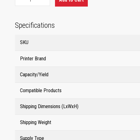
Specifications
SKU
Printer Brand
Capacity/Yield
Compatible Products
Shipping Dimensions (LxWxH)
Shipping Weight
Supply Type