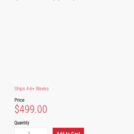
Ships 4-6+ Weeks
Price
$499.00
Quantity
Add to Cart