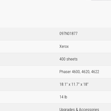
097N01877
Xerox
400 sheets
Phaser 4600, 4620, 4622
18.1" x 11.7" x 18"
14 lb
Upgrades & Accessories