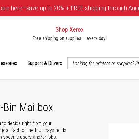
 are here—save up to 20% + FREE shipping through Aug
Shop Xerox
Free shipping on supplies – every day!
cessories
Support & Drivers
 accessibility-related questions
-Bin Mailbox
 to decide right from your
 job. Each of the four trays holds
n specific users and/or jobs.