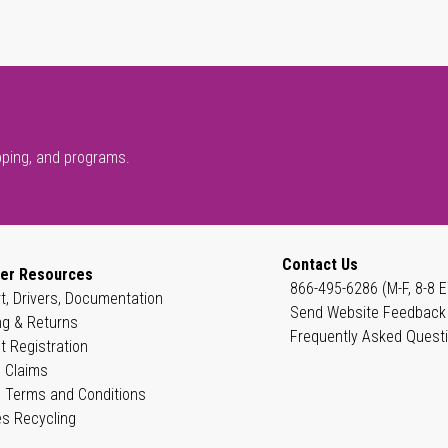
pping, and programs.
Contact Us
er Resources
866-495-6286 (M-F, 8-8 E
t, Drivers, Documentation
Send Website Feedback
ng & Returns
Frequently Asked Quest
t Registration
 Claims
 Terms and Conditions
es Recycling