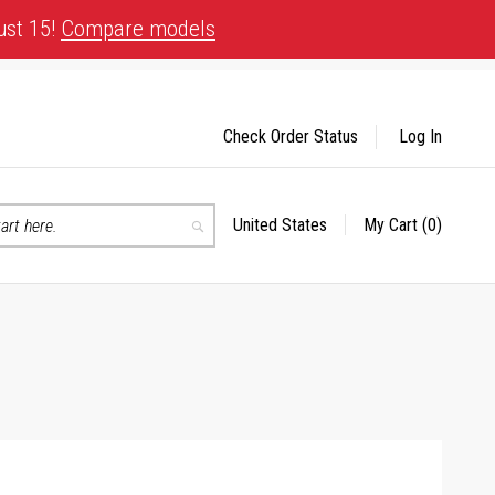
ust 15!
Compare models
Check Order Status
Log In
United States
My Cart
(0)
Select
Search
Store