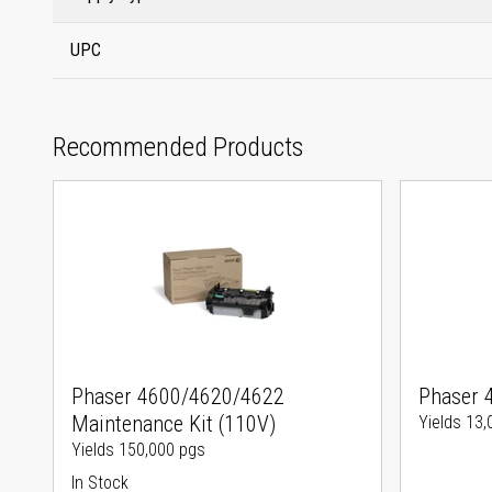
UPC
Recommended Products
Phaser 4600/4620/4622
Phaser 
Maintenance Kit (110V)
Yields 13,
Yields 150,000 pgs
In Stock