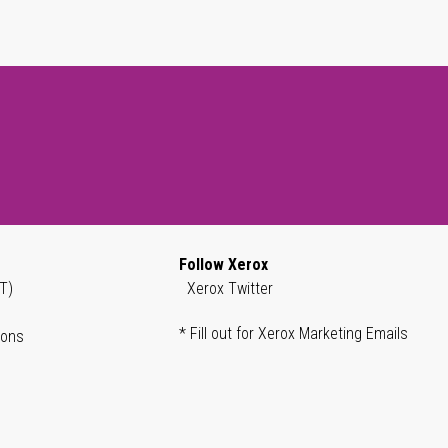
Follow Xerox
T)
Xerox Twitter
* Fill out for Xerox Marketing Emails
ions