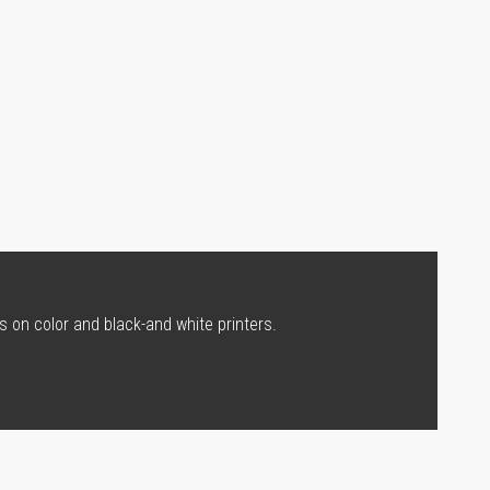
s on color and black-and white printers.