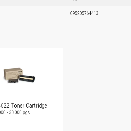
095205764413
4622 Toner Cartridge
000 - 30,000 pgs