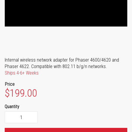
Internal wireless network adapter for Phaser 4600/4620 and
Phaser 4622. Compatible with 802.11 b/g/n networks.
Ships 4-6+ Weeks
Price
$199.00
Quantity