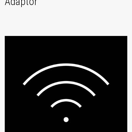
Adaptor