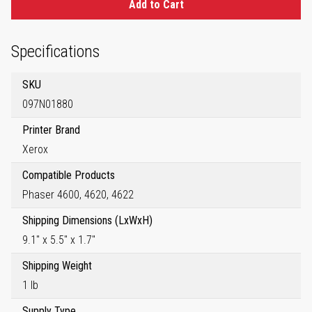
Add to Cart
Specifications
SKU
097N01880
Printer Brand
Xerox
Compatible Products
Phaser 4600, 4620, 4622
Shipping Dimensions (LxWxH)
9.1" x 5.5" x 1.7"
Shipping Weight
1 lb
Supply Type