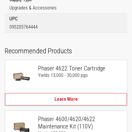
Upgrades & Accessories
UPC
095205764444
Recommended Products
Phaser 4622 Toner Cartridge
Yields 13,000 - 30,000 pgs
Learn More
Phaser 4600/4620/4622
Maintenance Kit (110V)