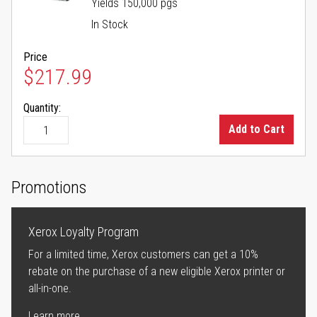
Yields 150,000 pgs
In Stock
Price
$217.99
Quantity:
Add to Cart
Promotions
Xerox Loyalty Program
For a limited time, Xerox customers can get a 10%
rebate on the purchase of a new eligible Xerox printer or
all-in-one.
Learn more