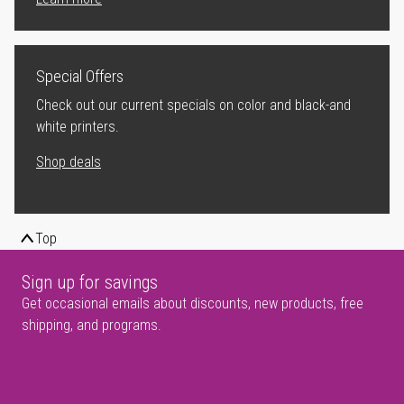
Special Offers
Check out our current specials on color and black-and
white printers.
Shop deals
Top
Sign up for savings
Get occasional emails about discounts, new products, free
shipping, and programs.