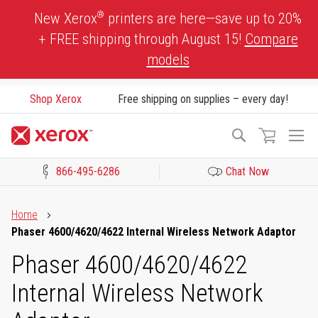
Skip
®
New Xerox
printers are here—save up to 20%
to
+ FREE shipping through August 15!
Compare
Content
models
Shop Xerox
Free shipping on supplies – every day!
To
Search
Na
866-495-6286
Chat Now
Click to view our Accessibility Statement or Contact us with acces
Home
Phaser 4600/4620/4622 Internal Wireless Network Adaptor
Phaser 4600/4620/4622
Internal Wireless Network