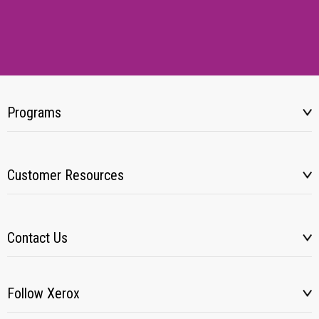
Programs
Customer Resources
Contact Us
Follow Xerox