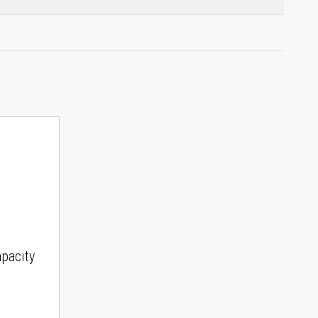
pacity