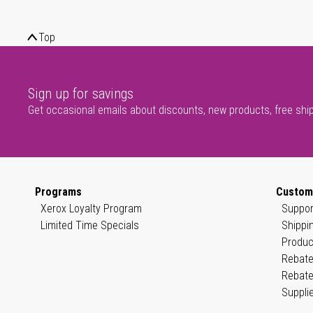
Top
Sign up for savings
Get occasional emails about discounts, new products, free shi
Programs
Custom
Xerox Loyalty Program
Suppor
Limited Time Specials
Shippi
Produc
Rebate
Rebate
Suppli