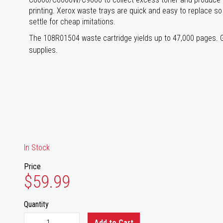
printing. Xerox waste trays are quick and easy to replace so
settle for cheap imitations.
The 108R01504 waste cartridge yields up to 47,000 pages. 
supplies.
In Stock
Price
$59.99
Quantity
Add to Cart