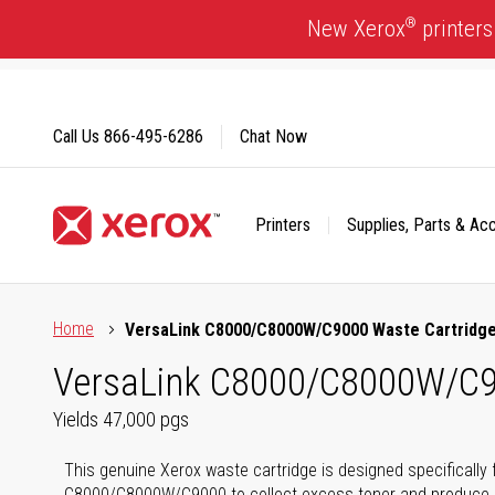
Skip
®
New Xerox
printers
to
Content
Call Us
866-495-6286
Chat Now
Printers
Supplies, Parts & Ac
Click to view our Accessibility Statement or Contact us with
Home
VersaLink C8000/C8000W/C9000 Waste Cartridg
VersaLink C8000/C8000W/C9
Yields 47,000 pgs
This genuine Xerox waste cartridge is designed specifically 
C8000/C8000W/C9000 to collect excess toner and produce hi