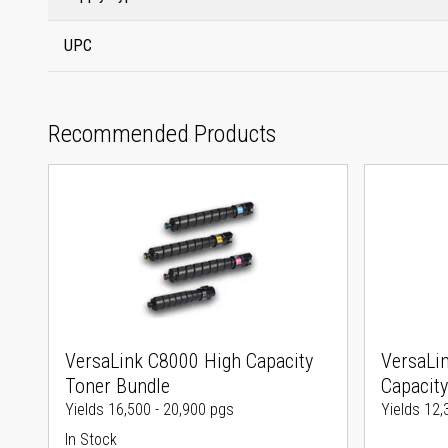
UPC
Recommended Products
VersaLink C8000 High Capacity
VersaLi
Toner Bundle
Capacity
Yields 16,500 - 20,900 pgs
Yields 12,
In Stock