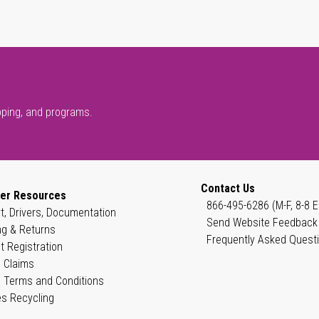
pping, and programs.
Contact Us
er Resources
866-495-6286 (M-F, 8-8 E
t, Drivers, Documentation
Send Website Feedback
ng & Returns
Frequently Asked Quest
t Registration
 Claims
 Terms and Conditions
es Recycling