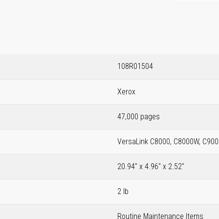
108R01504
Xerox
47,000 pages
VersaLink C8000, C8000W, C900
20.94" x 4.96" x 2.52"
2 lb
Routine Maintenance Items