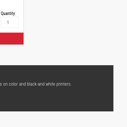
Quantity:
s on color and black-and white printers.