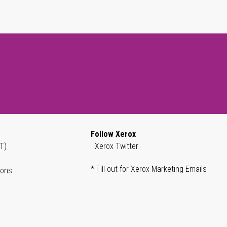
Follow Xerox
T)
Xerox Twitter
* Fill out for Xerox Marketing Emails
ions