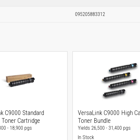
095205883312
nk C9000 Standard
VersaLink C9000 High Ca
 Toner Cartridge
Toner Bundle
300 - 18,900 pgs
Yields 26,500 - 31,400 pgs
In Stock