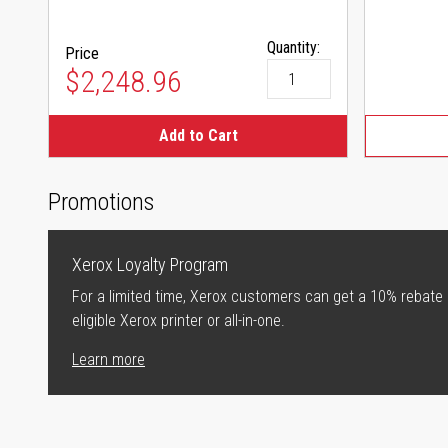
Quantity:
Price
$2,248.96
Add to Cart
Promotions
Xerox Loyalty Program
For a limited time, Xerox customers can get a 10% rebate
eligible Xerox printer or all-in-one.
Learn more