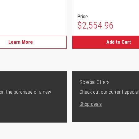
Price
$2,554.96
Learn More
Add to Cart
Special Offers
 on the purchase of a new
Check out our current special
Shop deals