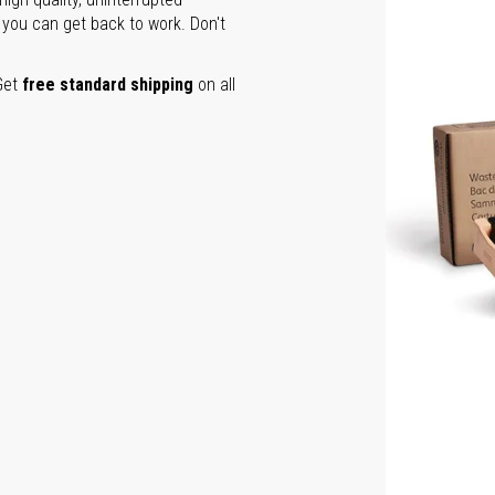
 you can get back to work. Don't
Get
free standard shipping
on all