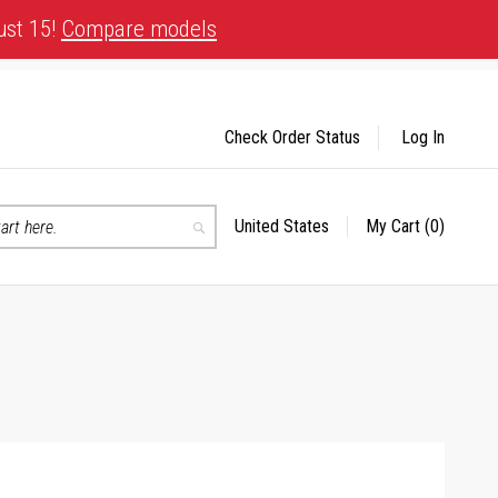
ust 15!
Compare models
Check Order Status
Log In
United States
My Cart
(0)
Select
Search
Store