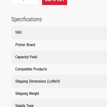
Specifications
SKU
Printer Brand
Capacity/Yield
Compatible Products
Shipping Dimensions (LxWxH)
Shipping Weight
Supply Type