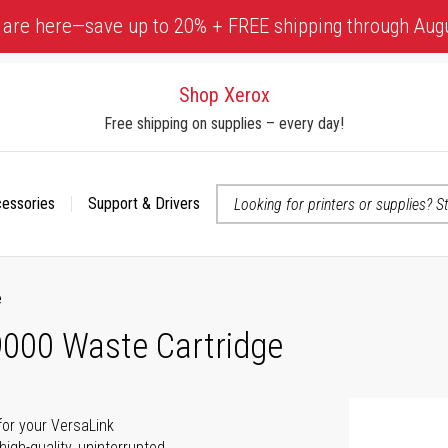
 are here—save up to 20% + FREE shipping through Aug
Shop Xerox
Free shipping on supplies – every day!
cessories
Support & Drivers
 accessibility-related questions
e
000 Waste Cartridge
for your VersaLink
gh-quality, uninterrupted