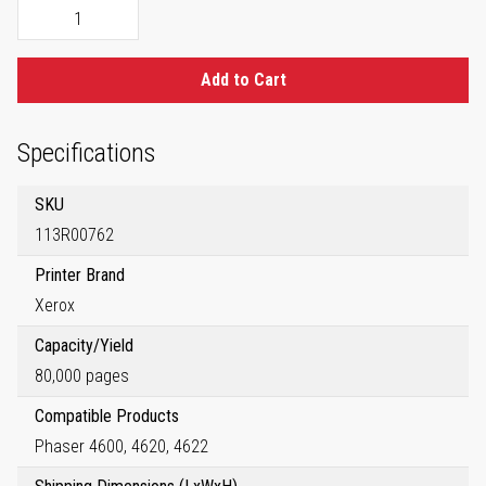
Add to Cart
Specifications
SKU
113R00762
Printer Brand
Xerox
Capacity/Yield
80,000 pages
Compatible Products
Phaser 4600, 4620, 4622