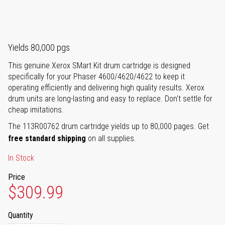
Yields 80,000 pgs
This genuine Xerox SMart Kit drum cartridge is designed
specifically for your Phaser 4600/4620/4622 to keep it
operating efficiently and delivering high quality results. Xerox
drum units are long-lasting and easy to replace. Don't settle for
cheap imitations.
The 113R00762 drum cartridge yields up to 80,000 pages. Get
free standard shipping
on all supplies.
In Stock
Price
$309.99
Quantity