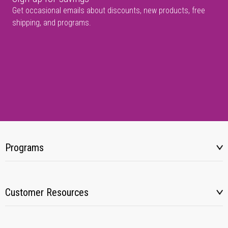
Get occasional emails about discounts, new products, free
shipping, and programs.
Programs
Customer Resources