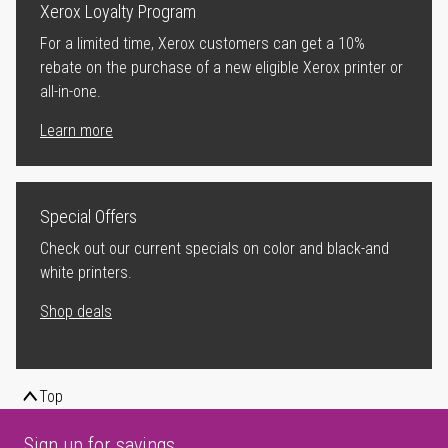
Xerox Loyalty Program
For a limited time, Xerox customers can get a 10%
rebate on the purchase of a new eligible Xerox printer or
all-in-one.
Learn more
Special Offers
Check out our current specials on color and black-and
white printers.
Shop deals
Top
Sign up for savings