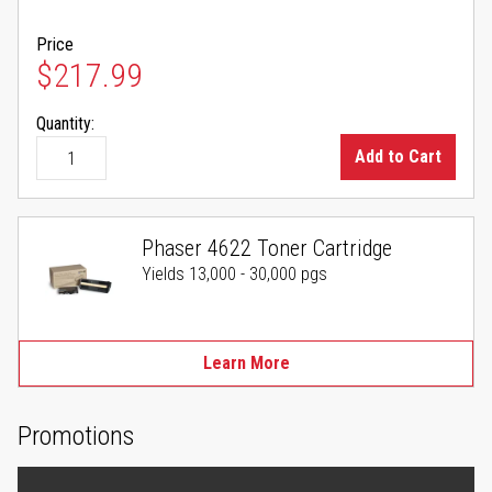
Price
$217.99
Quantity:
Add to Cart
Phaser 4622 Toner Cartridge
Yields 13,000 - 30,000 pgs
Learn More
Promotions