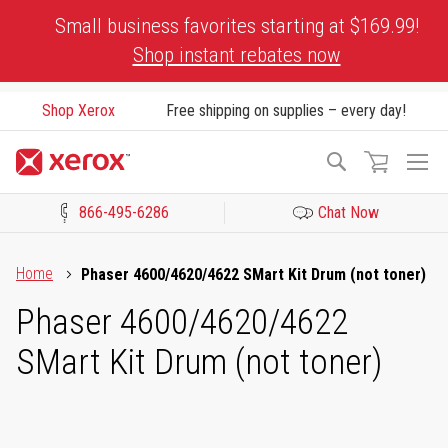
Skip
Small business favorites starting at $169.99!
to
Shop instant rebates now
Content
Shop Xerox
Free shipping on supplies – every day!
To
Search
Na
866-495-6286
Chat Now
Click to view our Accessibility Statement or Contact us with acces
Home
Phaser 4600/4620/4622 SMart Kit Drum (not toner)
Phaser 4600/4620/4622
SMart Kit Drum (not toner)