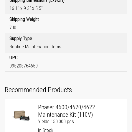
Shipping Dimensions (LxWxH)
16.1" x 9.3" x 5.5"
Shipping Weight
7 lb
Supply Type
Routine Maintenance Items
UPC
095205764659
Recommended Products
Phaser 4600/4620/4622
Maintenance Kit (110V)
Yields 150,000 pgs
In Stock