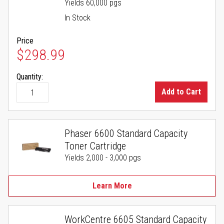
Yields 60,000 pgs
In Stock
Price
$298.99
Quantity:
Add to Cart
Phaser 6600 Standard Capacity
Toner Cartridge
Yields 2,000 - 3,000 pgs
Learn More
WorkCentre 6605 Standard Capacity