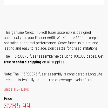
This genuine Xerox 110-volt fuser assembly is designed
specifically for your Phaser 6600, WorkCentre 6605 to keep it
operating at optimal performance. Xerox fuser units are long-
lasting and easy to replace. Don't settle for cheap imitations.
The 115R00076 fuser assembly yields up to 100,000 pages. Get
free standard shipping
on all supplies.
Note: The 115R00076 fuser assembly is considered a Long-Life
Item and is typically not required at average levels of usage.
Ships 1-3+ Days
Price
$285.99