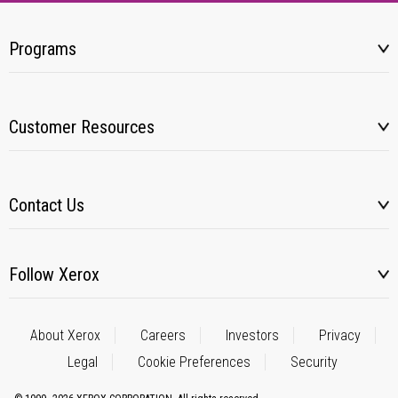
Programs
Customer Resources
Contact Us
Follow Xerox
About Xerox
Careers
Investors
Privacy
Legal
Cookie Preferences
Security