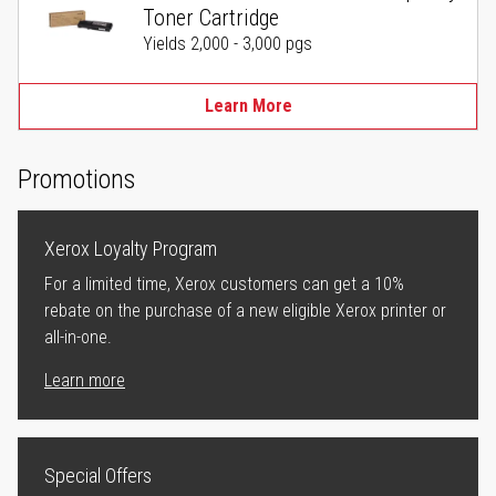
Toner Cartridge
Yields 2,000 - 3,000 pgs
Learn More
Promotions
Xerox Loyalty Program
For a limited time, Xerox customers can get a 10%
rebate on the purchase of a new eligible Xerox printer or
all-in-one.
Learn more
Special Offers