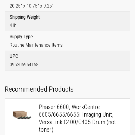
20.25" x 10.75" x 9.25"
Shipping Weight
4 lb
Supply Type
Routine Maintenance Items
UPC
095205964158
Recommended Products
Phaser 6600, WorkCentre
6605/6655/6655i Imaging Unit,
VersaLink C400/C405 Drum (not
toner)