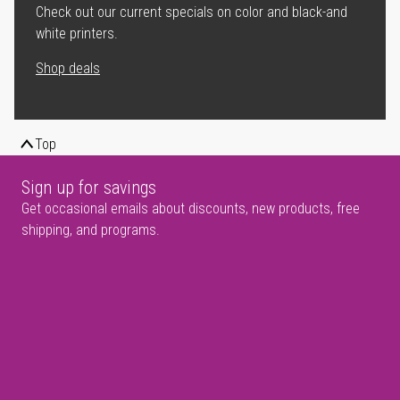
Check out our current specials on color and black-and
white printers.
Shop deals
Top
Sign up for savings
Get occasional emails about discounts, new products, free
shipping, and programs.