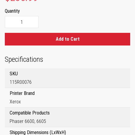
Quantity
Add to Cart
Specifications
SKU
115R00076
Printer Brand
Xerox
Compatible Products
Phaser 6600, 6605
Shipping Dimensions (LxWxH)