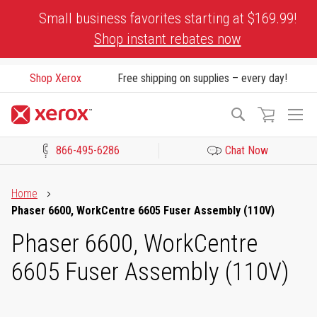
Skip
Small business favorites starting at $169.99!
to
Shop instant rebates now
Content
Shop Xerox
Free shipping on supplies – every day!
To
Search
Na
866-495-6286
Chat Now
Click to view our Accessibility Statement or Contact us with acces
Home
Phaser 6600, WorkCentre 6605 Fuser Assembly (110V)
Phaser 6600, WorkCentre
6605 Fuser Assembly (110V)