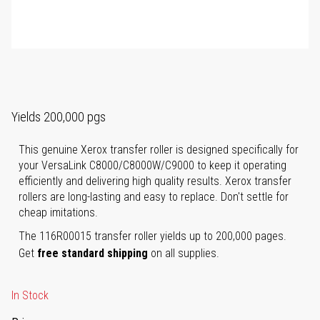
Yields 200,000 pgs
This genuine Xerox transfer roller is designed specifically for
your VersaLink C8000/C8000W/C9000 to keep it operating
efficiently and delivering high quality results. Xerox transfer
rollers are long-lasting and easy to replace. Don't settle for
cheap imitations.
The 116R00015 transfer roller yields up to 200,000 pages.
Get
free standard shipping
on all supplies.
In Stock