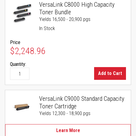
VersaLink C8000 High Capacity
Toner Bundle
Yields 16,500 - 20,900 pgs
In Stock
Price
$2,248.96
Quantity:
Add to Cart
VersaLink C9000 Standard Capacity
Toner Cartridge
Yields 12,300 - 18,900 pgs
Learn More