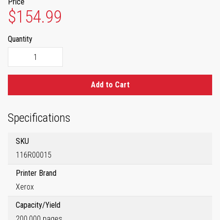
Price
$154.99
Quantity
Add to Cart
Specifications
SKU
116R00015
Printer Brand
Xerox
Capacity/Yield
200,000 pages