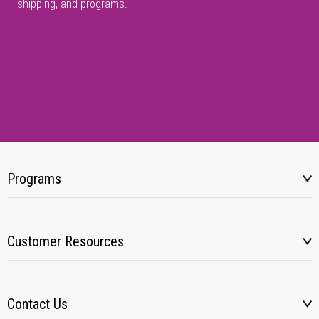
shipping, and programs.
Programs
Customer Resources
Contact Us