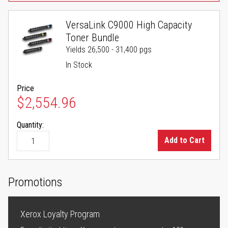
VersaLink C9000 High Capacity
Toner Bundle
Yields 26,500 - 31,400 pgs
In Stock
Price
$2,554.96
Quantity:
Add to Cart
Promotions
Xerox Loyalty Program