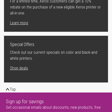
For a limited time, Xerox customers can get a 10%
rebate on the purchase of a new eligible Xerox printer or
all-in-one.
Learn more
Special Offers
Check out our current specials on color and black-and
white printers.
Shop deals
Top
Sign up for savings
Get occasional emails about discounts, new products, free