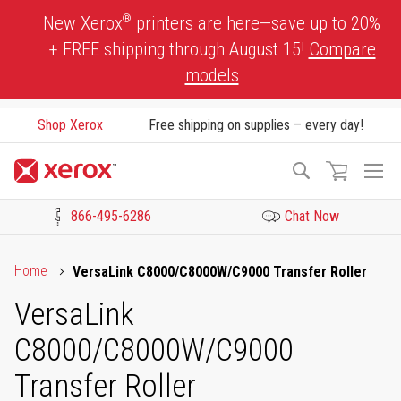
Skip
®
New Xerox
printers are here—save up to 20%
to
+ FREE shipping through August 15!
Compare
Content
models
Shop Xerox
Free shipping on supplies – every day!
To
Search
Na
866-495-6286
Chat Now
Click to view our Accessibility Statement or Contact us with acces
Home
VersaLink C8000/C8000W/C9000 Transfer Roller
VersaLink
C8000/C8000W/C9000
Transfer Roller