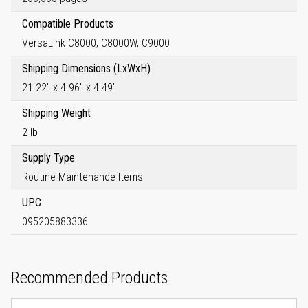
Compatible Products
VersaLink C8000, C8000W, C9000
Shipping Dimensions (LxWxH)
21.22" x 4.96" x 4.49"
Shipping Weight
2 lb
Supply Type
Routine Maintenance Items
UPC
095205883336
Recommended Products