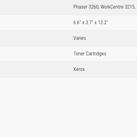
Phaser 3260; WorkCentre 3215,
6.6" x 3.7" x 13.2"
Varies
Toner Cartridges
Xerox