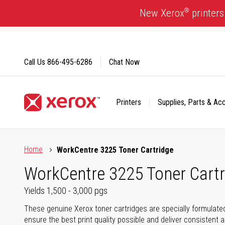
Skip
®
New Xerox
printers
to
Content
Call Us
866-495-6286
Chat Now
Printers
Supplies, Parts & Ac
Click to view our Accessibility Statement or Contact us with
Home
WorkCentre 3225 Toner Cartridge
WorkCentre 3225 Toner Cartr
Yields 1,500 - 3,000 pgs
These genuine Xerox toner cartridges are specially formulate
ensure the best print quality possible and deliver consistent a