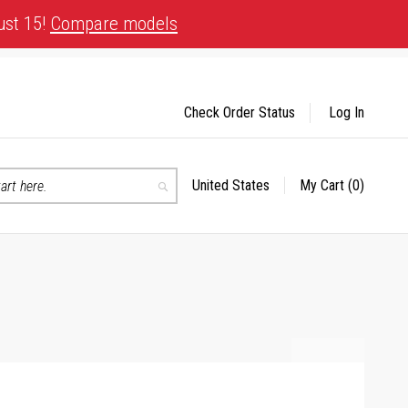
ust 15!
Compare models
Check Order Status
Log In
United States
My Cart
(0)
Select
Search
Store