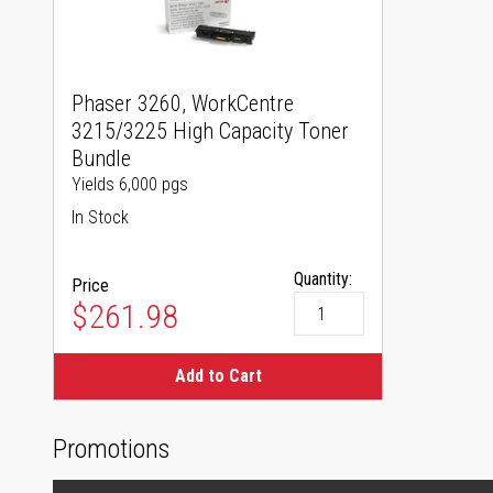
Phaser 3260, WorkCentre
3215/3225 High Capacity Toner
Bundle
Yields 6,000 pgs
In Stock
Quantity:
Price
$261.98
Add to Cart
Promotions