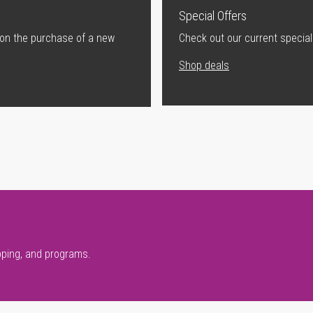
Special Offers
 on the purchase of a new
Check out our current special
Shop deals
pping, and programs.