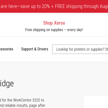
 are here—save up to 20% + FREE shipping through Aug
Shop Xerox
Free shipping on supplies – every day!
cessories
Support & Drivers
 accessibility-related questions
idge
d for the WorkCentre 3225 to
nd reliable results, page after