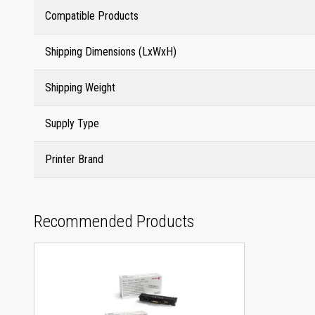
Compatible Products
Shipping Dimensions (LxWxH)
Shipping Weight
Supply Type
Printer Brand
Recommended Products