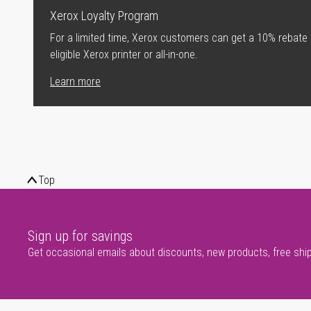
Xerox Loyalty Program
For a limited time, Xerox customers can get a 10% rebate
eligible Xerox printer or all-in-one.
Learn more
Top
Sign up for savings
Get occasional emails about discounts, new products, free shi