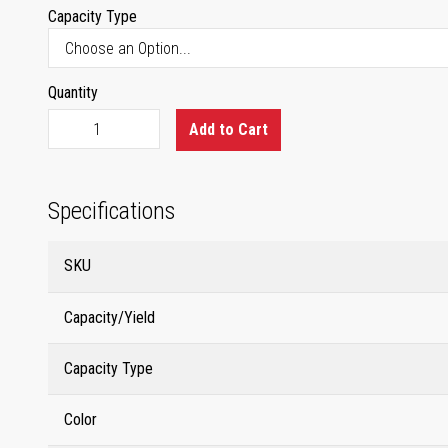
Capacity Type
Quantity
Add to Cart
Specifications
SKU
Capacity/Yield
Capacity Type
Color