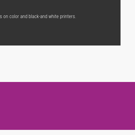
s on color and black-and white printers.