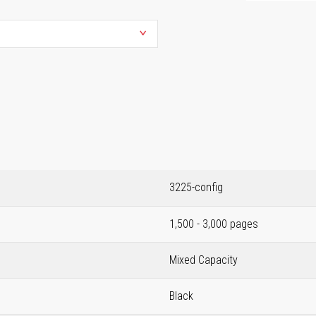
3225-config
1,500 - 3,000 pages
Mixed Capacity
Black