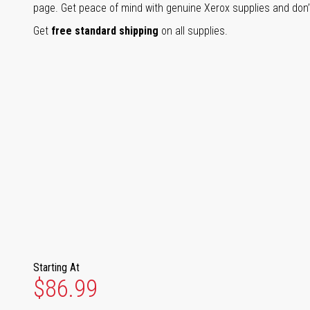
page. Get peace of mind with genuine Xerox supplies and don’t
Get
free standard shipping
on all supplies.
Starting At
$86.99