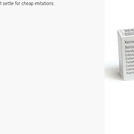
 settle for cheap imitations.