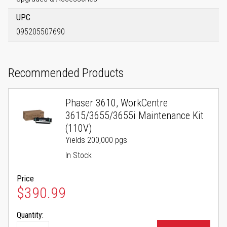
UPC
095205507690
Recommended Products
Phaser 3610, WorkCentre
3615/3655/3655i Maintenance Kit
(110V)
Yields 200,000 pgs
In Stock
Price
$390.99
Quantity: