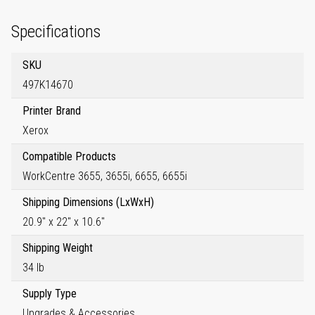
Specifications
SKU
497K14670
Printer Brand
Xerox
Compatible Products
WorkCentre 3655, 3655i, 6655, 6655i
Shipping Dimensions (LxWxH)
20.9" x 22" x 10.6"
Shipping Weight
34 lb
Supply Type
Upgrades & Accessories