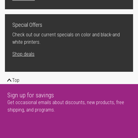
Special Offers
Check out our current specials on color and black-and
white printers.
Shop deals
Top
Sign up for savings
Get occasional emails about discounts, new products, free
shipping, and programs.