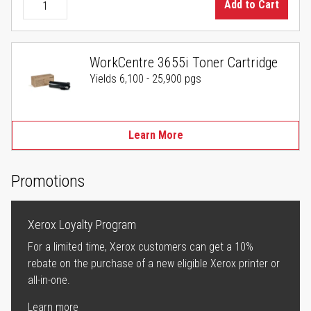
Add to Cart
WorkCentre 3655i Toner Cartridge
Yields 6,100 - 25,900 pgs
Learn More
Promotions
Xerox Loyalty Program
For a limited time, Xerox customers can get a 10%
rebate on the purchase of a new eligible Xerox printer or
all-in-one.
Learn more