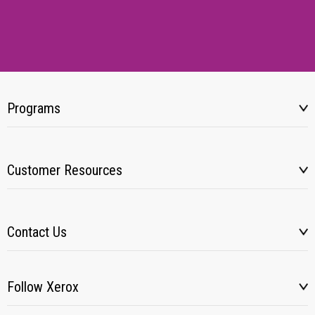
Programs
Customer Resources
Contact Us
Follow Xerox