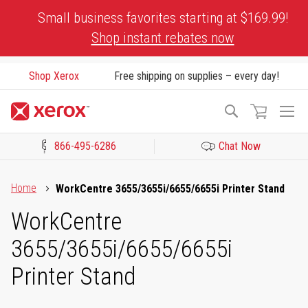
Skip
Small business favorites starting at $169.99!
to
Shop instant rebates now
Content
Shop Xerox
Free shipping on supplies – every day!
To
Search
Na
866-495-6286
Chat Now
Click to view our Accessibility Statement or Contact us with acces
Home
WorkCentre 3655/3655i/6655/6655i Printer Stand
WorkCentre
3655/3655i/6655/6655i
Printer Stand