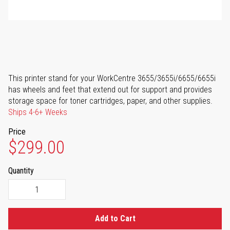
This printer stand for your WorkCentre 3655/3655i/6655/6655i
has wheels and feet that extend out for support and provides
storage space for toner cartridges, paper, and other supplies.
Ships 4-6+ Weeks
Price
$299.00
Quantity
Add to Cart