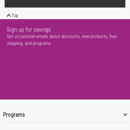
Top
Sign up for savings
Get occasional emails about discounts, new products, free
shipping, and programs.
Programs