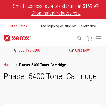
Skip
Small business favorites starting at $169.99!
to
Shop instant rebates now
Content
Shop Xerox
Free shipping on supplies – every day!
To
Search
Na
866-495-6286
Chat Now
Click to view our Accessibility Statement or Contact us with acces
Home
Phaser 5400 Toner Cartridge
Phaser 5400 Toner Cartridge