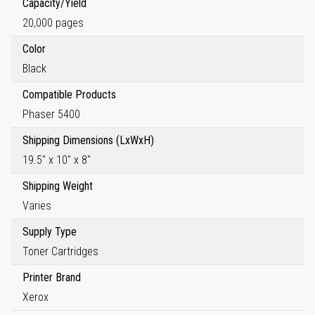
Capacity/Yield
20,000 pages
Color
Black
Compatible Products
Phaser 5400
Shipping Dimensions (LxWxH)
19.5" x 10" x 8"
Shipping Weight
Varies
Supply Type
Toner Cartridges
Printer Brand
Xerox