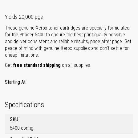
Yields 20,000 pgs
These genuine Xerox toner cartridges are specially formulated
for the Phaser 5400 to ensure the best print quality possible
and deliver consistent and reliable results, page after page. Get
peace of mind with genuine Xerox supplies and don’t settle for
cheap imitations.
Get
free standard shipping
on all supplies.
Starting At
Specifications
SKU
5400-config