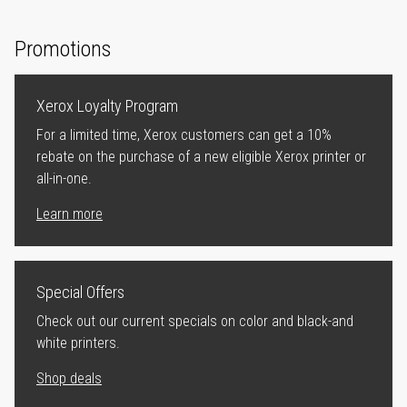
Promotions
Xerox Loyalty Program
For a limited time, Xerox customers can get a 10%
rebate on the purchase of a new eligible Xerox printer or
all-in-one.
Learn more
Special Offers
Check out our current specials on color and black-and
white printers.
Shop deals