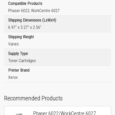
Compatible Products
Phaser 6022; WorkCentre 6027
Shipping Dimensions (LxWxH)
6.97" x 3.27" x 2.56"
Shipping Weight
Varies
Supply Type
Toner Cartridges
Printer Brand
Xerox
Recommended Products
Phaser 6022/WorkCentre 6027