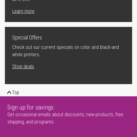
Learn more
Special Offers
Check out our current specials on color and black-and
white printers.
Shop deals
Top
Sign up for savings
Get occasional emails about discounts, new products, free
shipping, and programs.