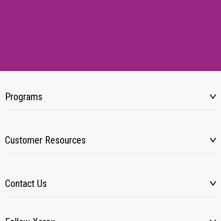
Programs
Customer Resources
Contact Us