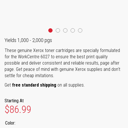
Yields 1,000 - 2,000 pgs
These genuine Xerox toner cartridges are specially formulated
for the WorkCentre 6027 to ensure the best print quality
possible and deliver consistent and reliable results, page after
page. Get peace of mind with genuine Xerox supplies and don’t
settle for cheap imitations.
Get
free standard shipping
on all supplies.
Starting At
$86.99
Color