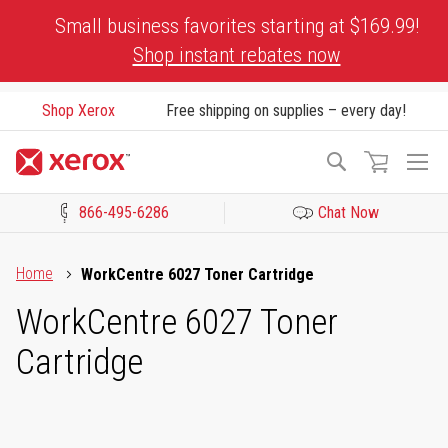
Skip
Small business favorites starting at $169.99!
to
Shop instant rebates now
Content
Shop Xerox
Free shipping on supplies – every day!
To
Search
Na
866-495-6286
Chat Now
Click to view our Accessibility Statement or Contact us with acces
Home
WorkCentre 6027 Toner Cartridge
WorkCentre 6027 Toner
Cartridge