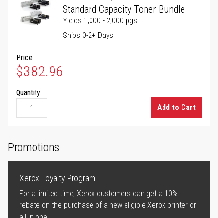
Standard Capacity Toner Bundle
Yields 1,000 - 2,000 pgs
Ships 0-2+ Days
Price
$382.96
Quantity:
Add to Cart
Promotions
Xerox Loyalty Program
For a limited time, Xerox customers can get a 10%
rebate on the purchase of a new eligible Xerox printer or
all-in-one.