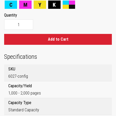
Quantity
Add to Cart
Specifications
SKU
6027-config
Capacity/Yield
1,000 - 2,000 pages
Capacity Type
Standard Capacity