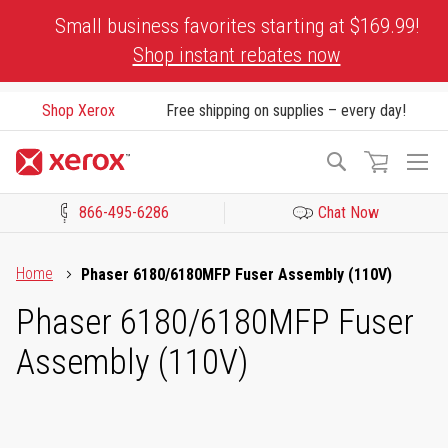
Skip
Small business favorites starting at $169.99!
to
Shop instant rebates now
Content
Shop Xerox
Free shipping on supplies – every day!
To
Search
Na
866-495-6286
Chat Now
Click to view our Accessibility Statement or Contact us with acces
Home
Phaser 6180/6180MFP Fuser Assembly (110V)
Phaser 6180/6180MFP Fuser
Assembly (110V)