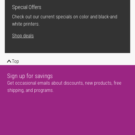
Special Offers
Check out our current specials on color and black-and
white printers.
Shop deals
Top
Sign up for savings
Get occasional emails about discounts, new products, free
shipping, and programs.