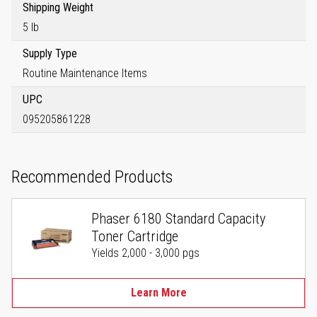
Shipping Weight
5 lb
Supply Type
Routine Maintenance Items
UPC
095205861228
Recommended Products
Phaser 6180 Standard Capacity
Toner Cartridge
Yields 2,000 - 3,000 pgs
Learn More