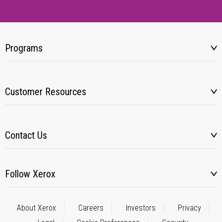
Programs
Customer Resources
Contact Us
Follow Xerox
About Xerox
Careers
Investors
Privacy