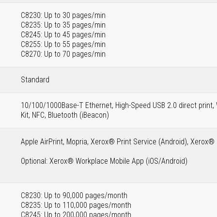
C8230: Up to 30 pages/min
C8235: Up to 35 pages/min
C8245: Up to 45 pages/min
C8255: Up to 55 pages/min
C8270: Up to 70 pages/min
Standard
10/100/1000Base-T Ethernet, High-Speed USB 2.0 direct print, 
Kit, NFC, Bluetooth (iBeacon)
Apple AirPrint, Mopria, Xerox® Print Service (Android), Xerox
Optional: Xerox® Workplace Mobile App (iOS/Android)
C8230: Up to 90,000 pages/month
C8235: Up to 110,000 pages/month
C8245: Up to 200,000 pages/month