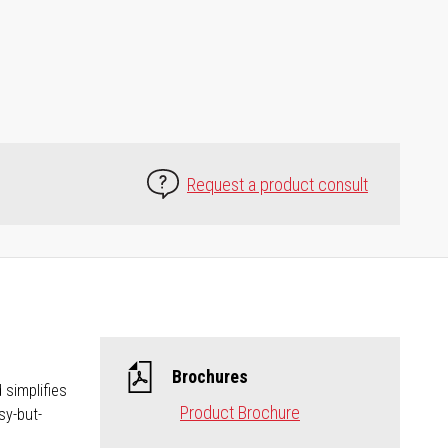
Request a product consult
Brochures
 simplifies
Product Brochure
sy-but-