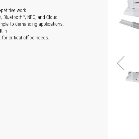
epetitive work.
®, Bluetooth™, NFC, and Cloud
simple to demanding applications.
t-in
for critical office needs.