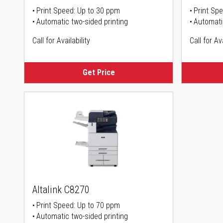
Print Speed: Up to 30 ppm
Print Sp
Automatic two-sided printing
Automati
Call for Availability
Call for Ava
Get Price
Altalink C8270
Print Speed: Up to 70 ppm
Automatic two-sided printing