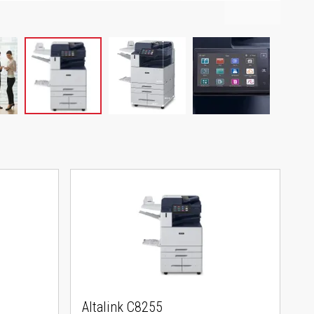
Altalink C8255