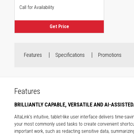
Call for Availability
Get Price
Features
Specifications
Promotions
Features
BRILLIANTLY CAPABLE, VERSATILE AND AI-ASSISTED
AltaLink's intuitive, tablet-like user interface delivers time-s
your most commonly used tasks to create convenient shortcut
important work, such as redacting sensitive data, summarizing