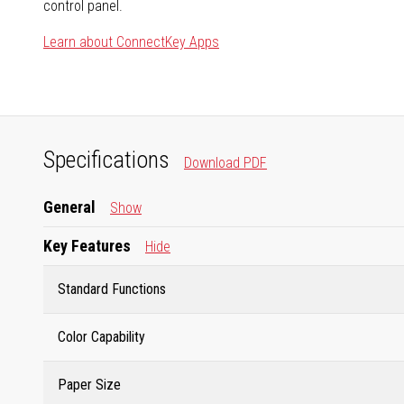
control panel.
Learn about ConnectKey Apps
Specifications
Download PDF
General
Show
Key Features
Hide
Standard Functions
Color Capability
Paper Size