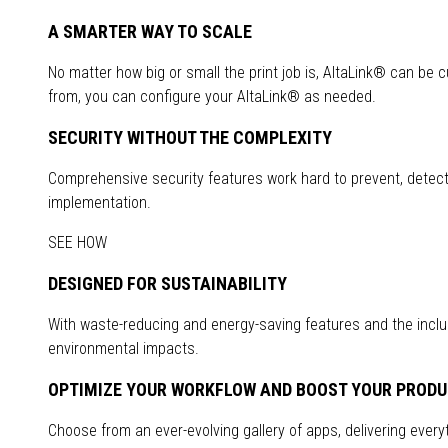
A SMARTER WAY TO SCALE
No matter how big or small the print job is, AltaLink® can be 
from, you can configure your AltaLink® as needed.
SECURITY WITHOUT THE COMPLEXITY
Comprehensive security features work hard to prevent, detect a
implementation.
SEE HOW
DESIGNED FOR SUSTAINABILITY
With waste-reducing and energy-saving features and the inclus
environmental impacts.
OPTIMIZE YOUR WORKFLOW AND BOOST YOUR PRODU
Choose from an ever-evolving gallery of apps, delivering everyth