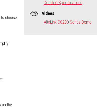
Detailed Specifications
Videos
s to choose
AltaLink C8200 Series Demo
mplify
ce
s on the