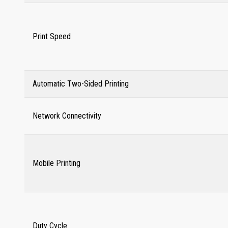
Print Speed
Automatic Two-Sided Printing
Network Connectivity
Mobile Printing
Duty Cycle