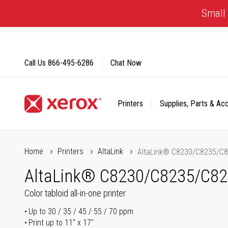
Skip
Small 
to
Content
Call Us
866-495-6286
Chat Now
Printers
Supplies, Parts & Ac
Click to view our Accessibility Statement or Contact us with
Home
Printers
AltaLink
AltaLink® C8230/C8235/C
AltaLink® C8230/C8235/C8
Color tabloid all-in-one printer
Up to 30 / 35 / 45 / 55 / 70 ppm
Print up to 11" x 17"