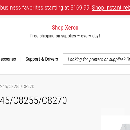
business favorites starting at $169.99!
Shop instant re
Shop Xerox
Free shipping on supplies – every day!
cessories
Support & Drivers
 accessibility-related questions
8245/C8255/C8270
245/C8255/C8270