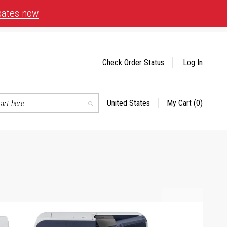
bates now
Check Order Status
Log In
United States
My Cart
(0)
Select
Search
Store