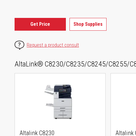
Get Price
Shop Supplies
Request a product consult
AltaLink® C8230/C8235/C8245/C8255/C8
Altalink C8230
Altalink