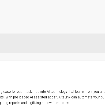
.
aving ease for each task. Tap into Al technology that learns from you and
s. With pre-loaded AI-assisted apps*, AltaLink can automate your bu
 long reports and digitizing handwritten notes.