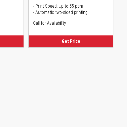
Print Speed: Up to 55 ppm
Automatic two-sided printing
Call for Availability
Get Price