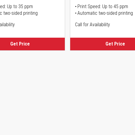
eed: Up to 35 ppm
Print Speed: Up to 45 ppm
c two-sided printing
Automatic two-sided printing
ilability
Call for Availability
Get Price
Get Price