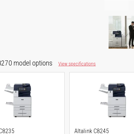
270 model options
View specifications
 C8235
Altalink C8245