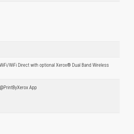
WiFi/WiFi Direct with optional Xerox® Dual Band Wireless
® @PrintByXerox App