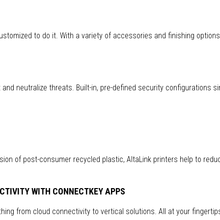
customized to do it. With a variety of accessories and finishing option
nd neutralize threats. Built-in, pre-defined security configurations si
ion of post-consumer recycled plastic, AltaLink printers help to redu
CTIVITY WITH CONNECTKEY APPS
ing from cloud connectivity to vertical solutions. All at your fingertip