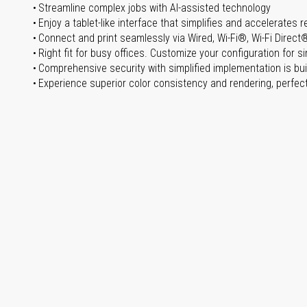
Streamline complex jobs with AI-assisted technology
Enjoy a tablet-like interface that simplifies and accelerates r
Connect and print seamlessly via Wired, Wi-Fi®, Wi-Fi Direct
Right fit for busy offices. Customize your configuration for 
Comprehensive security with simplified implementation is buil
Experience superior color consistency and rendering, perfect 