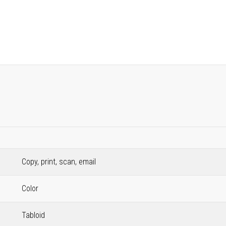
Copy, print, scan, email
Color
Tabloid