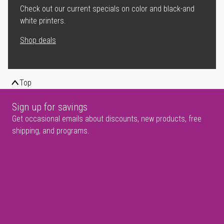
Check out our current specials on color and black-and
white printers.
Shop deals
Top
Sign up for savings
Get occasional emails about discounts, new products, free
shipping, and programs.