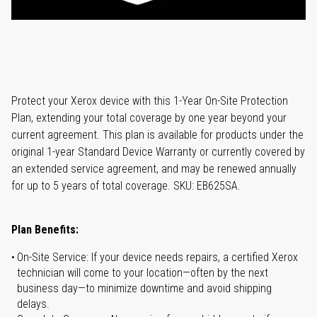
Protect your Xerox device with this 1-Year On-Site Protection
Plan, extending your total coverage by one year beyond your
current agreement. This plan is available for products under the
original 1-year Standard Device Warranty or currently covered by
an extended service agreement, and may be renewed annually
for up to 5 years of total coverage. SKU: EB625SA.
Plan Benefits:
On-Site Service: If your device needs repairs, a certified Xerox
technician will come to your location—often by the next
business day—to minimize downtime and avoid shipping
delays.