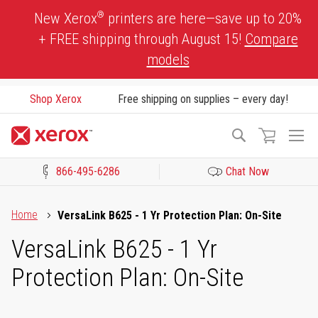
Skip
®
New Xerox
printers are here—save up to 20%
to
+ FREE shipping through August 15!
Compare
Content
models
Shop Xerox
Free shipping on supplies – every day!
To
Search
Na
866-495-6286
Chat Now
Click to view our Accessibility Statement or Contact us with acces
Home
VersaLink B625 - 1 Yr Protection Plan: On-Site
VersaLink B625 - 1 Yr
Protection Plan: On-Site