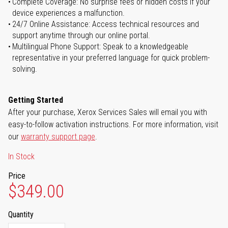
Complete Coverage: No surprise fees or hidden costs if your
device experiences a malfunction.
24/7 Online Assistance: Access technical resources and
support anytime through our online portal.
Multilingual Phone Support: Speak to a knowledgeable
representative in your preferred language for quick problem-
solving.
Getting Started
After your purchase, Xerox Services Sales will email you with
easy-to-follow activation instructions. For more information, visit
our
warranty support page
.
In Stock
Price
$349.00
Quantity