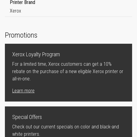
Printer Brand
Xerox
Promotions
Xerox Loyalty Program
For a limited time, Xerox customers can get a 10%
rebate on the purchase of a new eligible Xerox printer or
all-in-one.
Learn more
Special Offers
Check out our current specials on color and black-and
white printers.