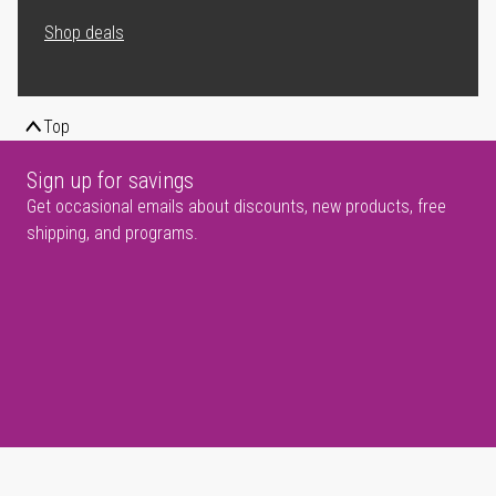
Shop deals
Top
Sign up for savings
Get occasional emails about discounts, new products, free
shipping, and programs.