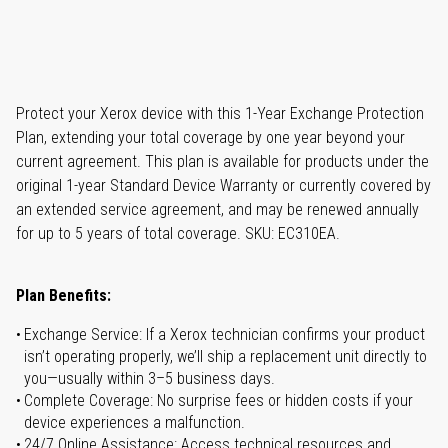
Protect your Xerox device with this 1-Year Exchange Protection
Plan, extending your total coverage by one year beyond your
current agreement. This plan is available for products under the
original 1-year Standard Device Warranty or currently covered by
an extended service agreement, and may be renewed annually
for up to 5 years of total coverage. SKU: EC310EA.
Plan Benefits:
Exchange Service: If a Xerox technician confirms your product
isn’t operating properly, we’ll ship a replacement unit directly to
you—usually within 3–5 business days.
Complete Coverage: No surprise fees or hidden costs if your
device experiences a malfunction.
24/7 Online Assistance: Access technical resources and