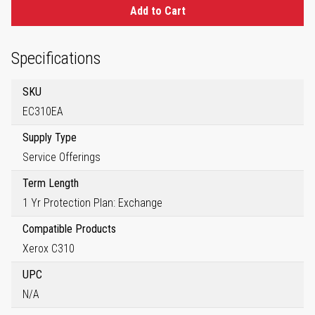
Add to Cart
Specifications
SKU
EC310EA
Supply Type
Service Offerings
Term Length
1 Yr Protection Plan: Exchange
Compatible Products
Xerox C310
UPC
N/A