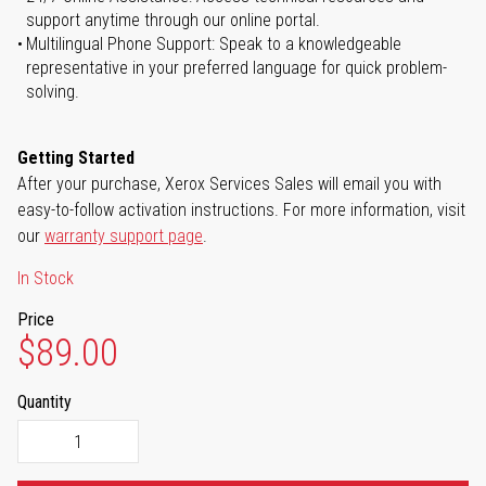
support anytime through our online portal.
Multilingual Phone Support: Speak to a knowledgeable
representative in your preferred language for quick problem-
solving.
Getting Started
After your purchase, Xerox Services Sales will email you with
easy-to-follow activation instructions. For more information, visit
our
warranty support page
.
In Stock
Price
$89.00
Quantity