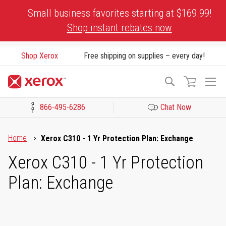
Skip
Small business favorites starting at $169.99!
to
Shop instant rebates now
Content
Shop Xerox
Free shipping on supplies – every day!
To
Search
Na
866-495-6286
Chat Now
Click to view our Accessibility Statement or Contact us with acces
Home
Xerox C310 - 1 Yr Protection Plan: Exchange
Xerox C310 - 1 Yr Protection
Plan: Exchange