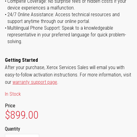
Complete Coverage: No surprise fees or hidden costs if your
device experiences a malfunction.
24/7 Online Assistance: Access technical resources and
support anytime through our online portal.
Multilingual Phone Support: Speak to a knowledgeable
representative in your preferred language for quick problem-
solving.
Getting Started
After your purchase, Xerox Services Sales will email you with
easy-to-follow activation instructions. For more information, visit
our
warranty support page
.
In Stock
Price
$899.00
Quantity