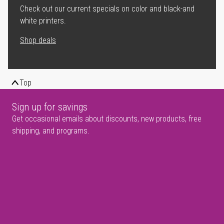
Check out our current specials on color and black-and
white printers.
Shop deals
Top
Sign up for savings
Get occasional emails about discounts, new products, free
shipping, and programs.