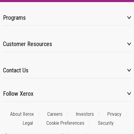
Programs
Customer Resources
Contact Us
Follow Xerox
About Xerox
Careers
Investors
Privacy
Legal
Cookie Preferences
Security