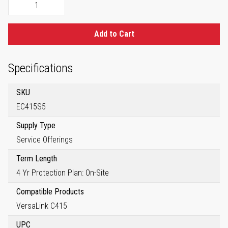
Add to Cart
Specifications
SKU
EC415S5
Supply Type
Service Offerings
Term Length
4 Yr Protection Plan: On-Site
Compatible Products
VersaLink C415
UPC