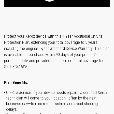
Protect your Xerox device with this 4-Year Additional On-Site
Protection Plan, extending your total coverage to 5 years—
including the original 1-year Standard Device Warranty. This plan
is available for purchase within 90 days of your product's
purchase date and provides the maximum total coverage term.
SKU: EC415S5.
Plan Benefits:
On-Site Service: If your device needs repairs, a certified Xerox
technician will come to your location—often by the next
business day—to minimize downtime and avoid shipping
delays.