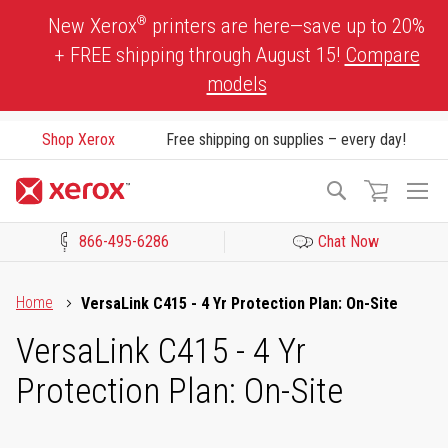
Skip
®
New Xerox
printers are here—save up to 20%
to
+ FREE shipping through August 15!
Compare
Content
models
Shop Xerox
Free shipping on supplies – every day!
To
Search
Na
866-495-6286
Chat Now
Click to view our Accessibility Statement or Contact us with acces
Home
VersaLink C415 - 4 Yr Protection Plan: On-Site
VersaLink C415 - 4 Yr
Protection Plan: On-Site