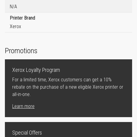
N/A
Printer Brand
Xerox
Promotions
Xerox Loyalty Program
For a limited time, Xerox customers can get a 10%
rebate on the purchase of a new eligible Xerox printer or
all-in-one.
Learn more
Special Offers