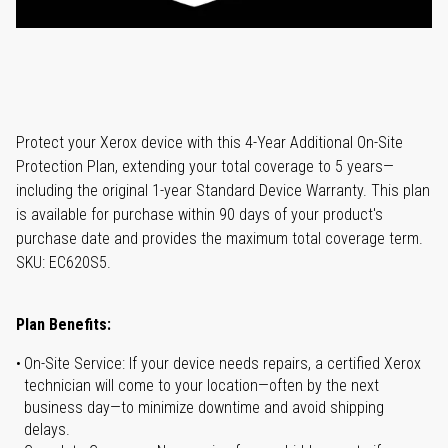
Protect your Xerox device with this 4-Year Additional On-Site
Protection Plan, extending your total coverage to 5 years—
including the original 1-year Standard Device Warranty. This plan
is available for purchase within 90 days of your product's
purchase date and provides the maximum total coverage term.
SKU: EC620S5.
Plan Benefits:
On-Site Service: If your device needs repairs, a certified Xerox
technician will come to your location—often by the next
business day—to minimize downtime and avoid shipping
delays.