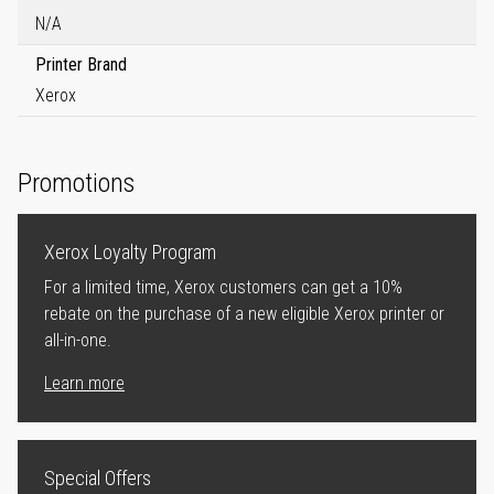
N/A
Printer Brand
Xerox
Promotions
Xerox Loyalty Program
For a limited time, Xerox customers can get a 10%
rebate on the purchase of a new eligible Xerox printer or
all-in-one.
Learn more
Special Offers