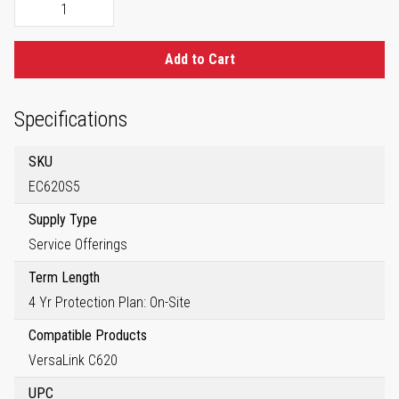
Add to Cart
Specifications
SKU
EC620S5
Supply Type
Service Offerings
Term Length
4 Yr Protection Plan: On-Site
Compatible Products
VersaLink C620
UPC