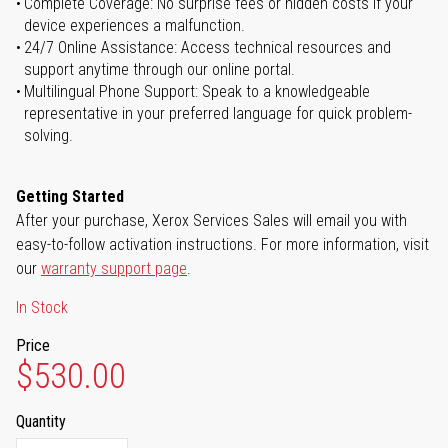
Complete Coverage: No surprise fees or hidden costs if your
device experiences a malfunction.
24/7 Online Assistance: Access technical resources and
support anytime through our online portal.
Multilingual Phone Support: Speak to a knowledgeable
representative in your preferred language for quick problem-
solving.
Getting Started
After your purchase, Xerox Services Sales will email you with
easy-to-follow activation instructions. For more information, visit
our
warranty support page
.
In Stock
Price
$530.00
Quantity