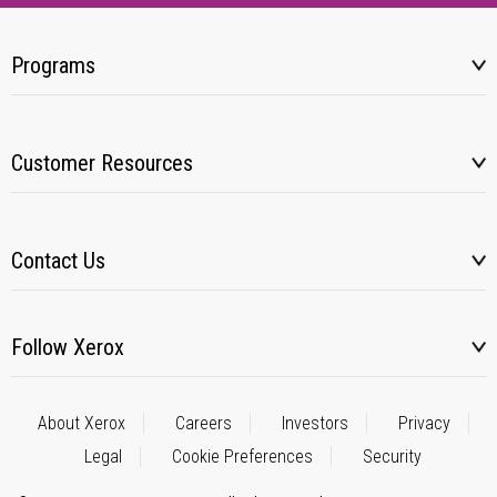
Programs
Customer Resources
Contact Us
Follow Xerox
About Xerox
Careers
Investors
Privacy
Legal
Cookie Preferences
Security