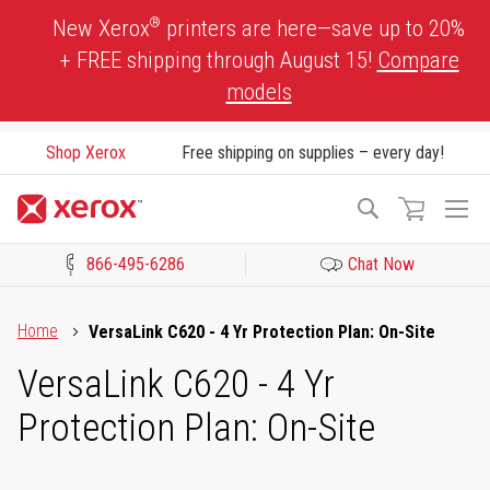
Skip
®
New Xerox
printers are here—save up to 20%
to
+ FREE shipping through August 15!
Compare
Content
models
Shop Xerox
Free shipping on supplies – every day!
To
Search
Na
866-495-6286
Chat Now
Click to view our Accessibility Statement or Contact us with acces
Home
VersaLink C620 - 4 Yr Protection Plan: On-Site
VersaLink C620 - 4 Yr
Protection Plan: On-Site