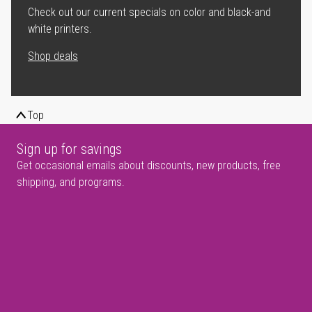
Check out our current specials on color and black-and
white printers.
Shop deals
Top
Sign up for savings
Get occasional emails about discounts, new products, free
shipping, and programs.