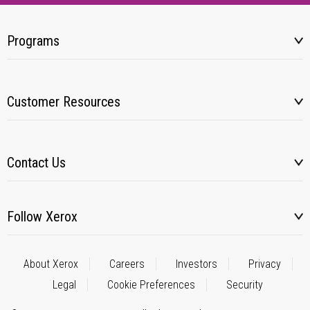
Programs
Customer Resources
Contact Us
Follow Xerox
About Xerox
Careers
Investors
Privacy
Legal
Cookie Preferences
Security