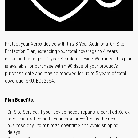
Protect your Xerox device with this 3-Year Additional On-Site
Protection Plan, extending your total coverage to 4 years—
including the original 1-year Standard Device Warranty. This plan
is available for purchase within 90 days of your product's
purchase date and may be renewed for up to 5 years of total
coverage. SKU: EC625S4.
Plan Benefits:
On-Site Service: If your device needs repairs, a certified Xerox
technician will come to your location—often by the next
business day—to minimize downtime and avoid shipping
delays.