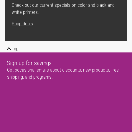
Check out our current specials on color and black-and
white printers.
Shop deals
Top
Sign up for savings
Get occasional emails about discounts, new products, free
shipping, and programs.