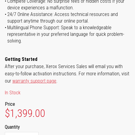
Complete Coverage: No surprise fees or hidden costs if your
device experiences a malfunction.
24/7 Online Assistance: Access technical resources and
support anytime through our online portal.
Multilingual Phone Support: Speak to a knowledgeable
representative in your preferred language for quick problem-
solving.
Getting Started
After your purchase, Xerox Services Sales will email you with
easy-to-follow activation instructions. For more information, visit
our
warranty support page
.
In Stock
Price
$1,399.00
Quantity