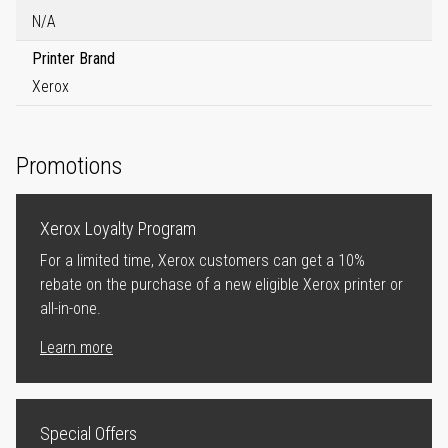
N/A
Printer Brand
Xerox
Promotions
Xerox Loyalty Program
For a limited time, Xerox customers can get a 10%
rebate on the purchase of a new eligible Xerox printer or
all-in-one.
Learn more
Special Offers