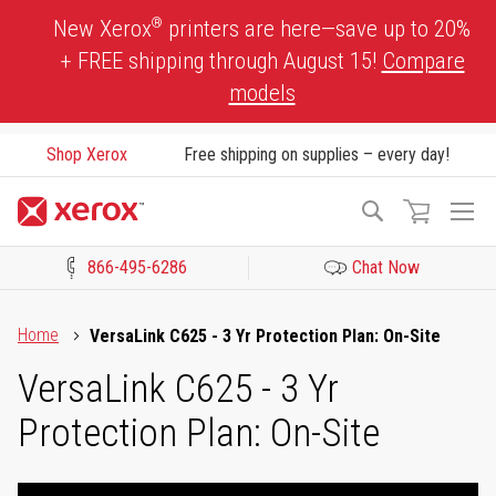
Skip
®
New Xerox
printers are here—save up to 20%
to
+ FREE shipping through August 15!
Compare
Content
models
Shop Xerox
Free shipping on supplies – every day!
To
Search
Na
866-495-6286
Chat Now
Click to view our Accessibility Statement or Contact us with acces
Home
VersaLink C625 - 3 Yr Protection Plan: On-Site
VersaLink C625 - 3 Yr
Protection Plan: On-Site