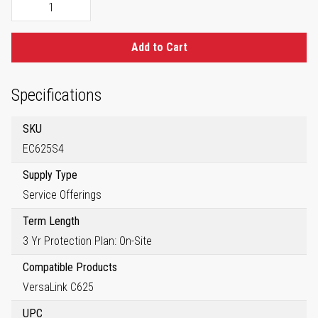
Add to Cart
Specifications
SKU
EC625S4
Supply Type
Service Offerings
Term Length
3 Yr Protection Plan: On-Site
Compatible Products
VersaLink C625
UPC