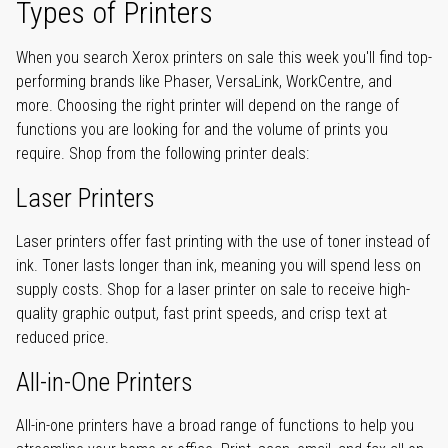
Types of Printers
When you search Xerox printers on sale this week you'll find top-
performing brands like Phaser, VersaLink, WorkCentre, and
more. Choosing the right printer will depend on the range of
functions you are looking for and the volume of prints you
require. Shop from the following printer deals:
Laser Printers
Laser printers offer fast printing with the use of toner instead of
ink. Toner lasts longer than ink, meaning you will spend less on
supply costs. Shop for a laser printer on sale to receive high-
quality graphic output, fast print speeds, and crisp text at
reduced price.
All-in-One Printers
All-in-one printers have a broad range of functions to help you