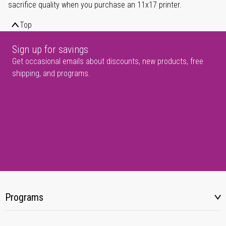
sacrifice quality when you purchase an 11x17 printer.
Top
Sign up for savings
Get occasional emails about discounts, new products, free
shipping, and programs.
Programs