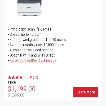
Print, copy, scan, fax, email
Speed: up to 42 ppm
Best for workgroups of 1 to 10 users
Average monthly use: 10,000 pages
Automatic two-sided printing
Optional Wi-Fi and Wi-Fi Direct
Xerox ConnectKey Technology
3.8
(80)
Price
Special Price
$1,199.00
Learn More
$1,399.00
Regular Price