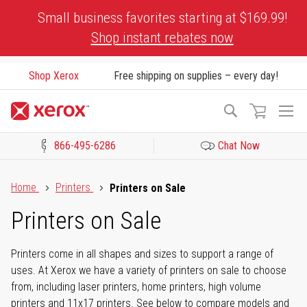
Skip
Small business favorites starting at $169.99!
to
Shop instant rebates now
Content
Shop Xerox
Free shipping on supplies – every day!
To
Search
Na
866-495-6286
Chat Now
Click to view our Accessibility Statement or Contact us with acces
Home
Printers
Printers on Sale
Printers on Sale
Printers come in all shapes and sizes to support a range of
uses. At Xerox we have a variety of printers on sale to choose
from, including laser printers, home printers, high volume
printers and 11x17 printers. See below to compare models and