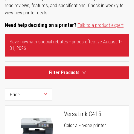
read reviews, features, and specifications. Check in weekly to
view new printer deals.
Need help deciding on a printer?
Talk to a product expert
Save now with special rebates - prices effective August 1-
31, 2026
Filter Products
VersaLink C415
Color all-in-one printer