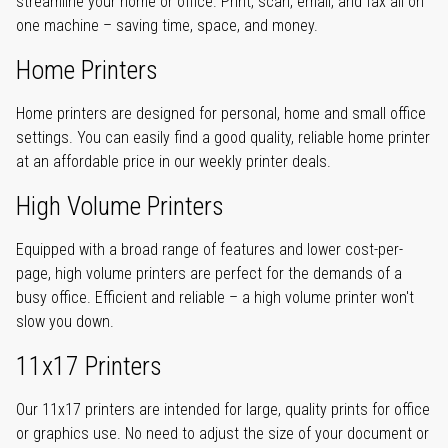
streamline your home or office. Print, scan, email, and fax all on
one machine – saving time, space, and money.
Home Printers
Home printers are designed for personal, home and small office
settings. You can easily find a good quality, reliable home printer
at an affordable price in our weekly printer deals.
High Volume Printers
Equipped with a broad range of features and lower cost-per-
page, high volume printers are perfect for the demands of a
busy office. Efficient and reliable – a high volume printer won't
slow you down.
11x17 Printers
Our 11x17 printers are intended for large, quality prints for office
or graphics use. No need to adjust the size of your document or