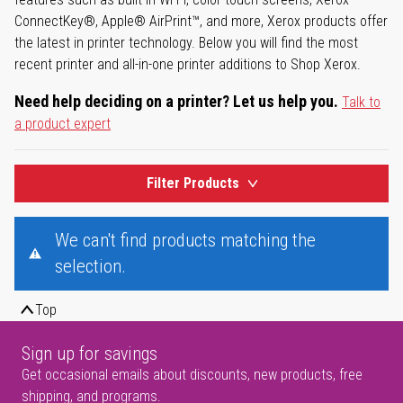
ConnectKey®, Apple® AirPrint™, and more, Xerox products offer
the latest in printer technology. Below you will find the most
recent printer and all-in-one printer additions to Shop Xerox.
Need help deciding on a printer? Let us help you.
Talk to
a product expert
Filter Products
We can't find products matching the
selection.
Top
Sign up for savings
Get occasional emails about discounts, new products, free
shipping, and programs.