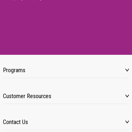
Programs
Customer Resources
Contact Us