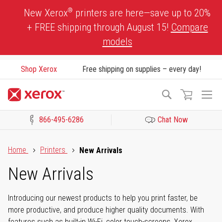
Skip
®
New Xerox
printers are here—save up to 20%
to
+ FREE shipping through August 15!
Compare
Content
models
Shop Xerox
Free shipping on supplies – every day!
To
Search
Na
866-495-6286
Chat Now
Click to view our Accessibility Statement or Contact us with acces
Home
Printers
New Arrivals
New Arrivals
Introducing our newest products to help you print faster, be
more productive, and produce higher quality documents. With
features such as built-in Wi-Fi, color touch-screens, Xerox