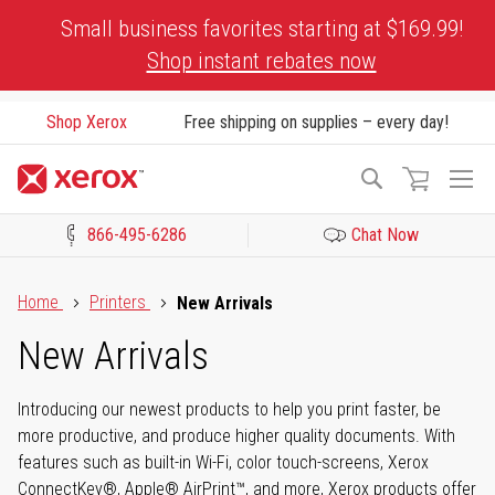
Skip
Small business favorites starting at $169.99!
to
Shop instant rebates now
Content
Shop Xerox
Free shipping on supplies – every day!
To
Search
Na
866-495-6286
Chat Now
Click to view our Accessibility Statement or Contact us with acces
Home
Printers
New Arrivals
New Arrivals
Introducing our newest products to help you print faster, be
more productive, and produce higher quality documents. With
features such as built-in Wi-Fi, color touch-screens, Xerox
ConnectKey®, Apple® AirPrint™, and more, Xerox products offer