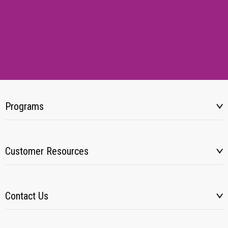
Programs
Customer Resources
Contact Us