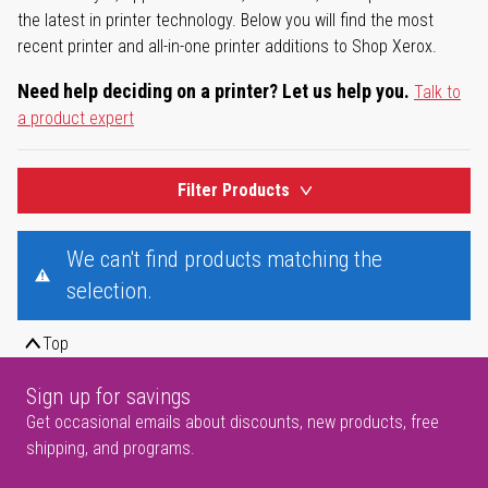
the latest in printer technology. Below you will find the most
recent printer and all-in-one printer additions to Shop Xerox.
Need help deciding on a printer? Let us help you.
Talk to
a product expert
Filter Products
We can't find products matching the
selection.
Top
Sign up for savings
Get occasional emails about discounts, new products, free
shipping, and programs.