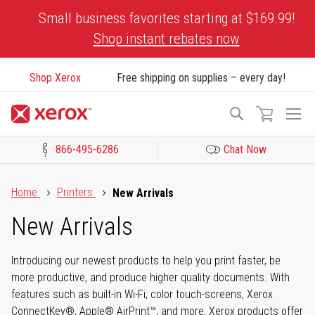
Skip
Small business favorites starting at $169.99!
to
Shop instant rebates now
Content
Shop Xerox
Free shipping on supplies – every day!
To
Search
Na
866-495-6286
Chat Now
Click to view our Accessibility Statement or Contact us with acces
Home
Printers
New Arrivals
New Arrivals
Introducing our newest products to help you print faster, be
more productive, and produce higher quality documents. With
features such as built-in Wi-Fi, color touch-screens, Xerox
ConnectKey®, Apple® AirPrint™, and more, Xerox products offer