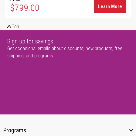
$799.00
Learn More
Top
Sign up for savings
Get occasional emails about discounts, new products, free
shipping, and programs.
Programs