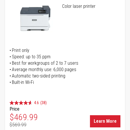
Color laser printer
Print only
Speed: up to 35 ppm
Best for workgroups of 2 to 7 users
Average monthly use: 6,000 pages
Automatic two-sided printing
Built-in Wi-Fi
4.6
(38)
Price
Special Price
$469.99
Learn More
$569.99
Regular Price