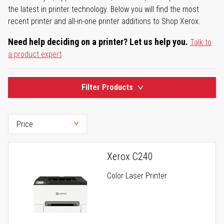
the latest in printer technology. Below you will find the most
recent printer and all-in-one printer additions to Shop Xerox.
Need help deciding on a printer? Let us help you.
Talk to
a product expert
Filter Products
Xerox C240
Color Laser Printer