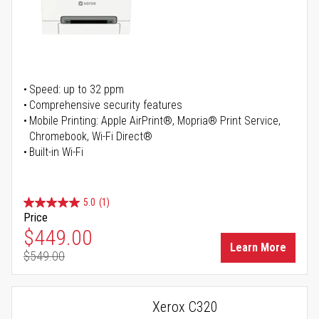
Speed: up to 32 ppm
Comprehensive security features
Mobile Printing: Apple AirPrint®, Mopria® Print Service,
Chromebook, Wi-Fi Direct®
Built-in Wi-Fi
5.0
(1)
Price
Special Price
$449.00
Learn More
$549.00
Regular Price
Xerox C320