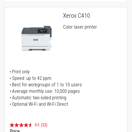
Xerox C410
Color laser printer
Print only
Speed: up to 42 ppm
Best for workgroups of 1 to 10 users
Average monthly use: 10,000 pages
Automatic two-sided printing
Optional Wi-Fi and Wi-Fi Direct
4.5
(32)
Price