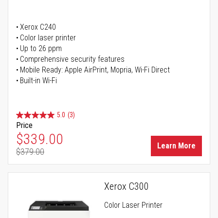
Xerox C240
Color laser printer
Up to 26 ppm
Comprehensive security features
Mobile Ready: Apple AirPrint, Mopria, Wi-Fi Direct
Built-in Wi-Fi
5.0
(3)
Price
Special Price
$339.00
Learn More
$379.00
Regular Price
Xerox C300
Color Laser Printer