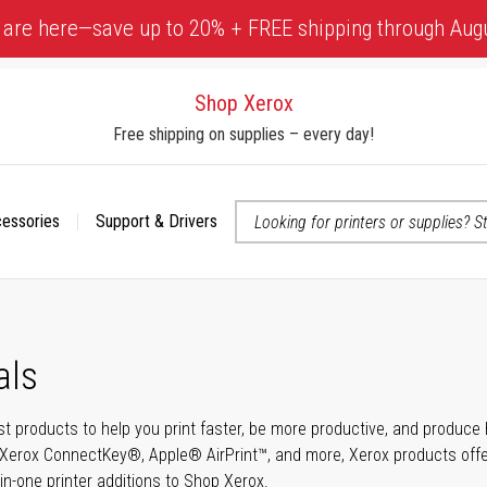
 are here—save up to 20% + FREE shipping through Aug
Shop Xerox
Free shipping on supplies – every day!
cessories
Support & Drivers
 accessibility-related questions
als
t products to help you print faster, be more productive, and produce h
Xerox ConnectKey®, Apple® AirPrint™, and more, Xerox products offer t
-in-one printer additions to Shop Xerox.