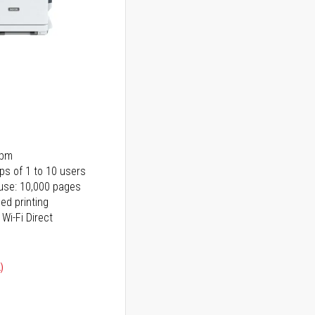
ppm
ps of 1 to 10 users
use: 10,000 pages
ed printing
 Wi-Fi Direct
)