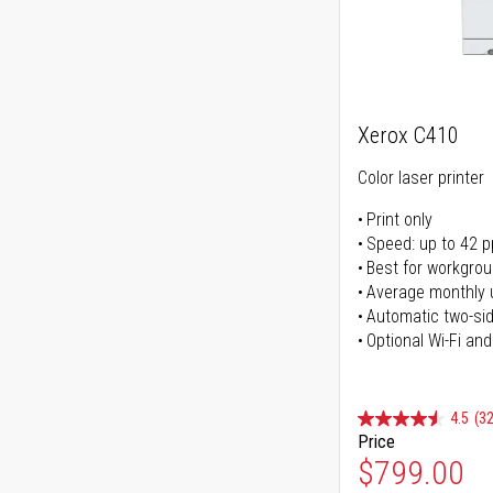
Xerox C410
Color laser printer
Print only
Speed: up to 42 
Best for workgrou
Average monthly 
Automatic two-sid
Optional Wi-Fi and
4.5
(32
Price
$799.00