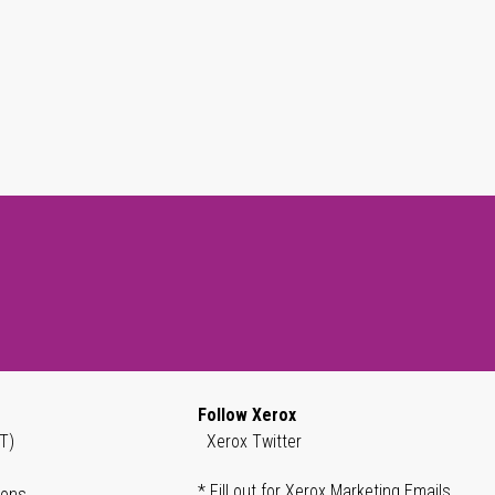
Follow Xerox
T)
Xerox Twitter
* Fill out for Xerox Marketing Emails
ions