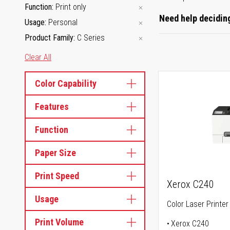
Function
Print only
Need help deciding
Usage
Personal
Product Family
C Series
Clear All
Color Capability
Features
Function
Paper Size
Print Speed
Xerox C240
Usage
Color Laser Printer
Print Volume
Xerox C240