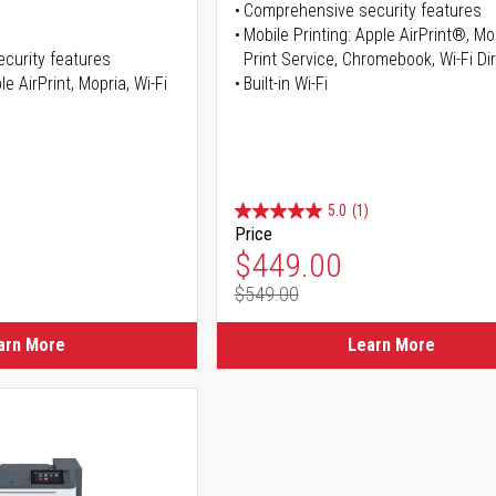
Comprehensive security features
Mobile Printing: Apple AirPrint®, M
curity features
Print Service, Chromebook, Wi-Fi D
e AirPrint, Mopria, Wi-Fi
Built-in Wi-Fi
5.0
(1)
Price
ice
Special Price
$449.00
$549.00
ice
Regular Price
arn More
Learn More