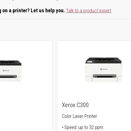
 on a printer? Let us help you.
Talk to a product expert
Xerox C300
Color Laser Printer
Speed: up to 32 ppm