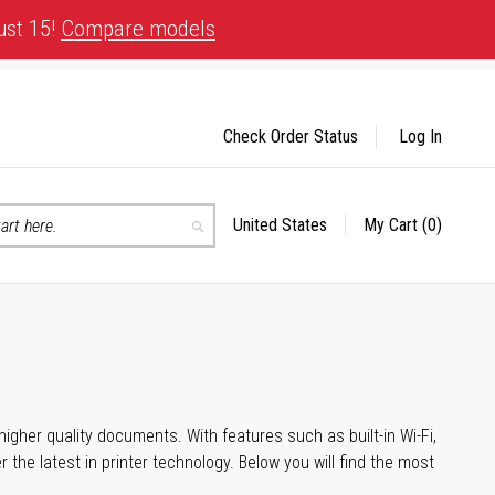
ust 15!
Compare models
Check Order Status
Log In
United States
My Cart
(0)
Select
Search
Store
igher quality documents. With features such as built-in Wi-Fi,
he latest in printer technology. Below you will find the most