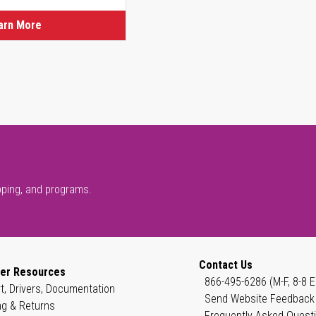
arn More
pping, and programs.
Contact Us
er Resources
866-495-6286 (M-F, 8-8 E
t, Drivers, Documentation
Send Website Feedback
ng & Returns
Frequently Asked Quest