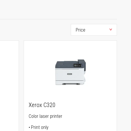
Xerox C320
Color laser printer
Print only