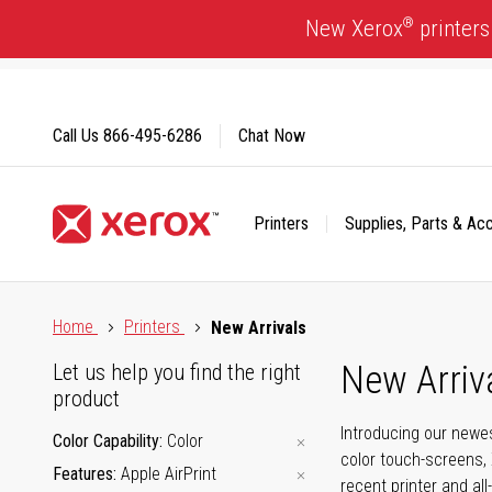
Skip
®
New Xerox
printers
to
Content
Call Us
866-495-6286
Chat Now
Printers
Supplies, Parts & Ac
Click to view our Accessibility Statement or Contact us with
Home
Printers
New Arrivals
New Arriv
Let us help you find the right
product
Introducing our newes
Color Capability
Color
color touch-screens, 
Features
Apple AirPrint
recent printer and all