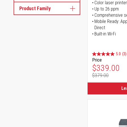
Color laser printer
Product Family
Up to 26 ppm
Comprehensive se
Mobile Ready: Appl
Direct
Built-in Wi-Fi
5.0
(3)
Price
Special Pr
$339.00
$379.00
Regular Pr
Le