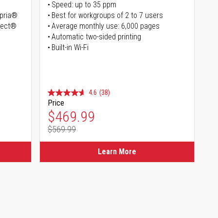
Speed: up to 35 ppm
opria®
Best for workgroups of 2 to 7 users
irect®
Average monthly use: 6,000 pages
Automatic two-sided printing
Built-in Wi-Fi
4.6
(38)
Price
Special Price
$469.99
$569.99
Regular Price
Learn More