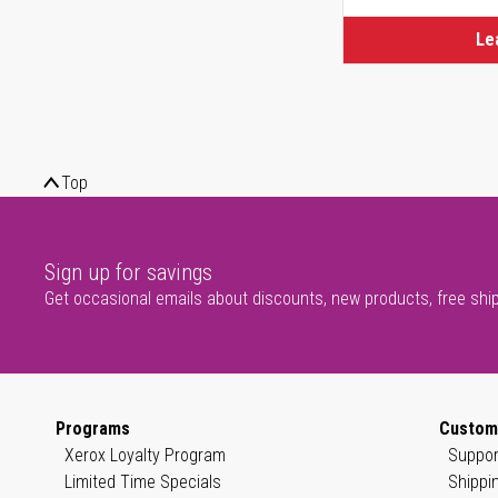
Le
Top
Sign up for savings
Get occasional emails about discounts, new products, free shi
Programs
Custom
Xerox Loyalty Program
Suppor
Limited Time Specials
Shippi