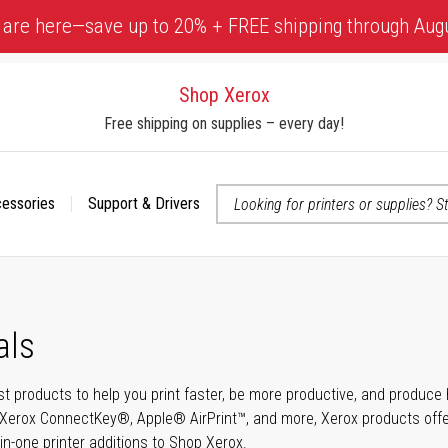
 are here—save up to 20% + FREE shipping through Aug
Shop Xerox
Free shipping on supplies – every day!
cessories
Support & Drivers
 accessibility-related questions
als
t products to help you print faster, be more productive, and produce h
Xerox ConnectKey®, Apple® AirPrint™, and more, Xerox products offer t
-in-one printer additions to Shop Xerox.