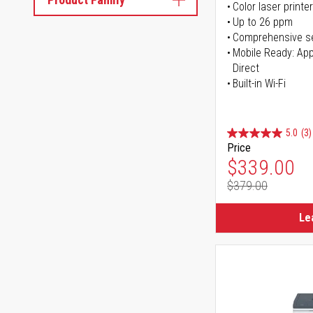
Color laser printer
Up to 26 ppm
Comprehensive se
Mobile Ready: Appl
Direct
Built-in Wi-Fi
5.0
(3)
Price
Special Pr
$339.00
$379.00
Regular Pr
Le