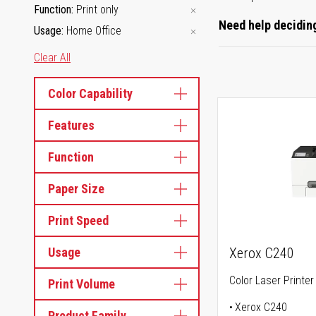
Function
Print only
Need help deciding
Usage
Home Office
Clear All
Color Capability
Features
Function
Paper Size
Print Speed
Usage
Xerox C240
Color Laser Printer
Print Volume
Xerox C240
Product Family