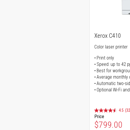
Xerox C410
Color laser printer
Print only
Speed: up to 42 
Best for workgrou
Average monthly 
Automatic two-sid
Optional Wi-Fi and
4.5
(32
Price
$799.00