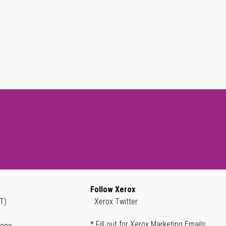
Follow Xerox
T)
Xerox Twitter
* Fill out for Xerox Marketing Emails
ions