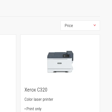
Xerox C320
Color laser printer
Print only