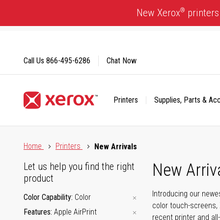
Skip
®
New Xerox
printers
to
Content
Call Us
866-495-6286
Chat Now
Printers
Supplies, Parts & Ac
Click to view our Accessibility Statement or Contact us with
Home
Printers
New Arrivals
New Arriv
Let us help you find the right
product
Introducing our newes
Color Capability
Color
color touch-screens, 
Features
Apple AirPrint
recent printer and all