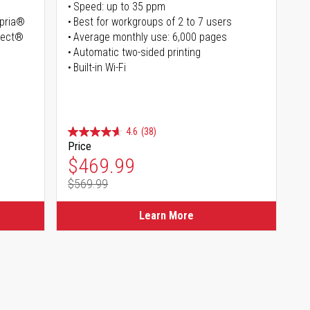
Speed: up to 35 ppm
opria®
Best for workgroups of 2 to 7 users
irect®
Average monthly use: 6,000 pages
Automatic two-sided printing
Built-in Wi-Fi
4.6
(38)
Price
Special Price
$469.99
$569.99
Regular Price
Learn More