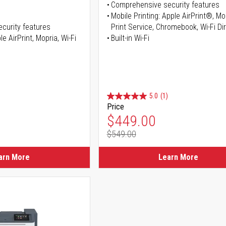
Comprehensive security features
Mobile Printing: Apple AirPrint®, M
curity features
Print Service, Chromebook, Wi-Fi D
e AirPrint, Mopria, Wi-Fi
Built-in Wi-Fi
5.0
(1)
Price
ice
Special Price
$449.00
$549.00
ice
Regular Price
arn More
Learn More