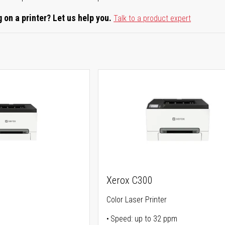
 on a printer? Let us help you.
Talk to a product expert
Xerox C300
Color Laser Printer
Speed: up to 32 ppm