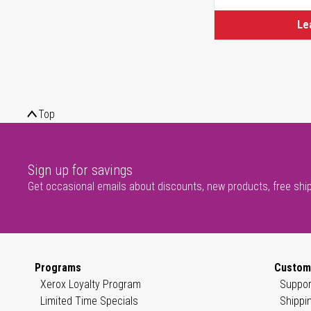
Le
Top
Sign up for savings
Get occasional emails about discounts, new products, free shi
Programs
Custom
Xerox Loyalty Program
Suppor
Limited Time Specials
Shippi