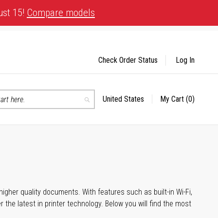
ust 15!
Compare models
Check Order Status
Log In
United States
My Cart
(0)
Select
Search
Store
igher quality documents. With features such as built-in Wi-Fi,
he latest in printer technology. Below you will find the most