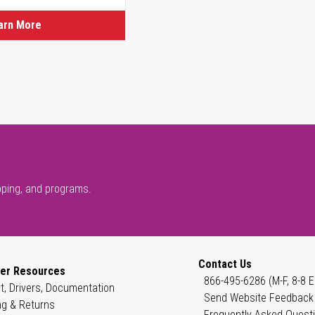
arn More
pping, and programs.
Contact Us
er Resources
866-495-6286 (M-F, 8-8 E
t, Drivers, Documentation
Send Website Feedback
ng & Returns
Frequently Asked Quest