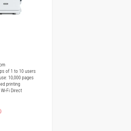
ppm
ps of 1 to 10 users
use: 10,000 pages
ed printing
 Wi-Fi Direct
)