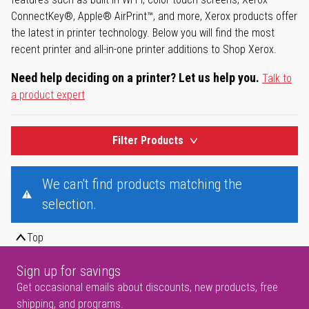
ConnectKey®, Apple® AirPrint™, and more, Xerox products offer
the latest in printer technology. Below you will find the most
recent printer and all-in-one printer additions to Shop Xerox.
Need help deciding on a printer? Let us help you.
Talk to
a product expert
Filter Products
We can't find products matching the
selection.
Top
Sign up for savings
Get occasional emails about discounts, new products, free
shipping, and programs.