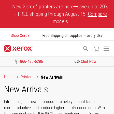
Skip
®
New Xerox
printers are here—save up to 20%
to
+ FREE shipping through August 15!
Compare
Content
models
Shop Xerox
Free shipping on supplies – every day!
To
Search
Na
866-495-6286
Chat Now
Click to view our Accessibility Statement or Contact us with acces
Home
Printers
New Arrivals
New Arrivals
Introducing our newest products to help you print faster, be
more productive, and produce higher quality documents. With
features such as built-in Wi-Fi, color touch-screens, Xerox