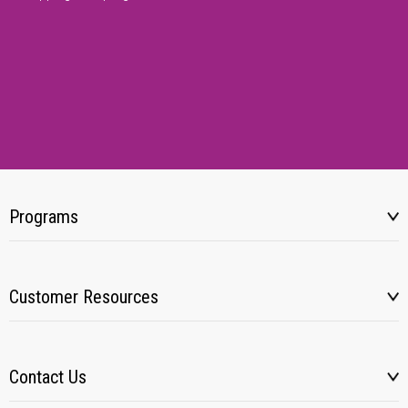
Programs
Customer Resources
Contact Us