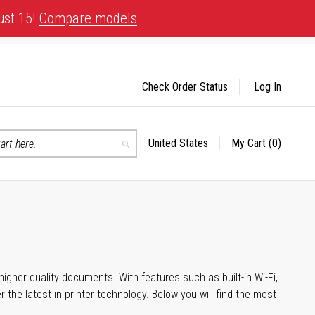
ust 15!
Compare models
Check Order Status
Log In
United States
My Cart
(0)
Select
Search
Store
igher quality documents. With features such as built-in Wi-Fi,
he latest in printer technology. Below you will find the most