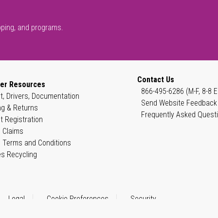
pping, and programs.
Contact Us
er Resources
866-495-6286 (M-F, 8-8 E
t, Drivers, Documentation
Send Website Feedback
ng & Returns
Frequently Asked Quest
t Registration
 Claims
 Terms and Conditions
es Recycling
Legal
Cookie Preferences
Security