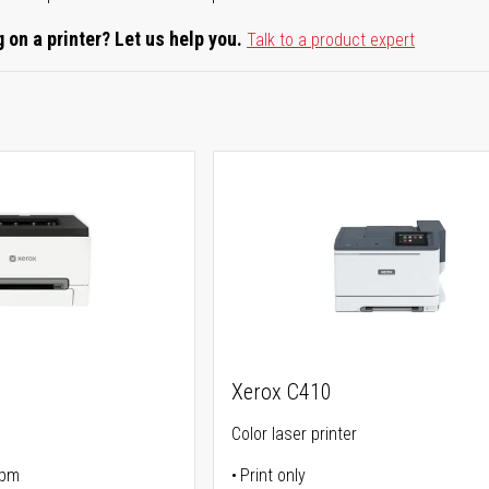
 on a printer? Let us help you.
Talk to a product expert
Xerox C410
Color laser printer
ppm
Print only