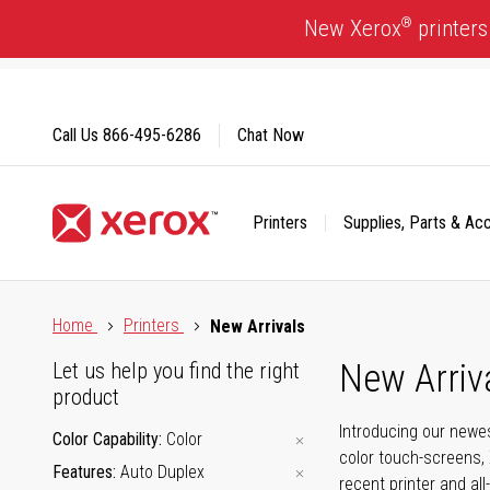
Skip
®
New Xerox
printers
to
Content
Call Us
866-495-6286
Chat Now
Printers
Supplies, Parts & Ac
Click to view our Accessibility Statement or Contact us with
Home
Printers
New Arrivals
New Arriv
Let us help you find the right
product
Introducing our newes
Color Capability
Color
color touch-screens, 
Features
Auto Duplex
recent printer and all