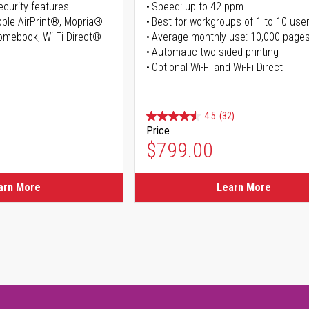
curity features
Speed: up to 42 ppm
Apple AirPrint®, Mopria®
Best for workgroups of 1 to 10 use
romebook, Wi-Fi Direct®
Average monthly use: 10,000 page
Automatic two-sided printing
Optional Wi-Fi and Wi-Fi Direct
4.5
(32)
Price
ice
$799.00
ice
arn More
Learn More