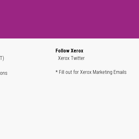
Follow Xerox
T)
Xerox Twitter
* Fill out for Xerox Marketing Emails
ions