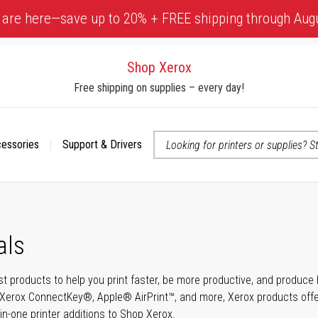
 are here—save up to 20% + FREE shipping through Aug
Shop Xerox
Free shipping on supplies – every day!
cessories
Support & Drivers
 accessibility-related questions
als
t products to help you print faster, be more productive, and produce h
Xerox ConnectKey®, Apple® AirPrint™, and more, Xerox products offer t
-in-one printer additions to Shop Xerox.