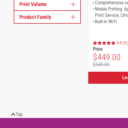
Comprehensive se
Print Volume
Mobile Printing: 
Print Service, Ch
Product Family
Built-in Wi-Fi
5.0
(1)
Price
Special Pr
$449.00
$549.00
Regular Pr
Le
Top