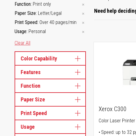
Function
Print only
Need help deciding
Paper Size
Letter/Legal
Print Speed
Over 40 pages/min
Usage
Personal
Clear All
Color Capability
Features
Function
Paper Size
Xerox C300
Print Speed
Color Laser Printer
Usage
Speed: up to 32 