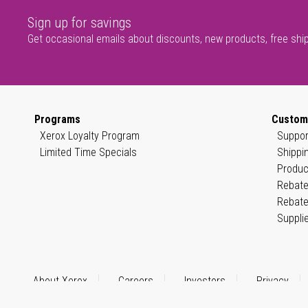
Sign up for savings
Get occasional emails about discounts, new products, free shi
Programs
Custom
Xerox Loyalty Program
Suppor
Limited Time Specials
Shippi
Produc
Rebate
Rebate
Suppli
About Xerox
Careers
Investors
Privacy