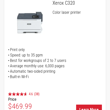
Xerox C320
Color laser printer
Print only
Speed: up to 35 ppm
Best for workgroups of 2 to 7 users
Average monthly use: 6,000 pages
Automatic two-sided printing
Built-in Wi-Fi
4.6
(38)
Price
Special Price
$469.99
Learn More