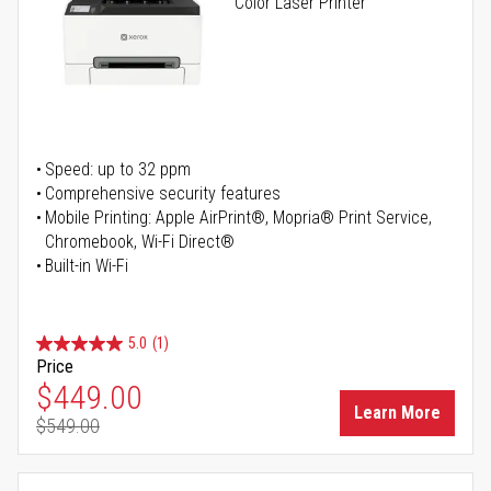
Color Laser Printer
Speed: up to 32 ppm
Comprehensive security features
Mobile Printing: Apple AirPrint®, Mopria® Print Service,
Chromebook, Wi-Fi Direct®
Built-in Wi-Fi
5.0
(1)
Price
Special Price
$449.00
Learn More
$549.00
Regular Price