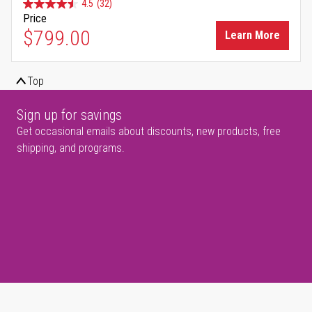
4.5
(32)
Price
$799.00
Learn More
Top
Sign up for savings
Get occasional emails about discounts, new products, free
shipping, and programs.