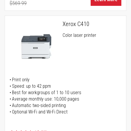
$569.99
Regular Price
Xerox C410
Color laser printer
Print only
Speed: up to 42 ppm
Best for workgroups of 1 to 10 users
Average monthly use: 10,000 pages
Automatic two-sided printing
Optional Wi-Fi and Wi-Fi Direct