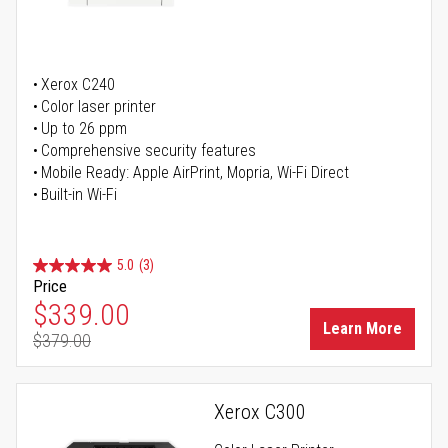
Xerox C240
Color laser printer
Up to 26 ppm
Comprehensive security features
Mobile Ready: Apple AirPrint, Mopria, Wi-Fi Direct
Built-in Wi-Fi
5.0
(3)
Price
Special Price
$339.00
Learn More
$379.00
Regular Price
Xerox C300