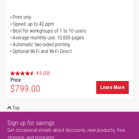
Print only
Speed: up to 42 ppm
Best for workgroups of 1 to 10 users
Average monthly use: 10,000 pages
Automatic two-sided printing
Optional Wi-Fi and Wi-Fi Direct
4.5
(32)
Price
$799.00
Learn More
Top
Sign up for savings
Get occasional emails about discounts, new products, free
shipping, and programs.