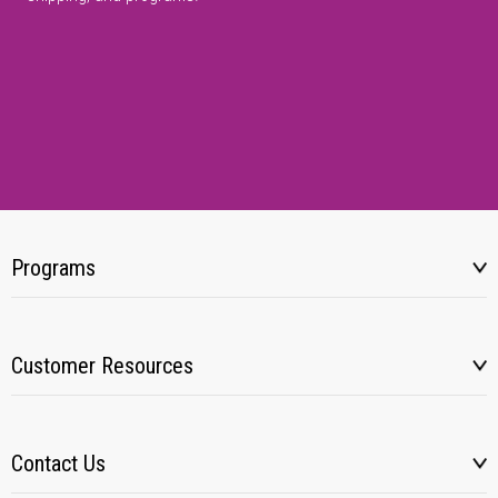
Programs
Customer Resources
Contact Us