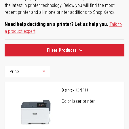
the latest in printer technology. Below you will find the most
recent printer and all-in-one printer additions to Shop Xerox.
Need help deciding on a printer? Let us help you.
Talk to
a product expert
Filter Products
Xerox C410
Color laser printer