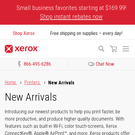
Skip
Small business favorites starting at $169.99!
to
Shop instant rebates now
Content
Shop Xerox
Free shipping on supplies – every day!
To
Search
Na
866-495-6286
Chat Now
Click to view our Accessibility Statement or Contact us with acces
Home
Printers
New Arrivals
New Arrivals
Introducing our newest products to help you print faster, be
more productive, and produce higher quality documents. With
features such as built-in Wi-Fi, color touch-screens, Xerox
ConnectKey®, Apple® AirPrint™, and more, Xerox products offer