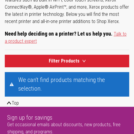
ConnectKey®, Apple® AirPrint™, and more, Xerox products offer
the latest in printer technology. Below you will find the most
recent printer and all-in-one printer additions to Shop Xerox.
Need help deciding on a printer? Let us help you.
Talk to
a product expert
Filter Products
We can't find products matching the
selection.
Top
Sign up for savings
Get occasional emails about discounts, new products, free
shipping, and programs.