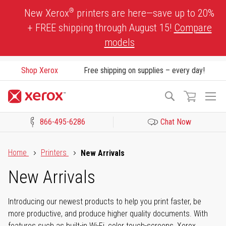
Skip
®
New Xerox
printers are here—save up to 20%
to
+ FREE shipping through August 15!
Compare
Content
models
Shop Xerox
Free shipping on supplies – every day!
To
Search
Na
866-495-6286
Chat Now
Click to view our Accessibility Statement or Contact us with acces
Home
Printers
New Arrivals
New Arrivals
Introducing our newest products to help you print faster, be
more productive, and produce higher quality documents. With
features such as built-in Wi-Fi, color touch-screens, Xerox