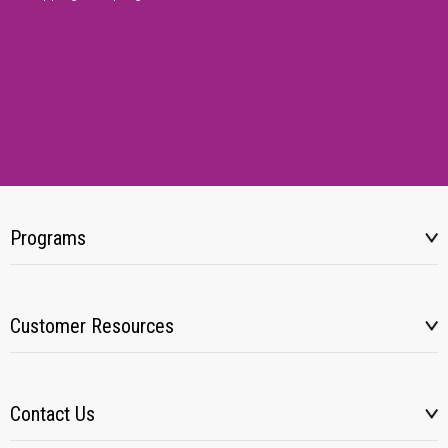
Programs
Customer Resources
Contact Us