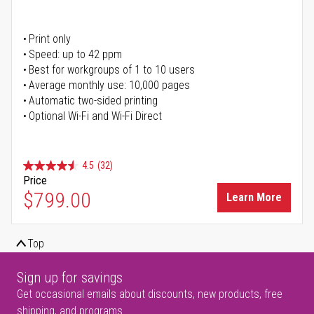
Print only
Speed: up to 42 ppm
Best for workgroups of 1 to 10 users
Average monthly use: 10,000 pages
Automatic two-sided printing
Optional Wi-Fi and Wi-Fi Direct
4.5
(32)
Price
$799.00
Learn More
Top
Sign up for savings
Get occasional emails about discounts, new products, free
shipping, and programs.