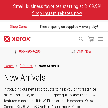
Skip
Small business favorites starting at $169.99!
to
Shop instant rebates now
Content
Shop Xerox
Free shipping on supplies – every day!
To
Search
Na
866-495-6286
Chat Now
Click to view our Accessibility Statement or Contact us with acces
Home
Printers
New Arrivals
New Arrivals
Introducing our newest products to help you print faster, be
more productive, and produce higher quality documents. With
features such as built-in Wi-Fi, color touch-screens, Xerox
ConnectKey®, Apple® AirPrint™, and more, Xerox products offer