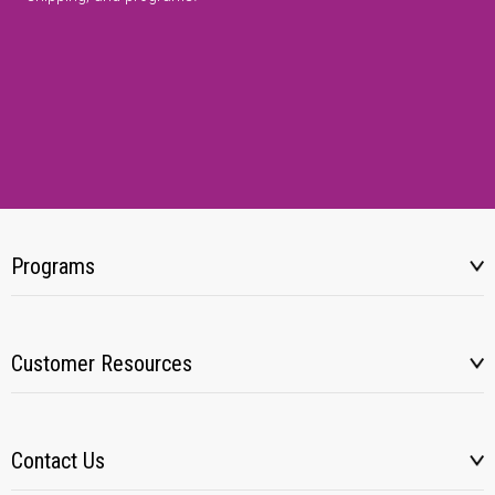
Programs
Customer Resources
Contact Us