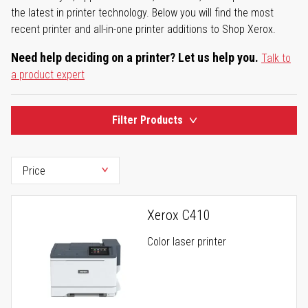
the latest in printer technology. Below you will find the most
recent printer and all-in-one printer additions to Shop Xerox.
Need help deciding on a printer? Let us help you.
Talk to
a product expert
Filter Products
Xerox C410
Color laser printer