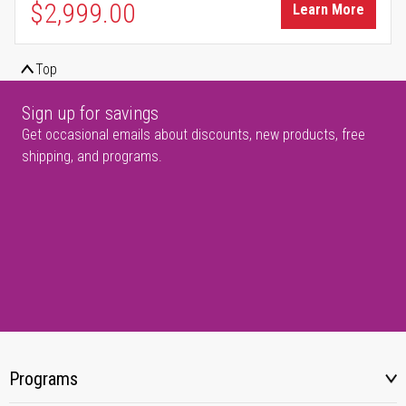
$2,999.00
Learn More
Top
Sign up for savings
Get occasional emails about discounts, new products, free
shipping, and programs.
Programs