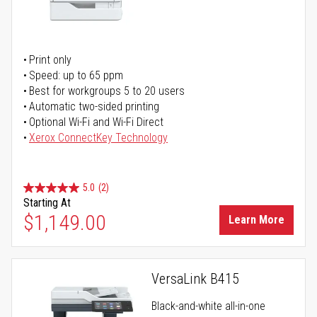
Print only
Speed: up to 65 ppm
Best for workgroups 5 to 20 users
Automatic two-sided printing
Optional Wi-Fi and Wi-Fi Direct
Xerox ConnectKey Technology
5.0
(2)
Starting At
$1,149.00
Learn More
VersaLink B415
Black-and-white all-in-one