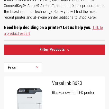
ConnectKey®, Apple® AirPrint™, and more, Xerox products offer
the latest in printer technology. Below you will find the most
recent printer and all-in-one printer additions to Shop Xerox.
Need help deciding on a printer? Let us help you.
Talk to
a product expert
Filter Products
VersaLink B620
Black-and-white LED printer