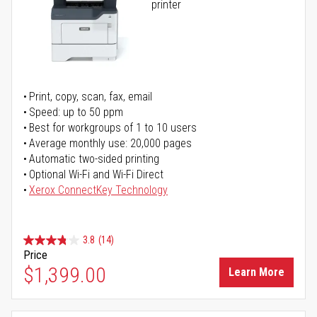
printer
Print, copy, scan, fax, email
Speed: up to 50 ppm
Best for workgroups of 1 to 10 users
Average monthly use: 20,000 pages
Automatic two-sided printing
Optional Wi-Fi and Wi-Fi Direct
Xerox ConnectKey Technology
3.8
(14)
Price
$1,399.00
Learn More