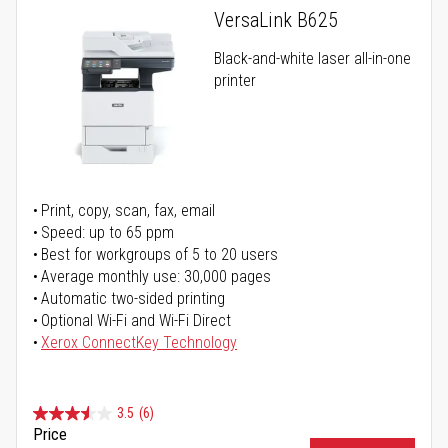
VersaLink B625
Black-and-white laser all-in-one
printer
Print, copy, scan, fax, email
Speed: up to 65 ppm
Best for workgroups of 5 to 20 users
Average monthly use: 30,000 pages
Automatic two-sided printing
Optional Wi-Fi and Wi-Fi Direct
Xerox ConnectKey Technology
3.5
(6)
Price