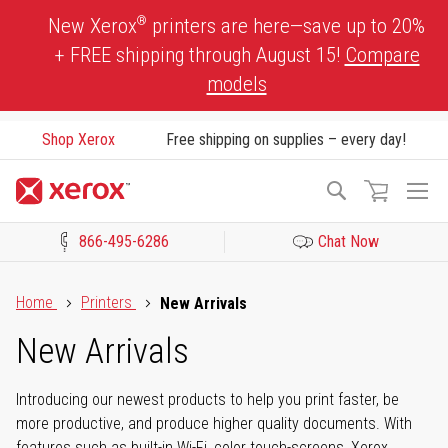
Skip
®
New Xerox
printers are here—save up to 20%
to
+ FREE shipping through August 15!
Compare
Content
models
Shop Xerox
Free shipping on supplies – every day!
To
Search
Na
866-495-6286
Chat Now
Click to view our Accessibility Statement or Contact us with acces
Home
Printers
New Arrivals
New Arrivals
Introducing our newest products to help you print faster, be
more productive, and produce higher quality documents. With
features such as built-in Wi-Fi, color touch-screens, Xerox