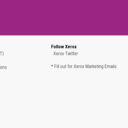
Follow Xerox
T)
Xerox Twitter
* Fill out for Xerox Marketing Emails
ions