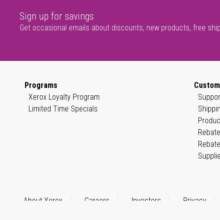
Sign up for savings
Get occasional emails about discounts, new products, free shi
Programs
Custom
Xerox Loyalty Program
Suppor
Limited Time Specials
Shippi
Produc
Rebate
Rebate
Suppli
About Xerox
Careers
Investors
Privacy