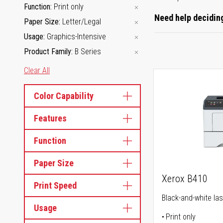
Function
Print only
Need help deciding
Paper Size
Letter/Legal
Usage
Graphics-Intensive
Product Family
B Series
Clear All
Color Capability
Features
Function
Paper Size
Xerox B410
Print Speed
Black-and-white las
Usage
Print only