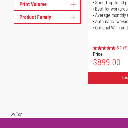
Speed: up to 50 
Print Volume
Best for workgrou
Average monthly 
Product Family
Automatic two-sid
Optional Wi-Fi and
5.0
(5)
Price
$899.00
Le
Top