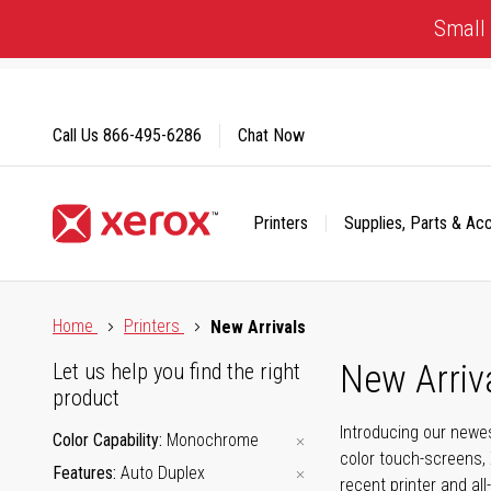
Skip
Small 
to
Content
Call Us
866-495-6286
Chat Now
Printers
Supplies, Parts & Ac
Click to view our Accessibility Statement or Contact us with
Home
Printers
New Arrivals
New Arriv
Let us help you find the right
product
Introducing our newes
Color Capability
Monochrome
color touch-screens, 
Features
Auto Duplex
recent printer and all