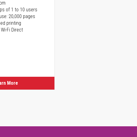
ppm
ps of 1 to 10 users
use: 20,000 pages
ed printing
 Wi-Fi Direct
arn More