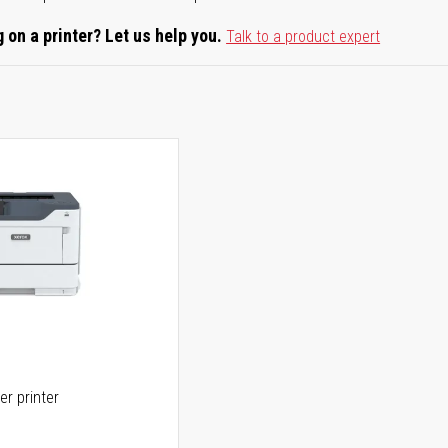
 on a printer? Let us help you.
Talk to a product expert
er printer