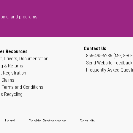
pping, and programs.
Contact Us
er Resources
866-495-6286 (M-F, 8-8 E
t, Drivers, Documentation
Send Website Feedback
ng & Returns
Frequently Asked Quest
t Registration
 Claims
 Terms and Conditions
es Recycling
Legal
Cookie Preferences
Security