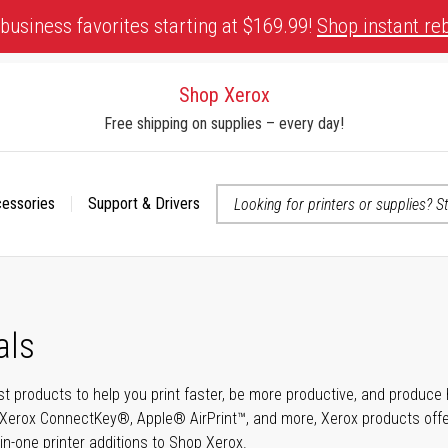
business favorites starting at $169.99!
Shop instant re
Shop Xerox
Free shipping on supplies – every day!
cessories
Support & Drivers
 accessibility-related questions
als
t products to help you print faster, be more productive, and produce h
Xerox ConnectKey®, Apple® AirPrint™, and more, Xerox products offer t
-in-one printer additions to Shop Xerox.