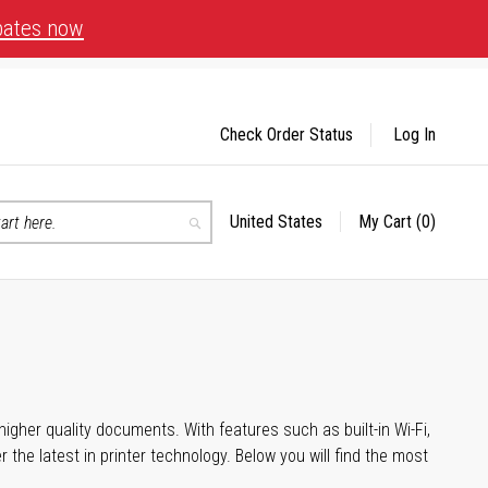
bates now
Check Order Status
Log In
United States
My Cart
(0)
Select
Search
Store
igher quality documents. With features such as built-in Wi-Fi,
he latest in printer technology. Below you will find the most