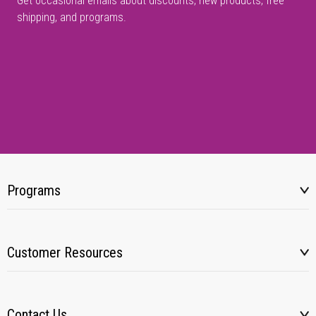
Get occasional emails about discounts, new products, free
shipping, and programs.
Programs
Customer Resources
Contact Us