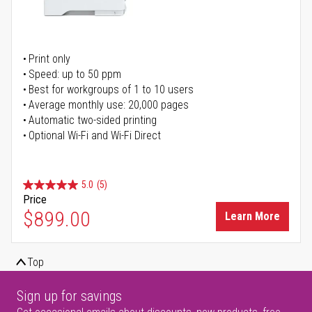
Print only
Speed: up to 50 ppm
Best for workgroups of 1 to 10 users
Average monthly use: 20,000 pages
Automatic two-sided printing
Optional Wi-Fi and Wi-Fi Direct
5.0
(5)
Price
$899.00
Learn More
Top
Sign up for savings