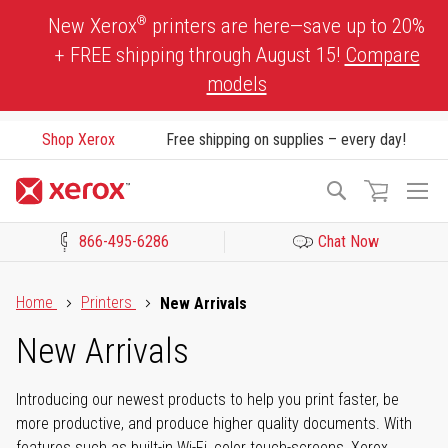
Skip
®
New Xerox
printers are here—save up to 20%
to
+ FREE shipping through August 15!
Compare
Content
models
Shop Xerox
Free shipping on supplies – every day!
To
Search
Na
866-495-6286
Chat Now
Click to view our Accessibility Statement or Contact us with acces
Home
Printers
New Arrivals
New Arrivals
Introducing our newest products to help you print faster, be
more productive, and produce higher quality documents. With
features such as built-in Wi-Fi, color touch-screens, Xerox