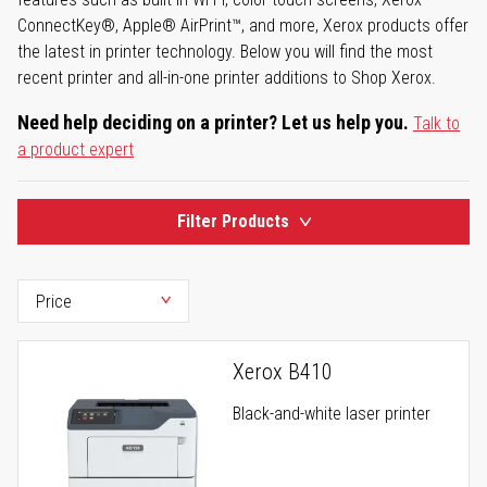
ConnectKey®, Apple® AirPrint™, and more, Xerox products offer
the latest in printer technology. Below you will find the most
recent printer and all-in-one printer additions to Shop Xerox.
Need help deciding on a printer? Let us help you.
Talk to
a product expert
Filter Products
Xerox B410
Black-and-white laser printer