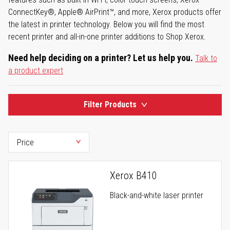
ConnectKey®, Apple® AirPrint™, and more, Xerox products offer
the latest in printer technology. Below you will find the most
recent printer and all-in-one printer additions to Shop Xerox.
Need help deciding on a printer? Let us help you.
Talk to
a product expert
Filter Products
Xerox B410
Black-and-white laser printer