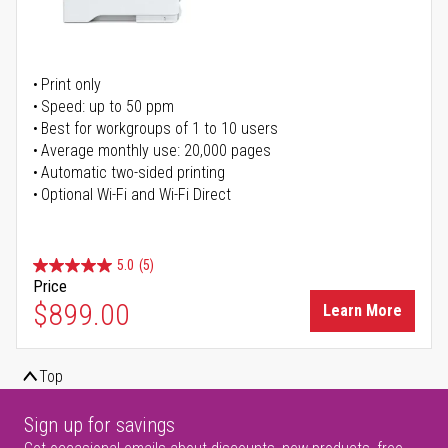
Print only
Speed: up to 50 ppm
Best for workgroups of 1 to 10 users
Average monthly use: 20,000 pages
Automatic two-sided printing
Optional Wi-Fi and Wi-Fi Direct
5.0
(5)
Price
$899.00
Learn More
Top
Sign up for savings