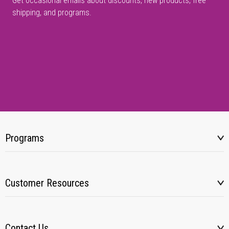
Get occasional emails about discounts, new products, free
shipping, and programs.
Programs
Customer Resources
Contact Us