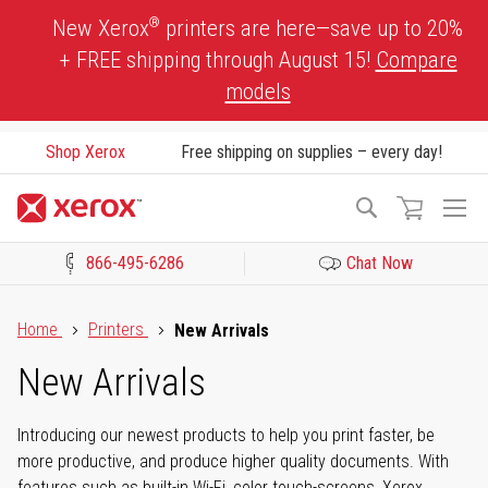
Skip
®
New Xerox
printers are here—save up to 20%
to
+ FREE shipping through August 15!
Compare
Content
models
Shop Xerox
Free shipping on supplies – every day!
To
Search
Na
866-495-6286
Chat Now
Click to view our Accessibility Statement or Contact us with acces
Home
Printers
New Arrivals
New Arrivals
Introducing our newest products to help you print faster, be
more productive, and produce higher quality documents. With
features such as built-in Wi-Fi, color touch-screens, Xerox