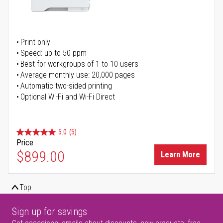
Print only
Speed: up to 50 ppm
Best for workgroups of 1 to 10 users
Average monthly use: 20,000 pages
Automatic two-sided printing
Optional Wi-Fi and Wi-Fi Direct
5.0
(5)
Price
$899.00
Learn More
Top
Sign up for savings