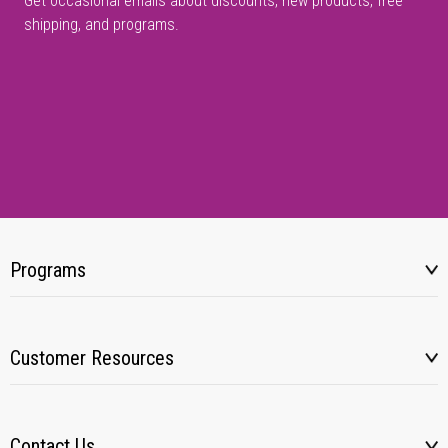
Get occasional emails about discounts, new products, free
shipping, and programs.
Programs
Customer Resources
Contact Us