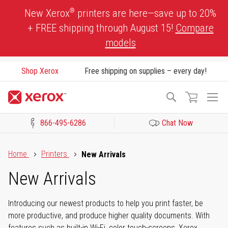
Skip
®
New Xerox
printers are here—save up to 20%
to
+ FREE shipping through August 15!
Compare
Content
models
Shop Xerox
Free shipping on supplies – every day!
To
Search
Na
866-495-6286
Chat Now
Click to view our Accessibility Statement or Contact us with acces
Home
Printers
New Arrivals
New Arrivals
Introducing our newest products to help you print faster, be
more productive, and produce higher quality documents. With
features such as built-in Wi-Fi, color touch-screens, Xerox