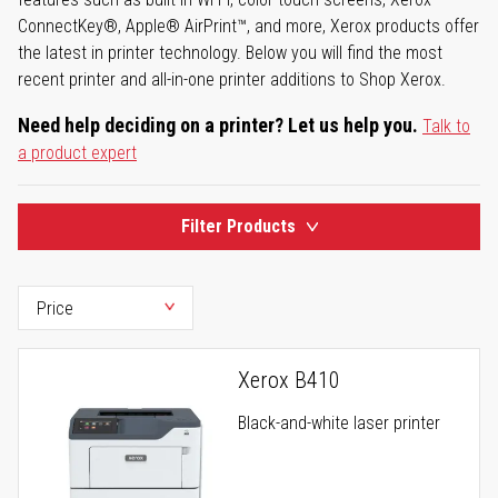
ConnectKey®, Apple® AirPrint™, and more, Xerox products offer
the latest in printer technology. Below you will find the most
recent printer and all-in-one printer additions to Shop Xerox.
Need help deciding on a printer? Let us help you.
Talk to
a product expert
Filter Products
Xerox B410
Black-and-white laser printer